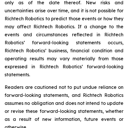
only as of the date thereof. New risks and
uncertainties arise over time, and it is not possible for
Richtech Robotics to predict those events or how they
may affect Richtech Robotics. If a change to the
events and circumstances reflected in Richtech
Robotics’ forward-looking statements occurs,
Richtech Robotics’ business, financial condition and
operating results may vary materially from those
expressed in Richtech Robotics’ forward-looking
statements.
Readers are cautioned not to put undue reliance on
forward-looking statements, and Richtech Robotics
assumes no obligation and does not intend to update
or revise these forward-looking statements, whether
as a result of new information, future events or
otherwise.