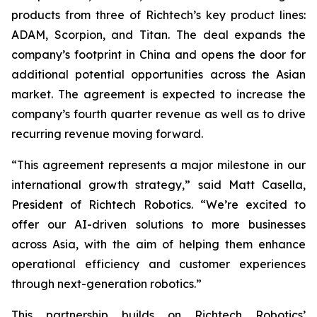
products from three of Richtech’s key product lines:
ADAM, Scorpion, and Titan. The deal expands the
company’s footprint in China and opens the door for
additional potential opportunities across the Asian
market. The agreement is expected to increase the
company’s fourth quarter revenue as well as to drive
recurring revenue moving forward.
“This agreement represents a major milestone in our
international growth strategy,” said Matt Casella,
President of Richtech Robotics. “We’re excited to
offer our AI-driven solutions to more businesses
across Asia, with the aim of helping them enhance
operational efficiency and customer experiences
through next-generation robotics.”
This partnership builds on Richtech Robotics’