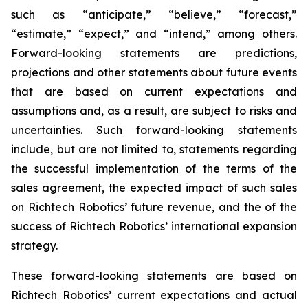
such as “anticipate,” “believe,” “forecast,”
“estimate,” “expect,” and “intend,” among others.
Forward-looking statements are predictions,
projections and other statements about future events
that are based on current expectations and
assumptions and, as a result, are subject to risks and
uncertainties. Such forward-looking statements
include, but are not limited to, statements regarding
the successful implementation of the terms of the
sales agreement, the expected impact of such sales
on Richtech Robotics’ future revenue, and the of the
success of Richtech Robotics’ international expansion
strategy.
These forward-looking statements are based on
Richtech Robotics’ current expectations and actual