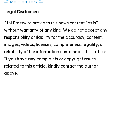
Legal Disclaimer:
EIN Presswire provides this news content "as is"
without warranty of any kind. We do not accept any
responsibility or liability for the accuracy, content,
images, videos, licenses, completeness, legality, or
reliability of the information contained in this article.
If you have any complaints or copyright issues
related to this article, kindly contact the author
above.