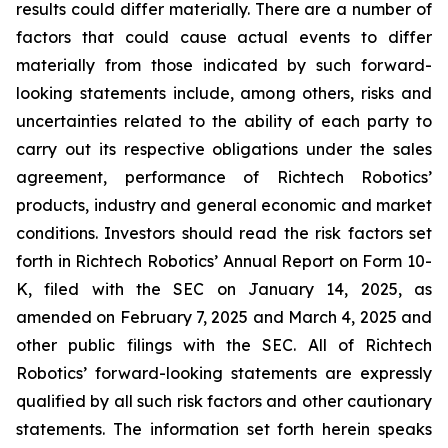
results could differ materially. There are a number of
factors that could cause actual events to differ
materially from those indicated by such forward-
looking statements include, among others, risks and
uncertainties related to the ability of each party to
carry out its respective obligations under the sales
agreement, performance of Richtech Robotics’
products, industry and general economic and market
conditions. Investors should read the risk factors set
forth in Richtech Robotics’ Annual Report on Form 10-
K, filed with the SEC on January 14, 2025, as
amended on February 7, 2025 and March 4, 2025 and
other public filings with the SEC. All of Richtech
Robotics’ forward-looking statements are expressly
qualified by all such risk factors and other cautionary
statements. The information set forth herein speaks