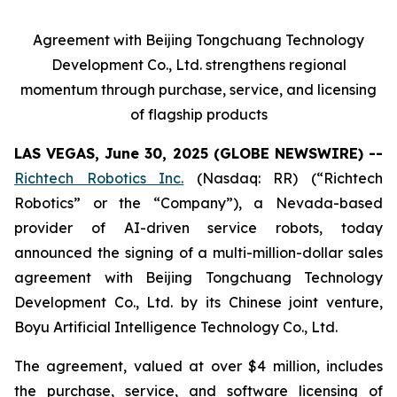
Agreement with Beijing Tongchuang Technology
Development Co., Ltd. strengthens regional
momentum through purchase, service, and licensing
of flagship products
LAS VEGAS, June 30, 2025 (GLOBE NEWSWIRE) --
Richtech Robotics Inc.
(Nasdaq: RR) (“Richtech
Robotics” or the “Company”), a Nevada-based
provider of AI-driven service robots, today
announced the signing of a multi-million-dollar sales
agreement with Beijing Tongchuang Technology
Development Co., Ltd. by its Chinese joint venture,
Boyu Artificial Intelligence Technology Co., Ltd.
The agreement, valued at over $4 million, includes
the purchase, service, and software licensing of