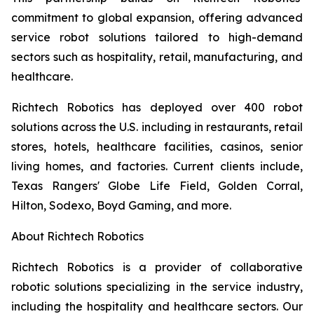
commitment to global expansion, offering advanced
service robot solutions tailored to high-demand
sectors such as hospitality, retail, manufacturing, and
healthcare.
Richtech Robotics has deployed over 400 robot
solutions across the U.S. including in restaurants, retail
stores, hotels, healthcare facilities, casinos, senior
living homes, and factories. Current clients include,
Texas Rangers' Globe Life Field, Golden Corral,
Hilton, Sodexo, Boyd Gaming, and more.
About Richtech Robotics
Richtech Robotics is a provider of collaborative
robotic solutions specializing in the service industry,
including the hospitality and healthcare sectors. Our