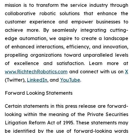
mission is to transform the service industry through
collaborative robotic solutions that enhance the
customer experience and empower businesses to
achieve more. By seamlessly integrating cutting-
edge automation, we aspire to create a landscape
of enhanced interactions, efficiency, and innovation,
propelling organizations toward unparalleled levels
of excellence and satisfaction. Learn more at
www.RichtechRobotics.com
and connect with us on
X
(Twitter),
LinkedIn
, and
YouTube
.
Forward Looking Statements
Certain statements in this press release are forward-
looking within the meaning of the Private Securities
Litigation Reform Act of 1995. These statements may
be identified by the use of forward-looking words