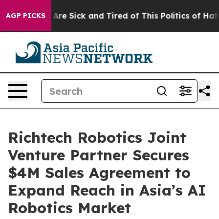
“People Are Sick and Tired of This Politics of Hatred”
AGP PICKS
Richtech Robotics Joint
Venture Partner Secures
$4M Sales Agreement to
Expand Reach in Asia’s AI
Robotics Market