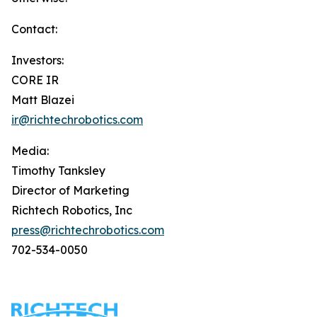
Contact:
Investors:
CORE IR
Matt Blazei
ir@richtechrobotics.com
Media:
Timothy Tanksley
Director of Marketing
Richtech Robotics, Inc
press@richtechrobotics.com
702-534-0050