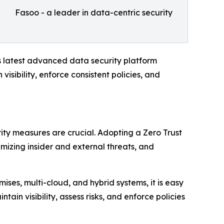
Fasoo - a leader in data-centric security
 latest advanced data security platform
visibility, enforce consistent policies, and
ity measures are crucial. Adopting a Zero Trust
mizing insider and external threats, and
ses, multi-cloud, and hybrid systems, it is easy
in visibility, assess risks, and enforce policies