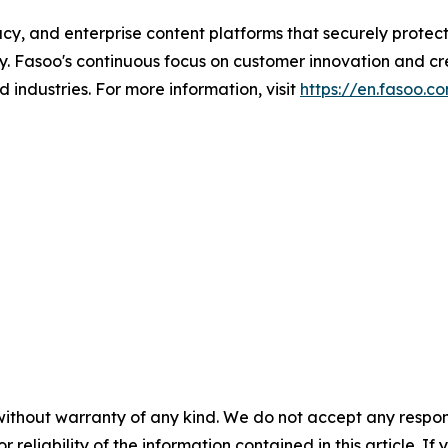
y, and enterprise content platforms that securely protect, 
y. Fasoo's continuous focus on customer innovation and cre
 industries. For more information, visit
https://en.fasoo.c
without warranty of any kind. We do not accept any responsib
r reliability of the information contained in this article. I