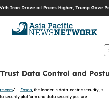
 Drove oil Prices Higher, Trump Gave Politicall
 Trust Data Control and Pos
re.com
/ --
Fasoo
, the leader in data-centric security, is
a security platform and data security posture