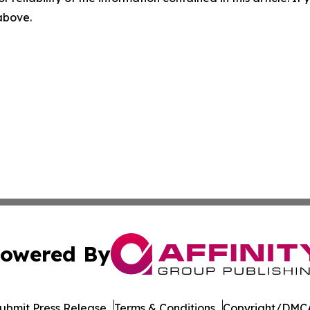
 above.
owered By
ubmit Press Release
Terms & Conditions
Copyright/DMCA