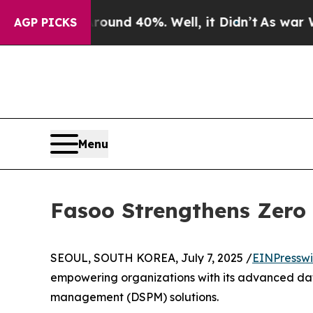
or Around 40%. Well, it Didn’t
As war With Iran
AGP PICKS
Menu
Fasoo Strengthens Zero
SEOUL, SOUTH KOREA, July 7, 2025 /
EINPresswi
empowering organizations with its advanced dat
management (DSPM) solutions.