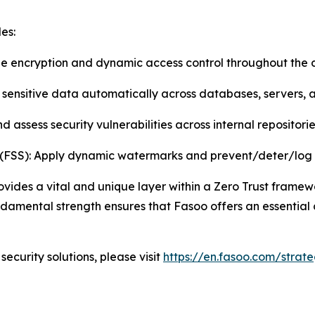
es:
ile encryption and dynamic access control throughout the d
 sensitive data automatically across databases, servers, 
d assess security vulnerabilities across internal repositor
 (FSS): Apply dynamic watermarks and prevent/deter/log 
ovides a vital and unique layer within a Zero Trust framew
amental strength ensures that Fasoo offers an essential de
ecurity solutions, please visit
https://en.fasoo.com/strat