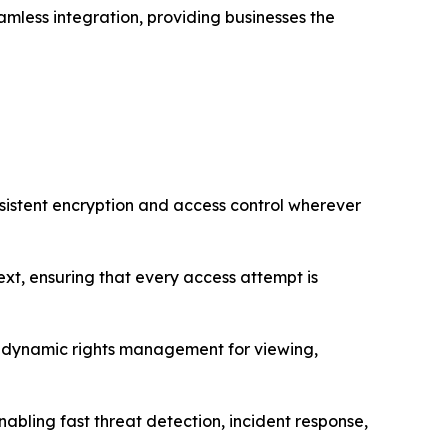
mless integration, providing businesses the
ersistent encryption and access control wherever
ext, ensuring that every access attempt is
ith dynamic rights management for viewing,
enabling fast threat detection, incident response,