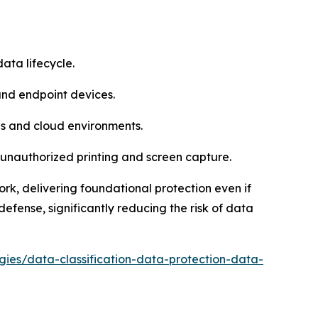
ata lifecycle.
and endpoint devices.
ies and cloud environments.
unauthorized printing and screen capture.
ork, delivering foundational protection even if
fense, significantly reducing the risk of data
egies/data-classification-data-protection-data-