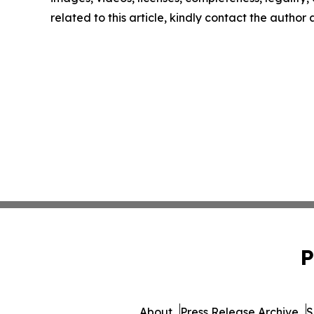
related to this article, kindly contact the author
P
About
Press Release Archive
S