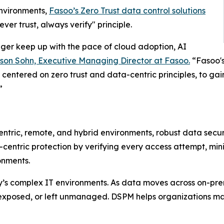
environments,
Fasoo’s Zero Trust data control solutions
ver trust, always verify" principle.
nger keep up with the pace of cloud adoption, AI
son Sohn, Executive Managing Director at Fasoo.
“Fasoo's
 centered on zero trust and data-centric principles, to gain 
”
entric, remote, and hybrid environments, robust data secur
entric protection by verifying every access attempt, mini
onments.
’s complex IT environments. As data moves across on-premi
xposed, or left unmanaged. DSPM helps organizations mainta