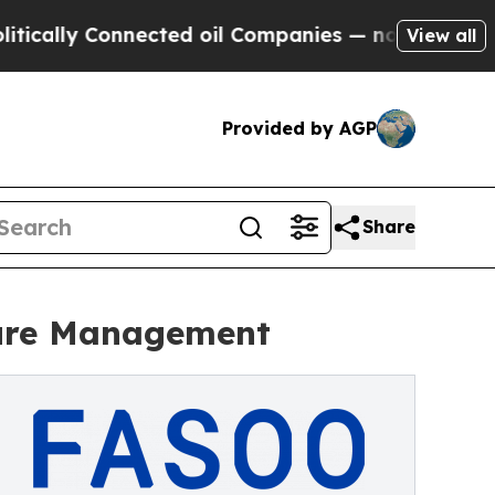
y Connected oil Companies — not Taxpayers — the
View all
Provided by AGP
Share
ture Management