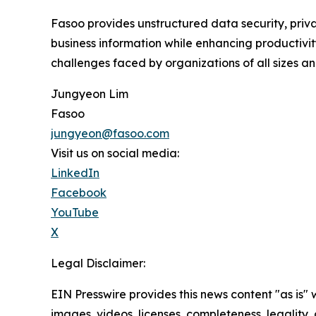
Fasoo provides unstructured data security, privac
business information while enhancing productivit
challenges faced by organizations of all sizes and
Jungyeon Lim
Fasoo
jungyeon@fasoo.com
Visit us on social media:
LinkedIn
Facebook
YouTube
X
Legal Disclaimer:
EIN Presswire provides this news content "as is" 
images, videos, licenses, completeness, legality, o