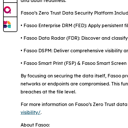
and audit readiness.
Fasoo’s Zero Trust Data Security Platform Includ
• Fasoo Enterprise DRM (FED): Apply persistent f
• Fasoo Data Radar (FDR): Discover and classify
• Fasoo DSPM: Deliver comprehensive visibility an
• Fasoo Smart Print (FSP) & Fasoo Smart Screen
By focusing on securing the data itself, Fasoo pr
networks or endpoints are compromised. This fund
breaches at the file level.
For more information on Fasoo’s Zero Trust data s
visibility/
.
About Fasoo: