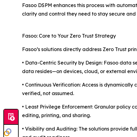
Fasoo DSPM enhances this process with automated
clarity and control they need to stay secure and 
Fasoo: Core to Your Zero Trust Strategy
Fasoo’s solutions directly address Zero Trust prin
• Data-Centric Security by Design: Fasoo data sec
data resides—on devices, cloud, or external env
• Continuous Verification: Access is dynamically 
verified, not assumed.
• Least Privilege Enforcement: Granular policy co
editing, printing, and sharing.
• Visibility and Auditing: The solutions provide f