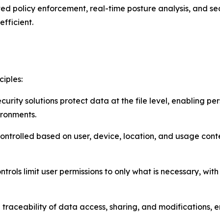
 policy enforcement, real-time posture analysis, and sea
efficient.
ciples:
urity solutions protect data at the file level, enabling p
ironments.
controlled based on user, device, location, and usage cont
ntrols limit user permissions to only what is necessary, w
ull traceability of data access, sharing, and modifications, 