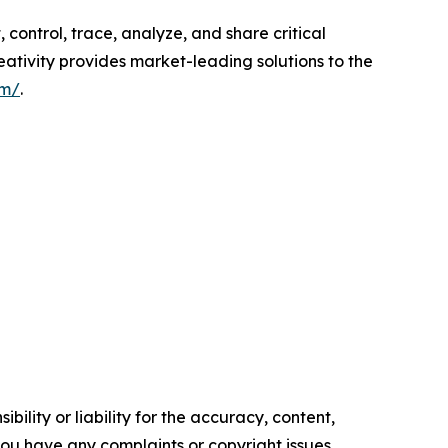
control, trace, analyze, and share critical
ativity provides market-leading solutions to the
om/
.
ility or liability for the accuracy, content,
f you have any complaints or copyright issues