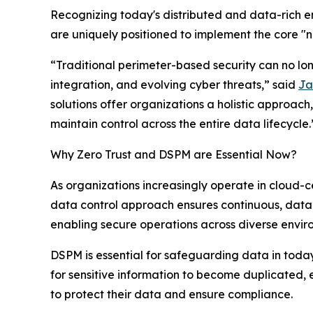
Recognizing today's distributed and data-rich 
are uniquely positioned to implement the core "ne
“Traditional perimeter-based security can no lo
integration, and evolving cyber threats,” said
Ja
solutions offer organizations a holistic approach,
maintain control across the entire data lifecycle.
Why Zero Trust and DSPM are Essential Now?
As organizations increasingly operate in cloud-c
data control approach ensures continuous, data-c
enabling secure operations across diverse envir
DSPM is essential for safeguarding data in today
for sensitive information to become duplicated, e
to protect their data and ensure compliance.