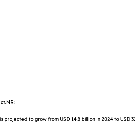
ct.MR:
is projected to grow from USD 14.8 billion in 2024 to USD 32