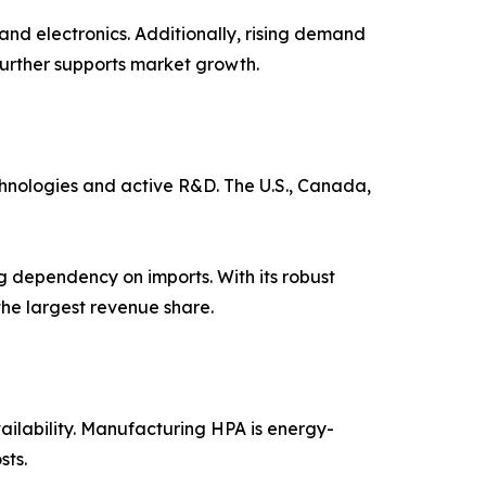
and electronics. Additionally, rising demand
further supports market growth.
hnologies and active R&D. The U.S., Canada,
g dependency on imports. With its robust
the largest revenue share.
ailability. Manufacturing HPA is energy-
sts.