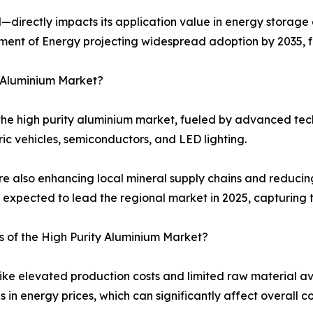
—directly impacts its application value in energy storage 
rtment of Energy projecting widespread adoption by 2035, 
y Aluminium Market?
the high purity aluminium market, fueled by advanced tec
ric vehicles, semiconductors, and LED lighting.
re also enhancing local mineral supply chains and reducin
is expected to lead the regional market in 2025, capturing 
s of the High Purity Aluminium Market?
ike elevated production costs and limited raw material av
ns in energy prices, which can significantly affect overall co