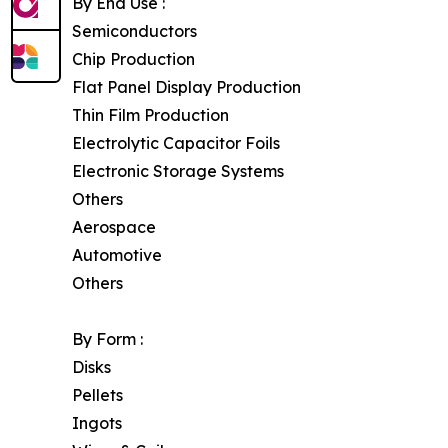
By End Use :
Semiconductors
Chip Production
Flat Panel Display Production
Thin Film Production
Electrolytic Capacitor Foils
Electronic Storage Systems
Others
Aerospace
Automotive
Others
By Form :
Disks
Pellets
Ingots