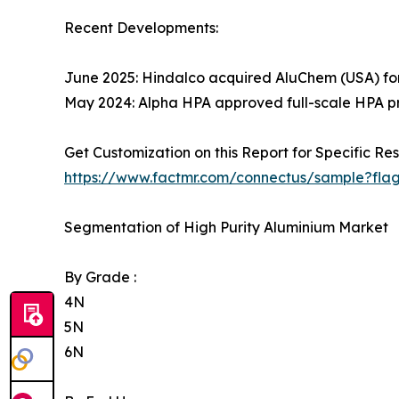
Recent Developments:
June 2025: Hindalco acquired AluChem (USA) for
May 2024: Alpha HPA approved full-scale HPA prod
Get Customization on this Report for Specific Res
https://www.factmr.com/connectus/sample?fla
Segmentation of High Purity Aluminium Market
By Grade :
4N
5N
6N