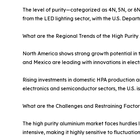
The level of purity—categorized as 4N, 5N, or 6N
from the LED lighting sector, with the U.S. Depa
What are the Regional Trends of the High Purit
North America shows strong growth potential in 
and Mexico are leading with innovations in elect
Rising investments in domestic HPA production a
electronics and semiconductor sectors, the U.S. 
What are the Challenges and Restraining Factor
The high purity aluminium market faces hurdles l
intensive, making it highly sensitive to fluctuatio