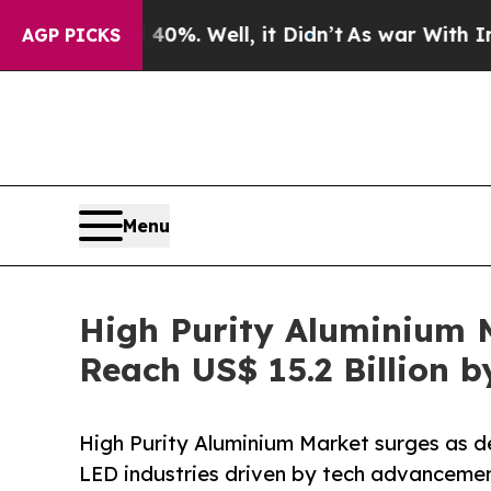
0%. Well, it Didn’t
As war With Iran Drove oil 
AGP PICKS
Menu
High Purity Aluminium M
Reach US$ 15.2 Billion b
High Purity Aluminium Market surges as d
LED industries driven by tech advancemen