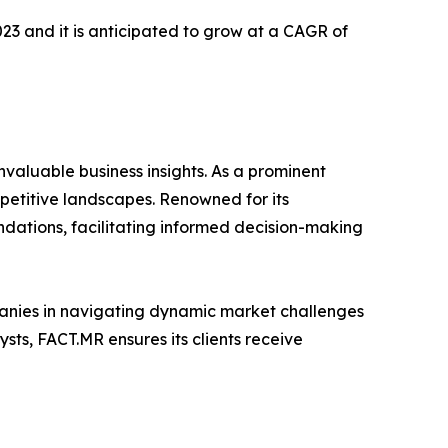
2023 and it is anticipated to grow at a CAGR of
valuable business insights. As a prominent
mpetitive landscapes. Renowned for its
dations, facilitating informed decision-making
mpanies in navigating dynamic market challenges
ts, FACT.MR ensures its clients receive