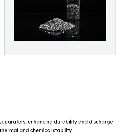
d separators, enhancing durability and discharge
 thermal and chemical stability.