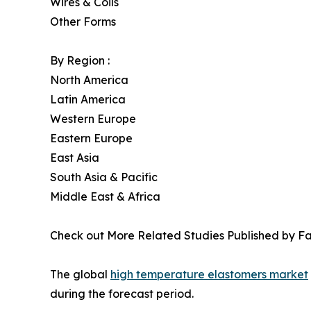
Wires & Coils
Other Forms
By Region :
North America
Latin America
Western Europe
Eastern Europe
East Asia
South Asia & Pacific
Middle East & Africa
Check out More Related Studies Published by Fa
The global
high temperature elastomers market
during the forecast period.