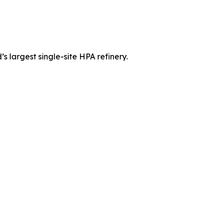
 largest single-site HPA refinery.