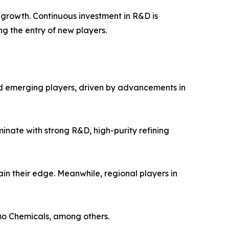
t growth. Continuous investment in R&D is
ng the entry of new players.
nd emerging players, driven by advancements in
inate with strong R&D, high-purity refining
in their edge. Meanwhile, regional players in
mo Chemicals, among others.