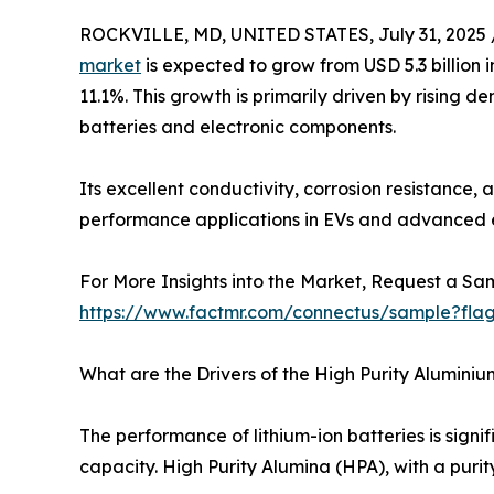
ROCKVILLE, MD, UNITED STATES, July 31, 2025 
market
is expected to grow from USD 5.3 billion i
11.1%. This growth is primarily driven by rising d
batteries and electronic components.
Its excellent conductivity, corrosion resistance, a
performance applications in EVs and advanced e
For More Insights into the Market, Request a Sam
https://www.factmr.com/connectus/sample?fla
What are the Drivers of the High Purity Alumini
The performance of lithium-ion batteries is sign
capacity. High Purity Alumina (HPA), with a purity 