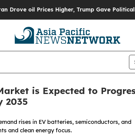
Prices Higher, Trump Gave Politically Connected
arket is Expected to Progres
y 2035
emand rises in EV batteries, semiconductors, and
ts and clean energy focus.