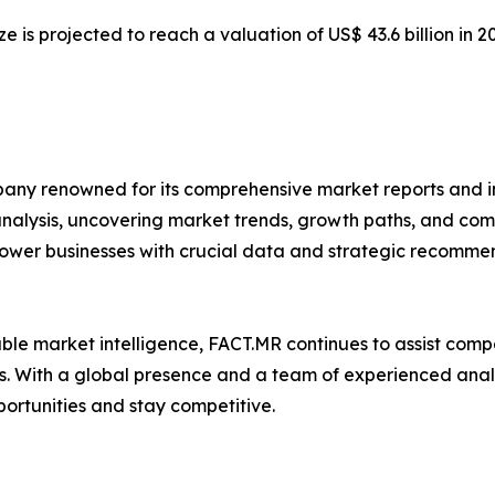
ze is projected to reach a valuation of US$ 43.6 billion in 
any renowned for its comprehensive market reports and in
 analysis, uncovering market trends, growth paths, and co
ower businesses with crucial data and strategic recommen
iable market intelligence, FACT.MR continues to assist co
. With a global presence and a team of experienced analys
portunities and stay competitive.