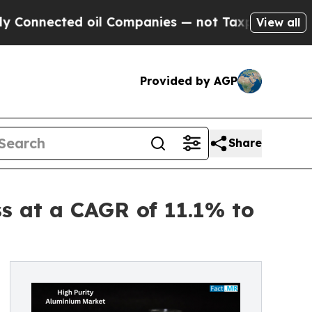
 oil Companies — not Taxpayers — the Chance to 
View all
Provided by AGP
Share
s at a CAGR of 11.1% to