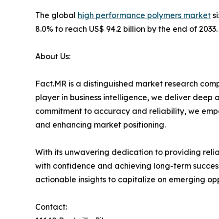
The global
high performance polymers market
si
8.0% to reach US$ 94.2 billion by the end of 2033.
About Us:
Fact.MR is a distinguished market research comp
player in business intelligence, we deliver deep
commitment to accuracy and reliability, we emp
and enhancing market positioning.
With its unwavering dedication to providing rel
with confidence and achieving long-term success
actionable insights to capitalize on emerging op
Contact: