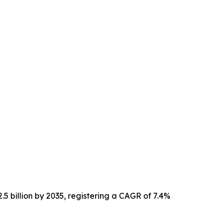
.5 billion by 2035, registering a CAGR of 7.4%