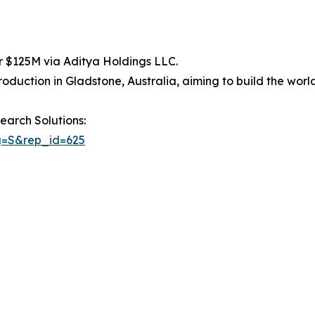
 $125M via Aditya Holdings LLC.
uction in Gladstone, Australia, aiming to build the world’s
earch Solutions:
g=S&rep_id=625