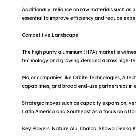
Additionally, reliance on raw materials such as b
essential to improve efficiency and reduce expens
Competitive Landscape
The high purity aluminium (HPA) market is witne
technology and growing demand across high-tec
Major companies like Orbite Technologies, Altec
capabilities, and broad end-use partnerships in e
Strategic moves such as capacity expansion, vert
Latin America and Southeast Asia focus on afford
Key Players: Nature Alu, Chalco, Showa Denko K