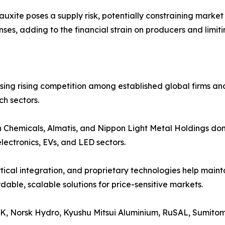
auxite poses a supply risk, potentially constraining marke
es, adding to the financial strain on producers and limiti
ssing rising competition among established global firms a
h sectors.
h Chemicals, Almatis, and Nippon Light Metal Holdings dom
lectronics, EVs, and LED sectors.
ical integration, and proprietary technologies help mainta
able, scalable solutions for price-sensitive markets.
K, Norsk Hydro, Kyushu Mitsui Aluminium, RuSAL, Sumito