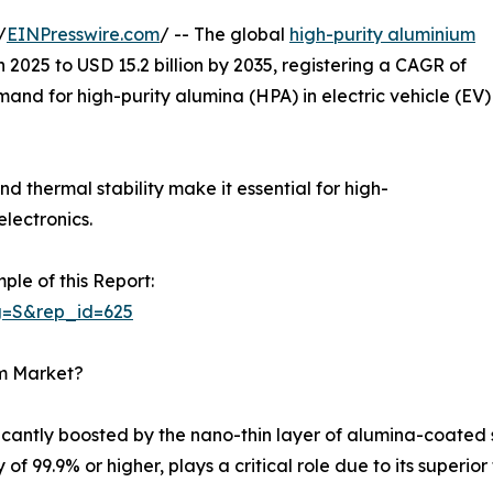
/
EINPresswire.com
/ -- The global
high-purity aluminium
n 2025 to USD 15.2 billion by 2035, registering a CAGR of
emand for high-purity alumina (HPA) in electric vehicle (EV)
nd thermal stability make it essential for high-
lectronics.
ple of this Report:
g=S&rep_id=625
um Market?
ificantly boosted by the nano-thin layer of alumina-coate
of 99.9% or higher, plays a critical role due to its superior