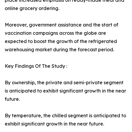
place increased emphasis on ready-made meal and
online grocery ordering.
Moreover, government assistance and the start of
vaccination campaigns across the globe are
expected to boost the growth of the refrigerated
warehousing market during the forecast period.
Key Findings Of The Study :
By ownership, the private and semi-private segment
is anticipated to exhibit significant growth in the near
future.
By temperature, the chilled segment is anticipated to
exhibit significant growth in the near future.