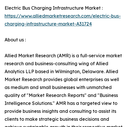
Electric Bus Charging Infrastructure Market :
https://www.alliedmarketresearch.com/electric-bus-
charging-infrastructure-market-A31724
About us :
Allied Market Research (AMR) is a full-service market
research and business-consulting wing of Allied
Analytics LLP based in Wilmington, Delaware. Allied
Market Research provides global enterprises as well
as medium and small businesses with unmatched
quality of "Market Research Reports" and "Business
Intelligence Solutions." AMR has a targeted view to
provide business insights and consulting to assist its
clients to make strategic business decisions and