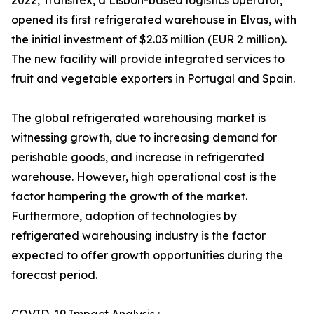
2022, Transitex, a Lisbon-based logistics operator,
opened its first refrigerated warehouse in Elvas, with
the initial investment of $2.03 million (EUR 2 million).
The new facility will provide integrated services to
fruit and vegetable exporters in Portugal and Spain.
The global refrigerated warehousing market is
witnessing growth, due to increasing demand for
perishable goods, and increase in refrigerated
warehouse. However, high operational cost is the
factor hampering the growth of the market.
Furthermore, adoption of technologies by
refrigerated warehousing industry is the factor
expected to offer growth opportunities during the
forecast period.