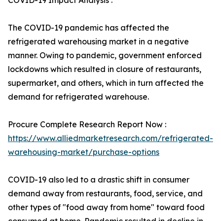
COVID-19 Impact Analysis :
The COVID-19 pandemic has affected the
refrigerated warehousing market in a negative
manner. Owing to pandemic, government enforced
lockdowns which resulted in closure of restaurants,
supermarket, and others, which in turn affected the
demand for refrigerated warehouse.
Procure Complete Research Report Now :
https://www.alliedmarketresearch.com/refrigerated-
warehousing-market/purchase-options
COVID-19 also led to a drastic shift in consumer
demand away from restaurants, food, service, and
other types of "food away from home" toward food