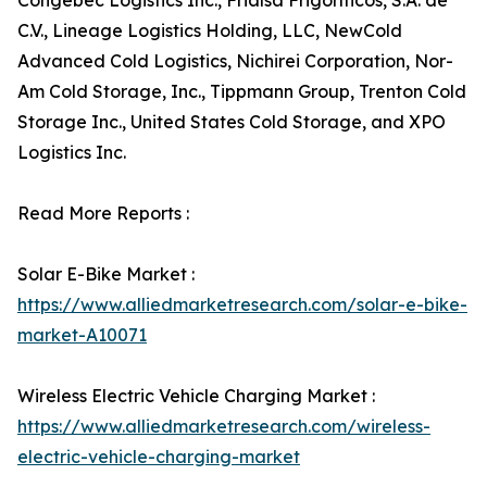
Congebec Logistics Inc., Frialsa Frigoríficos, S.A. de
C.V., Lineage Logistics Holding, LLC, NewCold
Advanced Cold Logistics, Nichirei Corporation, Nor-
Am Cold Storage, Inc., Tippmann Group, Trenton Cold
Storage Inc., United States Cold Storage, and XPO
Logistics Inc.
Read More Reports :
Solar E-Bike Market :
https://www.alliedmarketresearch.com/solar-e-bike-
market-A10071
Wireless Electric Vehicle Charging Market :
https://www.alliedmarketresearch.com/wireless-
electric-vehicle-charging-market