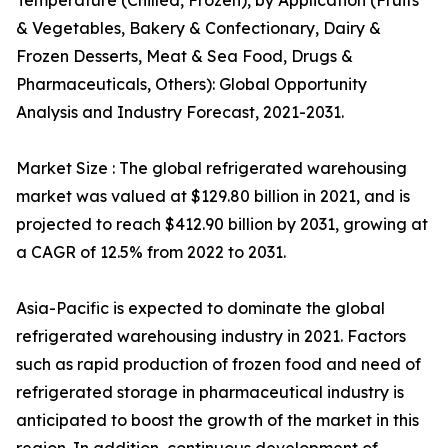
Temperature (Chilled, Frozen), by Application (Fruits
& Vegetables, Bakery & Confectionary, Dairy &
Frozen Desserts, Meat & Sea Food, Drugs &
Pharmaceuticals, Others): Global Opportunity
Analysis and Industry Forecast, 2021-2031.
Market Size : The global refrigerated warehousing
market was valued at $129.80 billion in 2021, and is
projected to reach $412.90 billion by 2031, growing at
a CAGR of 12.5% from 2022 to 2031.
Asia-Pacific is expected to dominate the global
refrigerated warehousing industry in 2021. Factors
such as rapid production of frozen food and need of
refrigerated storage in pharmaceutical industry is
anticipated to boost the growth of the market in this