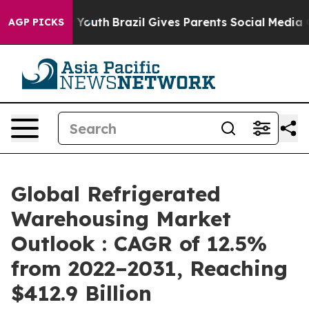
rms to Youth
Brazil Gives Parents Social Media Control
AGP PICKS
Global Refrigerated
Warehousing Market
Outlook : CAGR of 12.5%
from 2022–2031, Reaching
$412.9 Billion