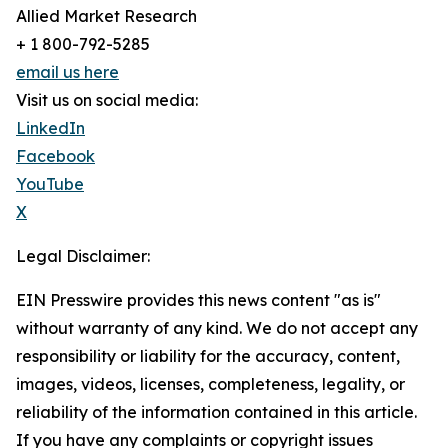
Allied Market Research
+ 1 800-792-5285
email us here
Visit us on social media:
LinkedIn
Facebook
YouTube
X
Legal Disclaimer:
EIN Presswire provides this news content "as is"
without warranty of any kind. We do not accept any
responsibility or liability for the accuracy, content,
images, videos, licenses, completeness, legality, or
reliability of the information contained in this article.
If you have any complaints or copyright issues