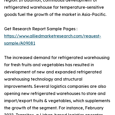
region. In addition, continuous development of
refrigerated warehouse for temperature-sensitive
goods fuel the growth of the market in Asia-Pacific.
Get Research Report Sample Pages :
https://www.alliedmarketresearch.com/request-
sample/A09081
The increased demand for refrigerated warehousing
for fresh fruits and vegetables has resulted in
development of new and expanded refrigerated
warehousing technology and structural
improvements. Several logistics companies are also
opening new refrigerated warehouses to store and
import/export fruits & vegetables, which supplements
the growth of the segment. For instance, February