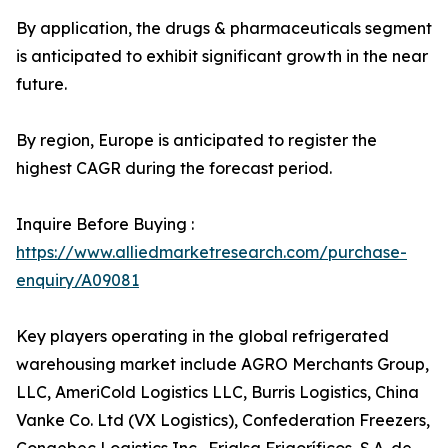
By application, the drugs & pharmaceuticals segment
is anticipated to exhibit significant growth in the near
future.
By region, Europe is anticipated to register the
highest CAGR during the forecast period.
Inquire Before Buying :
https://www.alliedmarketresearch.com/purchase-
enquiry/A09081
Key players operating in the global refrigerated
warehousing market include AGRO Merchants Group,
LLC, AmeriCold Logistics LLC, Burris Logistics, China
Vanke Co. Ltd (VX Logistics), Confederation Freezers,