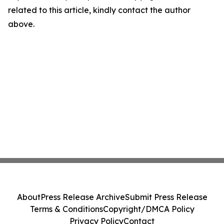
related to this article, kindly contact the author
above.
About
Press Release Archive
Submit Press Release
Terms & Conditions
Copyright/DMCA Policy
Privacy Policy
Contact