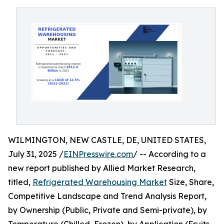
WILMINGTON, NEW CASTLE, DE, UNITED STATES,
July 31, 2025 /
EINPresswire.com
/ -- According to a
new report published by Allied Market Research,
titled,
Refrigerated Warehousing Market
Size, Share,
Competitive Landscape and Trend Analysis Report,
by Ownership (Public, Private and Semi-private), by