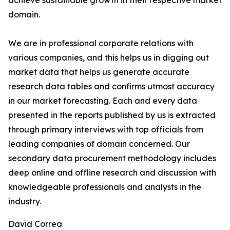
achieve sustainable growth in their respective market
domain.
We are in professional corporate relations with
various companies, and this helps us in digging out
market data that helps us generate accurate
research data tables and confirms utmost accuracy
in our market forecasting. Each and every data
presented in the reports published by us is extracted
through primary interviews with top officials from
leading companies of domain concerned. Our
secondary data procurement methodology includes
deep online and offline research and discussion with
knowledgeable professionals and analysts in the
industry.
David Correa