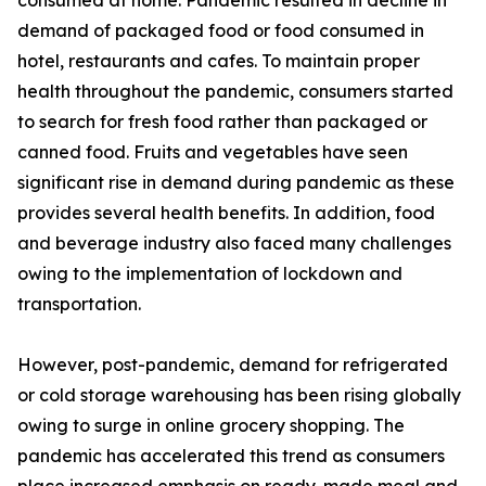
consumed at home. Pandemic resulted in decline in
demand of packaged food or food consumed in
hotel, restaurants and cafes. To maintain proper
health throughout the pandemic, consumers started
to search for fresh food rather than packaged or
canned food. Fruits and vegetables have seen
significant rise in demand during pandemic as these
provides several health benefits. In addition, food
and beverage industry also faced many challenges
owing to the implementation of lockdown and
transportation.
However, post-pandemic, demand for refrigerated
or cold storage warehousing has been rising globally
owing to surge in online grocery shopping. The
pandemic has accelerated this trend as consumers