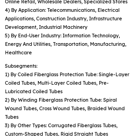
Online Retail, Wholesale Dealers, Specialized Stores
4) By Application: Telecommunications, Electrical
Applications, Construction Industry, Infrastructure
Development, Industrial Machinery
5) By End-User Industry: Information Technology,
Energy And Utilities, Transportation, Manufacturing,
Healthcare
Subsegments:
1) By Coiled Fiberglass Protection Tube: Single-Layer
Coiled Tubes, Multi-Layer Coiled Tubes, Pre-
Lubricated Coiled Tubes
2) By Winding Fiberglass Protection Tube: Spiral
Wound Tubes, Cross Wound Tubes, Braided Wound
Tubes
3) By Other Types: Corrugated Fiberglass Tubes,
Custom-Shaped Tubes, Rigid Straight Tubes