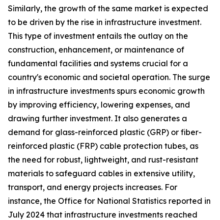
Similarly, the growth of the same market is expected
to be driven by the rise in infrastructure investment.
This type of investment entails the outlay on the
construction, enhancement, or maintenance of
fundamental facilities and systems crucial for a
country's economic and societal operation. The surge
in infrastructure investments spurs economic growth
by improving efficiency, lowering expenses, and
drawing further investment. It also generates a
demand for glass-reinforced plastic (GRP) or fiber-
reinforced plastic (FRP) cable protection tubes, as
the need for robust, lightweight, and rust-resistant
materials to safeguard cables in extensive utility,
transport, and energy projects increases. For
instance, the Office for National Statistics reported in
July 2024 that infrastructure investments reached