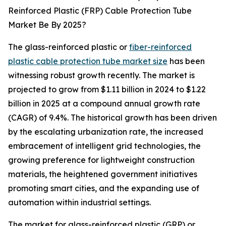
Reinforced Plastic (FRP) Cable Protection Tube
Market Be By 2025?
The glass-reinforced plastic or
fiber-reinforced
plastic cable protection tube market size
has been
witnessing robust growth recently. The market is
projected to grow from $1.11 billion in 2024 to $1.22
billion in 2025 at a compound annual growth rate
(CAGR) of 9.4%. The historical growth has been driven
by the escalating urbanization rate, the increased
embracement of intelligent grid technologies, the
growing preference for lightweight construction
materials, the heightened government initiatives
promoting smart cities, and the expanding use of
automation within industrial settings.
The market for glass-reinforced plastic (GRP) or