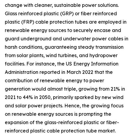
change with cleaner, sustainable power solutions.
Glass reinforced plastic (GRP) or fiber reinforced
plastic (FRP) cable protection tubes are employed in
renewable energy sources to securely encase and
guard underground and underwater power cables in
harsh conditions, guaranteeing steady transmission
from solar plants, wind turbines, and hydropower
facilities. For instance, the US Energy Information
Administration reported in March 2022 that the
contribution of renewable energy to power
generation would almost triple, growing from 21% in
2021 to 44% in 2050, primarily sparked by new wind
and solar power projects. Hence, the growing focus
on renewable energy sources is prompting the
expansion of the glass-reinforced plastic or fiber-
reinforced plastic cable protection tube market.