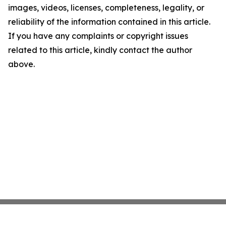
images, videos, licenses, completeness, legality, or
reliability of the information contained in this article.
If you have any complaints or copyright issues
related to this article, kindly contact the author
above.