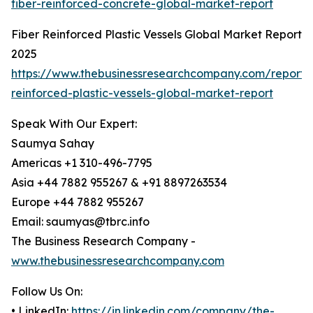
fiber-reinforced-concrete-global-market-report
Fiber Reinforced Plastic Vessels Global Market Report
2025
https://www.thebusinessresearchcompany.com/report/f
reinforced-plastic-vessels-global-market-report
Speak With Our Expert:
Saumya Sahay
Americas +1 310-496-7795
Asia +44 7882 955267 & +91 8897263534
Europe +44 7882 955267
Email: saumyas@tbrc.info
The Business Research Company -
www.thebusinessresearchcompany.com
Follow Us On:
• LinkedIn:
https://in.linkedin.com/company/the-