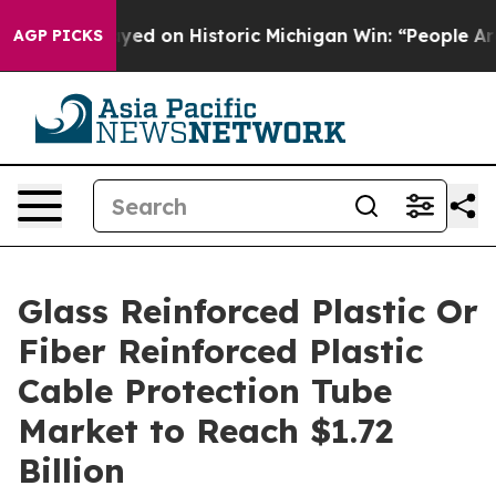
El-Sayed on Historic Michigan Win: “People Are Sick and
AGP PICKS
Glass Reinforced Plastic Or
Fiber Reinforced Plastic
Cable Protection Tube
Market to Reach $1.72
Billion