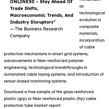
ONLINE30 – Stay Ahead Of
as
Trade Shifts,
technological
Macroeconomic Trends, And
evolution in
Industry Disruptors”
composite
— The Business Research
materials,
Company
incorporation
of cable
protection mechanisms in smart grid systems,
advancements in fiber-reinforced polymer
engineering, technological breakthroughs in
automated cable laying systems, and introduction of
sensor-based monitoring systems.
Download a free sample of the glass reinforced
plastic (grp) or fiber reinforced plastic (frp) cable
protection tube market report: