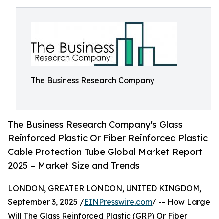
The Business Research Company
The Business Research Company's Glass
Reinforced Plastic Or Fiber Reinforced Plastic
Cable Protection Tube Global Market Report
2025 – Market Size and Trends
LONDON, GREATER LONDON, UNITED KINGDOM,
September 3, 2025 /
EINPresswire.com
/ -- How Large
Will The Glass Reinforced Plastic (GRP) Or Fiber