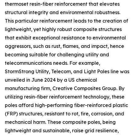
thermoset resin-fiber reinforcement that elevates
structural integrity and environmental robustness.
This particular reinforcement leads to the creation of
lightweight, yet highly robust composite structures
that exhibit exceptional resistance to environmental
aggressors, such as rust, flames, and impact, hence
becoming suitable for challenging utility and
telecommunications needs. For example,
StormStrong Utility, Telecom, and Light Poles line was
unveiled in June 2024 by a US chemical
manufacturing firm, Creative Composites Group. By
utilizing resin-fiber reinforcement technology, these
poles afford high-performing fiber-reinforced plastic
(FRP) structures, resistant to rot, fire, corrosion, and
mechanical harm. These composite poles, being
lightweight and sustainable, raise grid resilience,