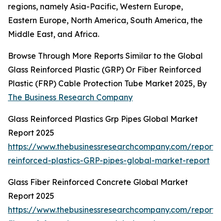
regions, namely Asia-Pacific, Western Europe,
Eastern Europe, North America, South America, the
Middle East, and Africa.
Browse Through More Reports Similar to the Global
Glass Reinforced Plastic (GRP) Or Fiber Reinforced
Plastic (FRP) Cable Protection Tube Market 2025, By
The Business Research Company
Glass Reinforced Plastics Grp Pipes Global Market
Report 2025
https://www.thebusinessresearchcompany.com/report/
reinforced-plastics-GRP-pipes-global-market-report
Glass Fiber Reinforced Concrete Global Market
Report 2025
https://www.thebusinessresearchcompany.com/report/