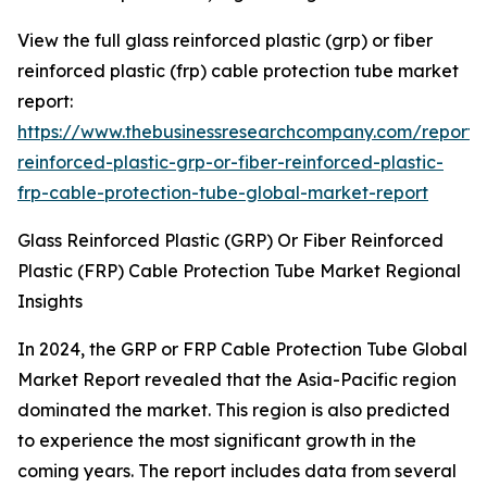
View the full glass reinforced plastic (grp) or fiber
reinforced plastic (frp) cable protection tube market
report:
https://www.thebusinessresearchcompany.com/report/
reinforced-plastic-grp-or-fiber-reinforced-plastic-
frp-cable-protection-tube-global-market-report
Glass Reinforced Plastic (GRP) Or Fiber Reinforced
Plastic (FRP) Cable Protection Tube Market Regional
Insights
In 2024, the GRP or FRP Cable Protection Tube Global
Market Report revealed that the Asia-Pacific region
dominated the market. This region is also predicted
to experience the most significant growth in the
coming years. The report includes data from several