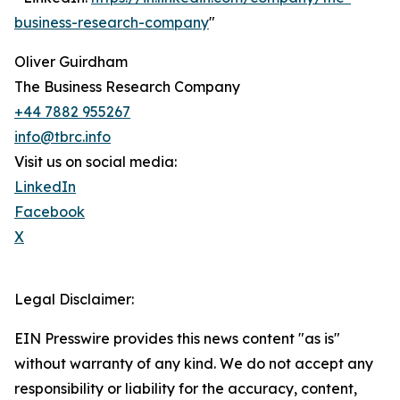
business-research-company
"
Oliver Guirdham
The Business Research Company
+44 7882 955267
info@tbrc.info
Visit us on social media:
LinkedIn
Facebook
X
Legal Disclaimer:
EIN Presswire provides this news content "as is"
without warranty of any kind. We do not accept any
responsibility or liability for the accuracy, content,