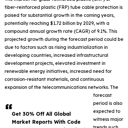
fiber-reinforced plastic (FRP) tube cable protection is
poised for substantial growth in the coming years,
potentially reaching $1.72 billion by 2029, with a
compound annual growth rate (CAGR) of 9.1%. This
projected growth during the forecast period could be
due to factors such as rising industrialization in
developing countries, increased infrastructural
development projects, elevated investment in
renewable energy initiatives, increased need for
corrosion-resistant materials, and continuous
expansion of the telecommunications networks. The
forecast
period is also
expected to
Get 30% Off All Global
witness major
Market Reports With Code
trends such