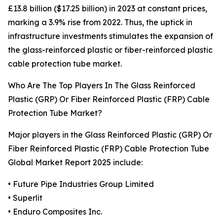
£13.8 billion ($17.25 billion) in 2023 at constant prices,
marking a 3.9% rise from 2022. Thus, the uptick in
infrastructure investments stimulates the expansion of
the glass-reinforced plastic or fiber-reinforced plastic
cable protection tube market.
Who Are The Top Players In The Glass Reinforced
Plastic (GRP) Or Fiber Reinforced Plastic (FRP) Cable
Protection Tube Market?
Major players in the Glass Reinforced Plastic (GRP) Or
Fiber Reinforced Plastic (FRP) Cable Protection Tube
Global Market Report 2025 include:
• Future Pipe Industries Group Limited
• Superlit
• Enduro Composites Inc.