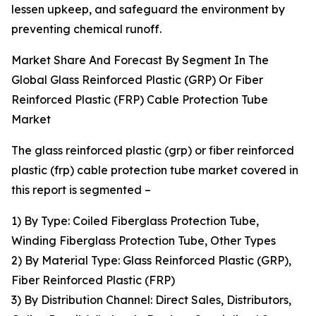
lessen upkeep, and safeguard the environment by
preventing chemical runoff.
Market Share And Forecast By Segment In The
Global Glass Reinforced Plastic (GRP) Or Fiber
Reinforced Plastic (FRP) Cable Protection Tube
Market
The glass reinforced plastic (grp) or fiber reinforced
plastic (frp) cable protection tube market covered in
this report is segmented –
1) By Type: Coiled Fiberglass Protection Tube,
Winding Fiberglass Protection Tube, Other Types
2) By Material Type: Glass Reinforced Plastic (GRP),
Fiber Reinforced Plastic (FRP)
3) By Distribution Channel: Direct Sales, Distributors,