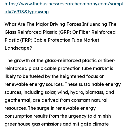
https://www.thebusinessresearchcompany.com/sample
id=26918&type=smp
What Are The Major Driving Forces Influencing The
Glass Reinforced Plastic (GRP) Or Fiber Reinforced
Plastic (FRP) Cable Protection Tube Market
Landscape?
The growth of the glass-reinforced plastic or fiber-
reinforced plastic cable protection tube market is
likely to be fueled by the heightened focus on
renewable energy sources. These sustainable energy
sources, including solar, wind, hydro, biomass, and
geothermal, are derived from constant natural
resources. The surge in renewable energy
consumption results from the urgency to diminish
greenhouse gas emissions and mitigate climate