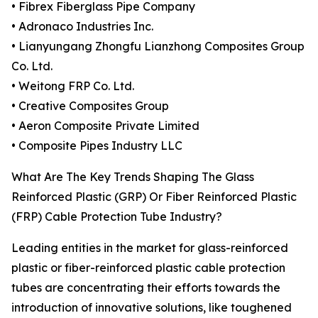
• Fibrex Fiberglass Pipe Company
• Adronaco Industries Inc.
• Lianyungang Zhongfu Lianzhong Composites Group
Co. Ltd.
• Weitong FRP Co. Ltd.
• Creative Composites Group
• Aeron Composite Private Limited
• Composite Pipes Industry LLC
What Are The Key Trends Shaping The Glass
Reinforced Plastic (GRP) Or Fiber Reinforced Plastic
(FRP) Cable Protection Tube Industry?
Leading entities in the market for glass-reinforced
plastic or fiber-reinforced plastic cable protection
tubes are concentrating their efforts towards the
introduction of innovative solutions, like toughened