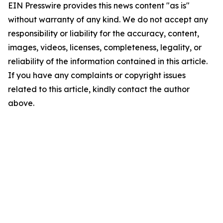
EIN Presswire provides this news content "as is"
without warranty of any kind. We do not accept any
responsibility or liability for the accuracy, content,
images, videos, licenses, completeness, legality, or
reliability of the information contained in this article.
If you have any complaints or copyright issues
related to this article, kindly contact the author
above.