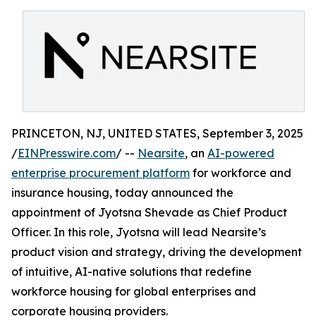
PRINCETON, NJ, UNITED STATES, September 3, 2025
/
EINPresswire.com
/ --
Nearsite
, an
AI-powered
enterprise procurement platform
for workforce and
insurance housing, today announced the
appointment of Jyotsna Shevade as Chief Product
Officer. In this role, Jyotsna will lead Nearsite’s
product vision and strategy, driving the development
of intuitive, AI-native solutions that redefine
workforce housing for global enterprises and
corporate housing providers.