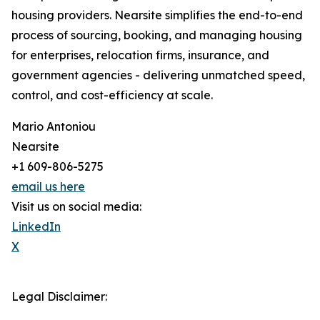
housing providers. Nearsite simplifies the end-to-end
process of sourcing, booking, and managing housing
for enterprises, relocation firms, insurance, and
government agencies - delivering unmatched speed,
control, and cost-efficiency at scale.
Mario Antoniou
Nearsite
+1 609-806-5275
email us here
Visit us on social media:
LinkedIn
X
Legal Disclaimer: