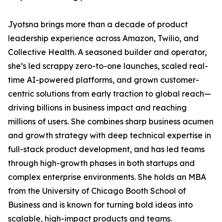
Jyotsna brings more than a decade of product
leadership experience across Amazon, Twilio, and
Collective Health. A seasoned builder and operator,
she’s led scrappy zero-to-one launches, scaled real-
time AI-powered platforms, and grown customer-
centric solutions from early traction to global reach—
driving billions in business impact and reaching
millions of users. She combines sharp business acumen
and growth strategy with deep technical expertise in
full-stack product development, and has led teams
through high-growth phases in both startups and
complex enterprise environments. She holds an MBA
from the University of Chicago Booth School of
Business and is known for turning bold ideas into
scalable, high-impact products and teams.