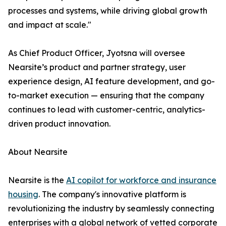
processes and systems, while driving global growth
and impact at scale."
As Chief Product Officer, Jyotsna will oversee
Nearsite’s product and partner strategy, user
experience design, AI feature development, and go-
to-market execution — ensuring that the company
continues to lead with customer-centric, analytics-
driven product innovation.
About Nearsite
Nearsite is the
AI copilot for workforce and insurance
housing
. The company's innovative platform is
revolutionizing the industry by seamlessly connecting
enterprises with a global network of vetted corporate