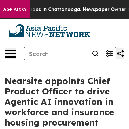
ollapse
Chaos in Chattanooga. Newspaper Owner Calls
AGP PICKS
Nearsite appoints Chief
Product Officer to drive
Agentic AI innovation in
workforce and insurance
housing procurement