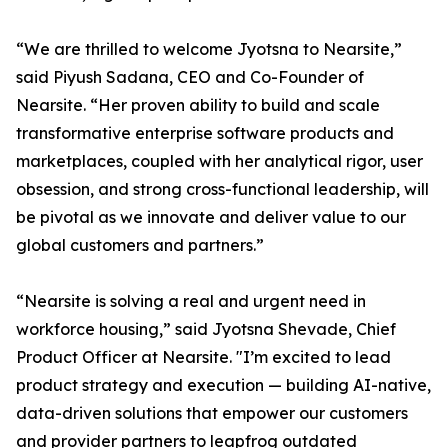
“We are thrilled to welcome Jyotsna to Nearsite,”
said Piyush Sadana, CEO and Co-Founder of
Nearsite. “Her proven ability to build and scale
transformative enterprise software products and
marketplaces, coupled with her analytical rigor, user
obsession, and strong cross-functional leadership, will
be pivotal as we innovate and deliver value to our
global customers and partners.”
“Nearsite is solving a real and urgent need in
workforce housing,” said Jyotsna Shevade, Chief
Product Officer at Nearsite. "I’m excited to lead
product strategy and execution — building AI-native,
data-driven solutions that empower our customers
and provider partners to leapfrog outdated