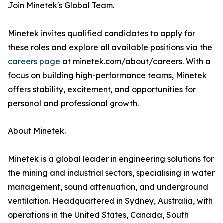
Join Minetek's Global Team.
Minetek invites qualified candidates to apply for
these roles and explore all available positions via the
careers page
at minetek.com/about/careers. With a
focus on building high-performance teams, Minetek
offers stability, excitement, and opportunities for
personal and professional growth.
About Minetek.
Minetek is a global leader in engineering solutions for
the mining and industrial sectors, specialising in water
management, sound attenuation, and underground
ventilation. Headquartered in Sydney, Australia, with
operations in the United States, Canada, South