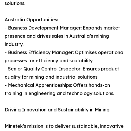
solutions.
Australia Opportunities:
- Business Development Manager: Expands market
presence and drives sales in Australia’s mining
industry.
- Business Efficiency Manager: Optimises operational
processes for efficiency and scalability.
- Senior Quality Control Inspector: Ensures product
quality for mining and industrial solutions.
- Mechanical Apprenticeships: Offers hands-on
training in engineering and technology solutions.
Driving Innovation and Sustainability in Mining
Minetek’s mission is to deliver sustainable, innovative