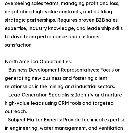
overseeing sales teams, managing profit and loss,
negotiating high-value contracts, and building
strategic partnerships. Requires proven B2B sales
expertise, industry knowledge, and leadership skills
to drive team performance and customer
satisfaction.
North America Opportunities:
- Business Development Representatives: Focus on
generating new business and fostering client
relationships in the mining and industrial sectors.
- Lead Generation Specialists: Identify and nurture
high-value leads using CRM tools and targeted
outreach.
- Subject Matter Experts: Provide technical expertise
in engineering, water management, and ventilation