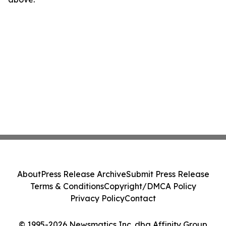
About
Press Release Archive
Submit Press Release
Terms & Conditions
Copyright/DMCA Policy
Privacy Policy
Contact
© 1995-2026 Newsmatics Inc. dba Affinity Group