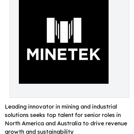
Leading innovator in mining and industrial
solutions seeks top talent for senior roles in
North America and Australia to drive revenue
growth and sustainability