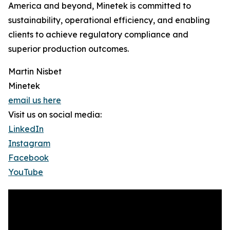
America and beyond, Minetek is committed to
sustainability, operational efficiency, and enabling
clients to achieve regulatory compliance and
superior production outcomes.
Martin Nisbet
Minetek
email us here
Visit us on social media:
LinkedIn
Instagram
Facebook
YouTube