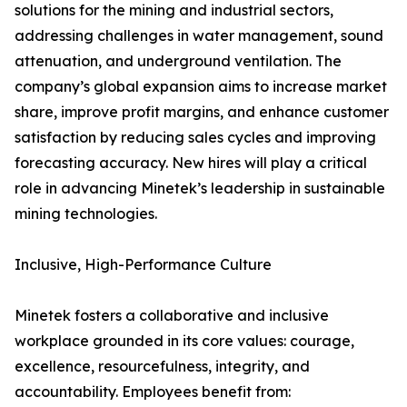
solutions for the mining and industrial sectors,
addressing challenges in water management, sound
attenuation, and underground ventilation. The
company’s global expansion aims to increase market
share, improve profit margins, and enhance customer
satisfaction by reducing sales cycles and improving
forecasting accuracy. New hires will play a critical
role in advancing Minetek’s leadership in sustainable
mining technologies.
Inclusive, High-Performance Culture
Minetek fosters a collaborative and inclusive
workplace grounded in its core values: courage,
excellence, resourcefulness, integrity, and
accountability. Employees benefit from: