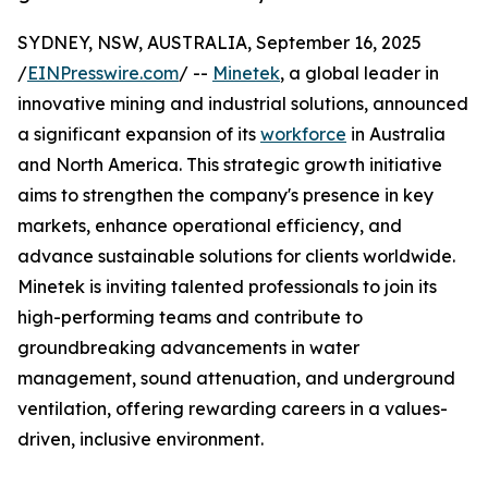
SYDNEY, NSW, AUSTRALIA, September 16, 2025
/
EINPresswire.com
/ --
Minetek
, a global leader in
innovative mining and industrial solutions, announced
a significant expansion of its
workforce
in Australia
and North America. This strategic growth initiative
aims to strengthen the company's presence in key
markets, enhance operational efficiency, and
advance sustainable solutions for clients worldwide.
Minetek is inviting talented professionals to join its
high-performing teams and contribute to
groundbreaking advancements in water
management, sound attenuation, and underground
ventilation, offering rewarding careers in a values-
driven, inclusive environment.