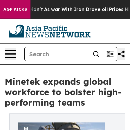
 it Didn’t
As war With Iran Drove oil Prices Higher,
AGP PICKS
Minetek expands global
workforce to bolster high-
performing teams