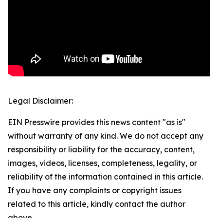
Legal Disclaimer:
EIN Presswire provides this news content "as is"
without warranty of any kind. We do not accept any
responsibility or liability for the accuracy, content,
images, videos, licenses, completeness, legality, or
reliability of the information contained in this article.
If you have any complaints or copyright issues
related to this article, kindly contact the author
above.