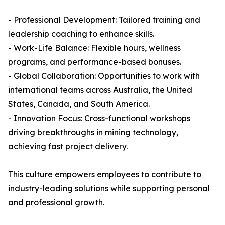
- Professional Development: Tailored training and
leadership coaching to enhance skills.
- Work-Life Balance: Flexible hours, wellness
programs, and performance-based bonuses.
- Global Collaboration: Opportunities to work with
international teams across Australia, the United
States, Canada, and South America.
- Innovation Focus: Cross-functional workshops
driving breakthroughs in mining technology,
achieving fast project delivery.
This culture empowers employees to contribute to
industry-leading solutions while supporting personal
and professional growth.