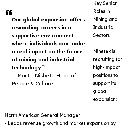
Key Senior
Roles in
Our global expansion offers
Mining and
rewarding careers in a
Industrial
supportive environment
Sectors
where individuals can make
a real impact on the future
Minetek is
of mining and industrial
recruiting for
technology.”
high-impact
— Martin Nisbet - Head of
positions to
People & Culture
support its
global
expansion:
North American General Manager
- Leads revenue growth and market expansion by