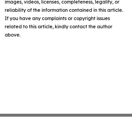
images, videos, licenses, completeness, legality, or
reliability of the information contained in this article.
If you have any complaints or copyright issues
related to this article, kindly contact the author
above.