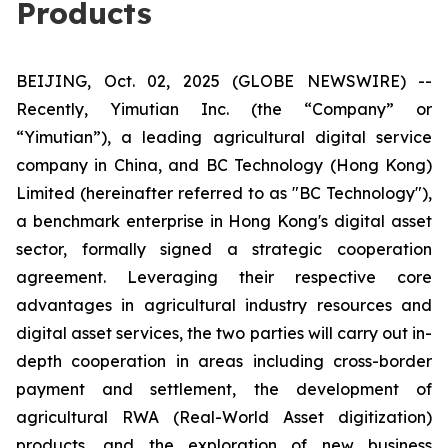
Products
BEIJING, Oct. 02, 2025 (GLOBE NEWSWIRE) --
Recently, Yimutian Inc. (the “Company” or
“Yimutian”), a leading agricultural digital service
company in China, and BC Technology (Hong Kong)
Limited (hereinafter referred to as "BC Technology"),
a benchmark enterprise in Hong Kong's digital asset
sector, formally signed a strategic cooperation
agreement. Leveraging their respective core
advantages in agricultural industry resources and
digital asset services, the two parties will carry out in-
depth cooperation in areas including cross-border
payment and settlement, the development of
agricultural RWA (Real-World Asset digitization)
products, and the exploration of new business