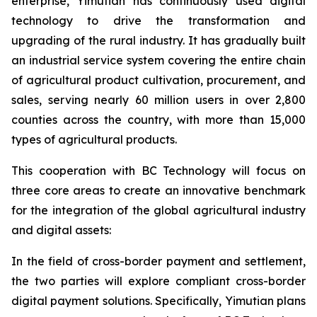
enterprise, Yimutian has continuously used digital
technology to drive the transformation and
upgrading of the rural industry. It has gradually built
an industrial service system covering the entire chain
of agricultural product cultivation, procurement, and
sales, serving nearly 60 million users in over 2,800
counties across the country, with more than 15,000
types of agricultural products.
This cooperation with BC Technology will focus on
three core areas to create an innovative benchmark
for the integration of the global agricultural industry
and digital assets:
In the field of cross-border payment and settlement,
the two parties will explore compliant cross-border
digital payment solutions. Specifically, Yimutian plans