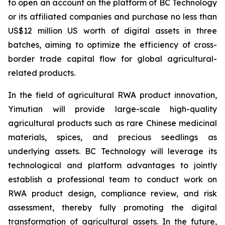
to open an account on the platform of BC Technology
or its affiliated companies and purchase no less than
US$12 million US worth of digital assets in three
batches, aiming to optimize the efficiency of cross-
border trade capital flow for global agricultural-
related products.
In the field of agricultural RWA product innovation,
Yimutian will provide large-scale high-quality
agricultural products such as rare Chinese medicinal
materials, spices, and precious seedlings as
underlying assets. BC Technology will leverage its
technological and platform advantages to jointly
establish a professional team to conduct work on
RWA product design, compliance review, and risk
assessment, thereby fully promoting the digital
transformation of agricultural assets. In the future,