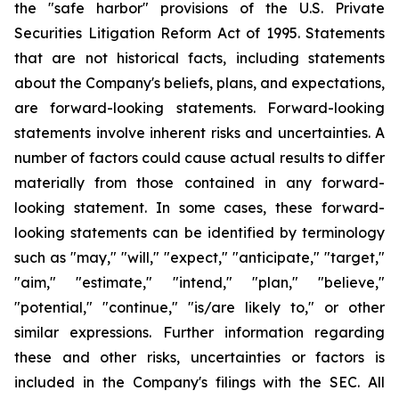
the "safe harbor" provisions of the U.S. Private
Securities Litigation Reform Act of 1995. Statements
that are not historical facts, including statements
about the Company's beliefs, plans, and expectations,
are forward-looking statements. Forward-looking
statements involve inherent risks and uncertainties. A
number of factors could cause actual results to differ
materially from those contained in any forward-
looking statement. In some cases, these forward-
looking statements can be identified by terminology
such as "may," "will," "expect," "anticipate," "target,"
"aim," "estimate," "intend," "plan," "believe,"
"potential," "continue," "is/are likely to," or other
similar expressions. Further information regarding
these and other risks, uncertainties or factors is
included in the Company's filings with the SEC. All