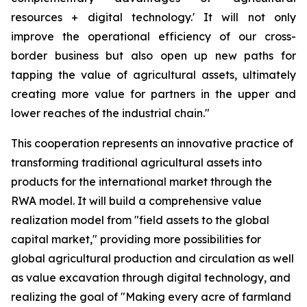
resources + digital technology.' It will not only
improve the operational efficiency of our cross-
border business but also open up new paths for
tapping the value of agricultural assets, ultimately
creating more value for partners in the upper and
lower reaches of the industrial chain."
This cooperation represents an innovative practice of
transforming traditional agricultural assets into
products for the international market through the
RWA model. It will build a comprehensive value
realization model from "field assets to the global
capital market," providing more possibilities for
global agricultural production and circulation as well
as value excavation through digital technology, and
realizing the goal of "Making every acre of farmland