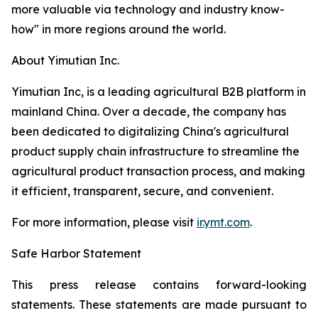
more valuable via technology and industry know-
how" in more regions around the world.
About Yimutian Inc.
Yimutian Inc, is a leading agricultural B2B platform in
mainland China. Over a decade, the company has
been dedicated to digitalizing China's agricultural
product supply chain infrastructure to streamline the
agricultural product transaction process, and making
it efficient, transparent, secure, and convenient.
For more information, please visit
ir.ymt.com
.
Safe Harbor Statement
This press release contains forward-looking
statements. These statements are made pursuant to