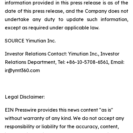
information provided in this press release is as of the
date of this press release, and the Company does not
undertake any duty to update such information,
except as required under applicable law.
SOURCE Yimutian Inc.
Investor Relations Contact: Yimutian Inc., Investor
Relations Department, Tel: +86-10-5708-6561, Email:
ir@ymt360.com
Legal Disclaimer:
EIN Presswire provides this news content "as is"
without warranty of any kind. We do not accept any
responsibility or liability for the accuracy, content,