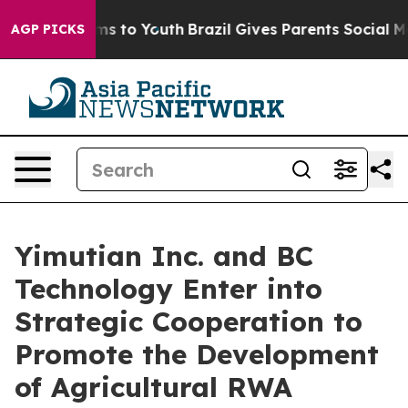
Abate Harms to Youth
Brazil Gives Parents Social Media
AGP PICKS
Yimutian Inc. and BC
Technology Enter into
Strategic Cooperation to
Promote the Development
of Agricultural RWA