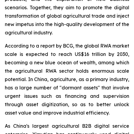
scenarios. Together, they aim to promote the digital
transformation of global agricultural trade and inject
new impetus into the high-quality development of the
agricultural industry.
According to a report by BCG, the global RWA market
scale is expected to reach US$16 trillion by 2030,
becoming a new blue ocean of wealth, among which
the agricultural RWA sector holds enormous scale
potential. In China, agriculture, as a primary industry,
has a large number of "dormant assets" that involve
urgent issues such as financing and supervision
through asset digitization, so as to better unlock
asset value and improve industrial efficiency.
As China's largest agricultural B2B digital service