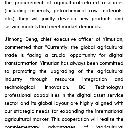
the procurement of agricultural-related resources
(including minerals, petrochemical raw materials,
etc.), they will jointly develop new products and
service models that meet market demands.
Jinhong Deng, chief executive officer of Yimutian,
commented that "Currently, the global agricultural
trade is facing a crucial opportunity for digital
transformation. Yimutian has always been committed
to promoting the upgrading of the agricultural
industry through resource integration and
technological innovation. BC Technology's
professional capabilities in the digital asset service
sector and its global layout are highly aligned with
our strategic needs for expanding the international
agricultural market. This cooperation will realize the
complementary advantages of 'agricultural