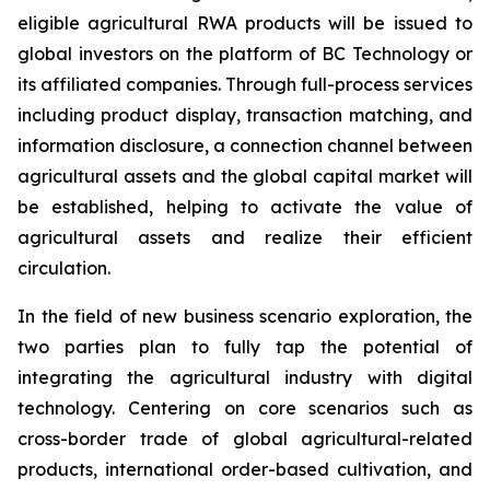
eligible agricultural RWA products will be issued to
global investors on the platform of BC Technology or
its affiliated companies. Through full-process services
including product display, transaction matching, and
information disclosure, a connection channel between
agricultural assets and the global capital market will
be established, helping to activate the value of
agricultural assets and realize their efficient
circulation.
In the field of new business scenario exploration, the
two parties plan to fully tap the potential of
integrating the agricultural industry with digital
technology. Centering on core scenarios such as
cross-border trade of global agricultural-related
products, international order-based cultivation, and