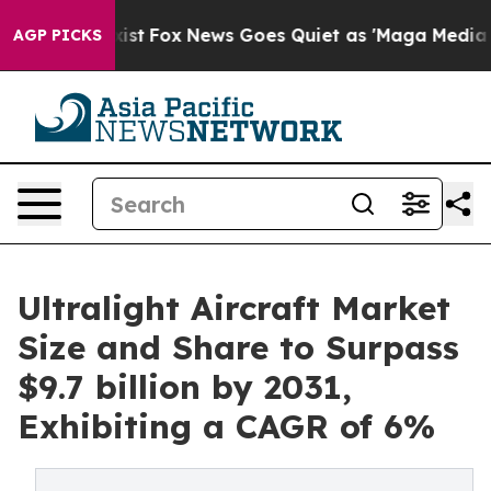
They Exist
Fox News Goes Quiet as 'Maga Media Pipelin
AGP PICKS
Ultralight Aircraft Market
Size and Share to Surpass
$9.7 billion by 2031,
Exhibiting a CAGR of 6%