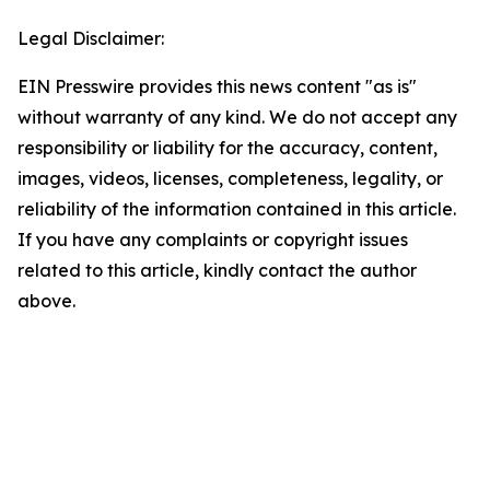
Legal Disclaimer:
EIN Presswire provides this news content "as is"
without warranty of any kind. We do not accept any
responsibility or liability for the accuracy, content,
images, videos, licenses, completeness, legality, or
reliability of the information contained in this article.
If you have any complaints or copyright issues
related to this article, kindly contact the author
above.