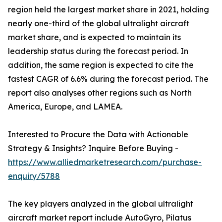
region held the largest market share in 2021, holding
nearly one-third of the global ultralight aircraft
market share, and is expected to maintain its
leadership status during the forecast period. In
addition, the same region is expected to cite the
fastest CAGR of 6.6% during the forecast period. The
report also analyses other regions such as North
America, Europe, and LAMEA.
Interested to Procure the Data with Actionable
Strategy & Insights? Inquire Before Buying -
https://www.alliedmarketresearch.com/purchase-
enquiry/5788
The key players analyzed in the global ultralight
aircraft market report include AutoGyro, Pilatus