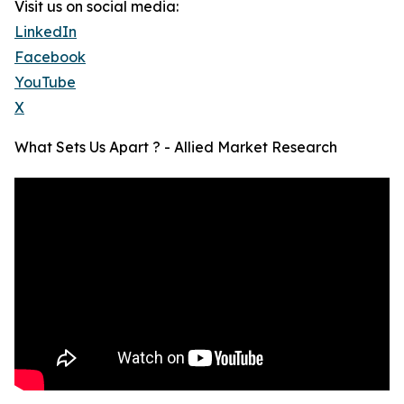
Visit us on social media:
LinkedIn
Facebook
YouTube
X
What Sets Us Apart ? - Allied Market Research