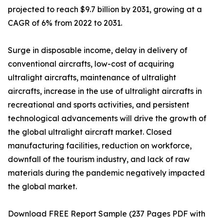
projected to reach $9.7 billion by 2031, growing at a
CAGR of 6% from 2022 to 2031.
Surge in disposable income, delay in delivery of
conventional aircrafts, low-cost of acquiring
ultralight aircrafts, maintenance of ultralight
aircrafts, increase in the use of ultralight aircrafts in
recreational and sports activities, and persistent
technological advancements will drive the growth of
the global ultralight aircraft market. Closed
manufacturing facilities, reduction on workforce,
downfall of the tourism industry, and lack of raw
materials during the pandemic negatively impacted
the global market.
Download FREE Report Sample (237 Pages PDF with