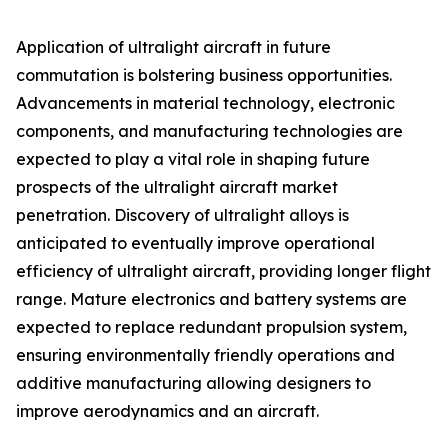
Application of ultralight aircraft in future
commutation is bolstering business opportunities.
Advancements in material technology, electronic
components, and manufacturing technologies are
expected to play a vital role in shaping future
prospects of the ultralight aircraft market
penetration. Discovery of ultralight alloys is
anticipated to eventually improve operational
efficiency of ultralight aircraft, providing longer flight
range. Mature electronics and battery systems are
expected to replace redundant propulsion system,
ensuring environmentally friendly operations and
additive manufacturing allowing designers to
improve aerodynamics and an aircraft.