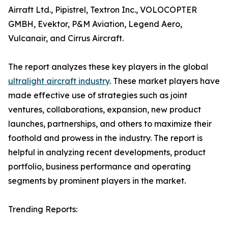
Airraft Ltd., Pipistrel, Textron Inc., VOLOCOPTER
GMBH, Evektor, P&M Aviation, Legend Aero,
Vulcanair, and Cirrus Aircraft.
The report analyzes these key players in the global
ultralight aircraft industry
. These market players have
made effective use of strategies such as joint
ventures, collaborations, expansion, new product
launches, partnerships, and others to maximize their
foothold and prowess in the industry. The report is
helpful in analyzing recent developments, product
portfolio, business performance and operating
segments by prominent players in the market.
Trending Reports: