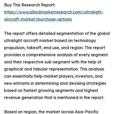
Buy This Research Report:
https://www.alliedmarketresearch.com/ultralight-
aircraft-market/purchase-options
The report offers detailed segmentation of the global
ultralight aircraft market based on technology
propulsion, takeoff, end use, and region. The report
provides a comprehensive analysis of every segment
and their respective sub-segment with the help of
graphical and tabular representation. This analysis
can essentially help market players, investors, and
new entrants in determining and devising strategies
based on fastest growing segments and highest
revenue generation that is mentioned in the report.
Based on region, the market across Asia-Pacific