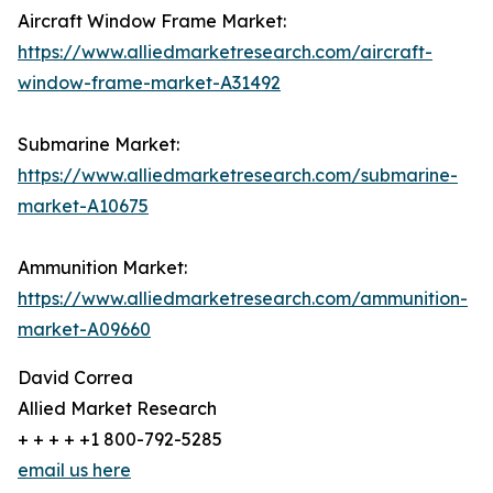
Aircraft Window Frame Market:
https://www.alliedmarketresearch.com/aircraft-
window-frame-market-A31492
Submarine Market:
https://www.alliedmarketresearch.com/submarine-
market-A10675
Ammunition Market:
https://www.alliedmarketresearch.com/ammunition-
market-A09660
David Correa
Allied Market Research
+ + + + +1 800-792-5285
email us here