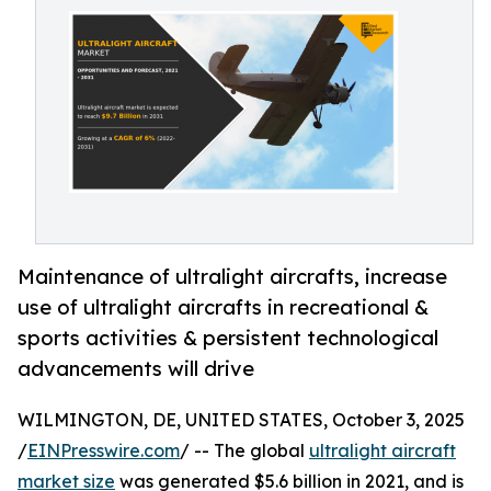
Maintenance of ultralight aircrafts, increase
use of ultralight aircrafts in recreational &
sports activities & persistent technological
advancements will drive
WILMINGTON, DE, UNITED STATES, October 3, 2025
/
EINPresswire.com
/ -- The global
ultralight aircraft
market size
was generated $5.6 billion in 2021, and is