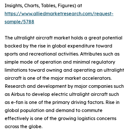
Insights, Charts, Tables, Figures) at
https://www.alliedmarketresearch.com/request-
sample/5788
The ultralight aircraft market holds a great potential
backed by the rise in global expenditure toward
sports and recreational activities. Attributes such as
simple mode of operation and minimal regulatory
limitations toward owning and operating an ultralight
aircraft is one of the major market accelerators.
Research and development by major companies such
as Airbus to develop electric ultralight aircraft such
as e-fan is one of the primary driving factors. Rise in
global population and demand to commute
effectively is one of the growing logistics concerns
across the globe.