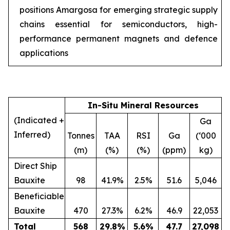
positions Amargosa for emerging strategic supply
chains essential for semiconductors, high-
performance permanent magnets and defence
applications
In-Situ Mineral Resources
(Indicated +
Ga
Inferred)
Tonnes
TAA
RSI
Ga
(‘000
(m)
(%)
(%)
(ppm)
kg)
Direct Ship
Bauxite
98
41.9%
2.5%
51.6
5,046
Beneficiable
Bauxite
470
27.3%
6.2%
46.9
22,053
Total
568
29.8
%
5.6
%
47.7
27,098