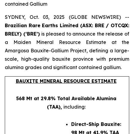
contained Gallium
SYDNEY, Oct. 03, 2025 (GLOBE NEWSWIRE) --
Brazilian Rare Earths Limited (ASX: BRE / OTCQX:
BRELY) (‘BRE’)
is pleased to announce the release of
a Maiden Mineral Resource Estimate at the
Amargosa Bauxite-Gallium Project, defining a large-
scale, high-quality bauxite province with premium
alumina grades and significant contained gallium.
BAUXITE MINERAL RESOURCE ESTIMATE
568 Mt at 29.8% Total Available Alumina
(TAA),
including:
Direct-Ship Bauxite:
98 Mt at 41.9% TAA