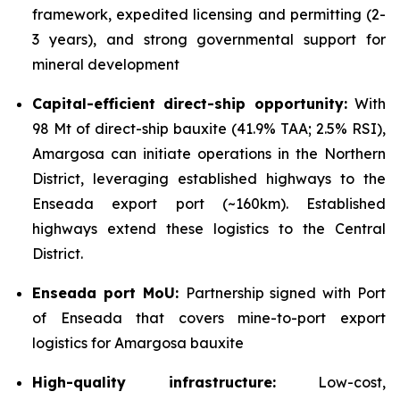
framework, expedited licensing and permitting (2-
3 years), and strong governmental support for
mineral development
Capital-efficient direct-ship opportunity:
With
98 Mt of direct-ship bauxite (41.9% TAA; 2.5% RSI),
Amargosa can initiate operations in the Northern
District, leveraging established highways to the
Enseada export port (~160km). Established
highways extend these logistics to the Central
District.
Enseada port MoU:
Partnership signed with Port
of Enseada that covers mine-to-port export
logistics for Amargosa bauxite
High-quality infrastructure:
Low-cost,