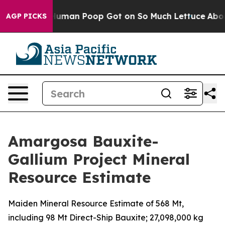
: How Human Poop Got on So Much Lettuce
Abortion R
AGP PICKS
Amargosa Bauxite-
Gallium Project Mineral
Resource Estimate
Maiden Mineral Resource Estimate of 568 Mt,
including 98 Mt Direct-Ship Bauxite; 27,098,000 kg