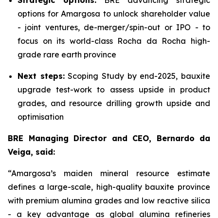
Strategic options:
BRE advancing strategic
options for Amargosa to unlock shareholder value
- joint ventures, de-merger/spin-out or IPO - to
focus on its world-class Rocha da Rocha high-
grade rare earth province
Next steps:
Scoping Study by end-2025, bauxite
upgrade test-work to assess upside in product
grades, and resource drilling growth upside and
optimisation
BRE Managing Director and CEO, Bernardo da
Veiga, said:
“Amargosa’s maiden mineral resource estimate
defines a large-scale, high-quality bauxite province
with premium alumina grades and low reactive silica
- a key advantage as global alumina refineries