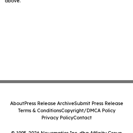
above.
About
Press Release Archive
Submit Press Release
Terms & Conditions
Copyright/DMCA Policy
Privacy Policy
Contact