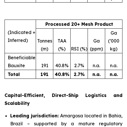
Processed 20+ Mesh Product
(Indicated +
Ga
Inferred)
Tonnes
TAA
Ga
(‘000
(m)
(%)
RSI (%)
(ppm)
kg)
Beneficiable
Bauxite
191
40.8%
2.7%
n.a.
n.a.
Total
191
40.8
%
2.7
%
n.a.
n.a.
Capital-Efficient, Direct-Ship Logistics and
Scalability
Leading jurisdiction:
Amargosa located in Bahia,
Brazil – supported by a mature regulatory