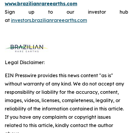
www.brazilianrareearths.com
Sign up to our investor hub
at
investors.brazilianrareearths.com
Legal Disclaimer:
EIN Presswire provides this news content "as is"
without warranty of any kind. We do not accept any
responsibility or liability for the accuracy, content,
images, videos, licenses, completeness, legality, or
reliability of the information contained in this article.
If you have any complaints or copyright issues
related to this article, kindly contact the author