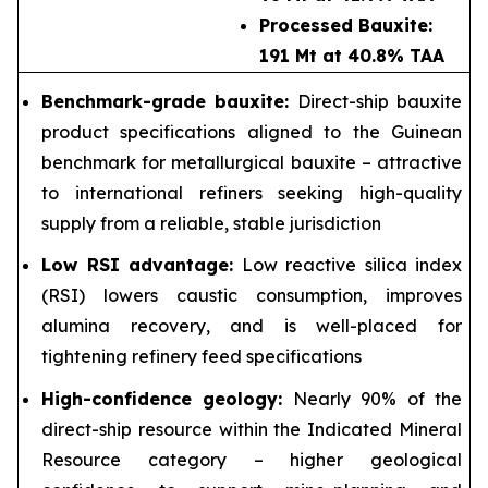
Processed Bauxite:
191 Mt at 40.8% TAA
Benchmark-grade bauxite:
Direct-ship bauxite
product specifications aligned to the Guinean
benchmark for metallurgical bauxite – attractive
to international refiners seeking high-quality
supply from a reliable, stable jurisdiction
Low RSI advantage:
Low reactive silica index
(RSI) lowers caustic consumption, improves
alumina recovery, and is well-placed for
tightening refinery feed specifications
High-confidence geology:
Nearly 90% of the
direct-ship resource within the Indicated Mineral
Resource category – higher geological