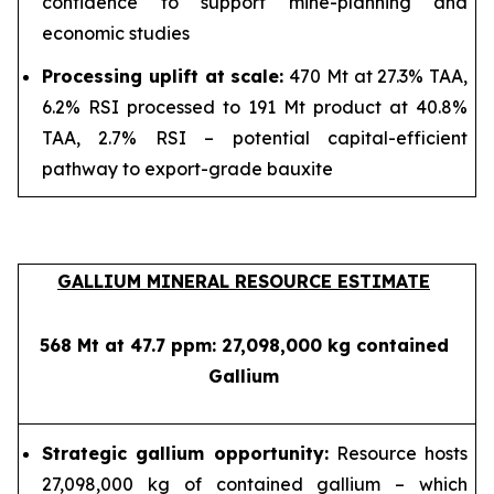
confidence to support mine-planning and
economic studies
Processing uplift at scale:
470 Mt at 27.3% TAA,
6.2% RSI processed to 191 Mt product at 40.8%
TAA, 2.7% RSI – potential capital-efficient
pathway to export-grade bauxite
GALLIUM MINERAL RESOURCE ESTIMATE
568 Mt at 47.7 ppm: 27,098,000 kg contained
Gallium
Strategic gallium opportunity:
Resource hosts
27,098,000 kg of contained gallium – which