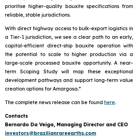
prioritise higher-quality bauxite specifications from
reliable, stable jurisdictions.
With direct highway access to bulk-export logistics in
a Tier-1 jurisdiction, we see a clear path to an early,
capital-efficient direct-ship bauxite operation with
the potential to scale to higher production via a
large-scale processed bauxite opportunity. A near-
term Scoping Study will map these exceptional
development pathways and support long-term value
creation options for Amargosa.”
The complete news release can be found
here
.
Contacts
Bernardo Da Veiga, Managing Director and CEO
investors@brazilianrareearths.com