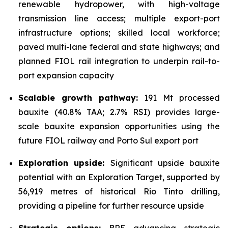
renewable hydropower, with high-voltage
transmission line access; multiple export-port
infrastructure options; skilled local workforce;
paved multi-lane federal and state highways; and
planned FIOL rail integration to underpin rail-to-
port expansion capacity
Scalable growth pathway:
191 Mt processed
bauxite (40.8% TAA; 2.7% RSI) provides large-
scale bauxite expansion opportunities using the
future FIOL railway and Porto Sul export port
Exploration upside:
Significant upside bauxite
potential with an Exploration Target, supported by
56,919 metres of historical Rio Tinto drilling,
providing a pipeline for further resource upside