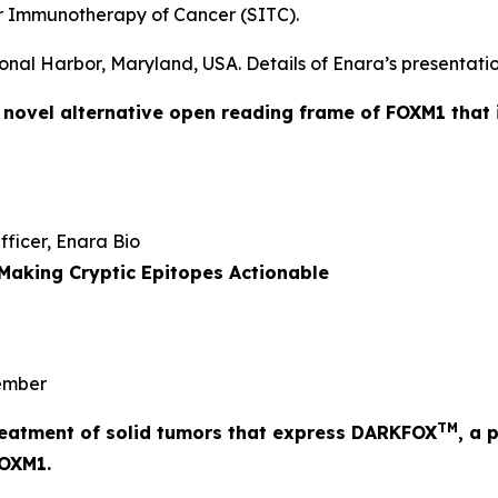
r Immunotherapy of Cancer (SITC).
onal Harbor, Maryland, USA. Details of Enara’s presentatio
a novel alternative open reading frame of FOXM1 that 
Officer, Enara Bio
Making Cryptic Epitopes Actionable
mber
TM
 treatment of solid tumors that express DARKFOX
, a 
FOXM1.