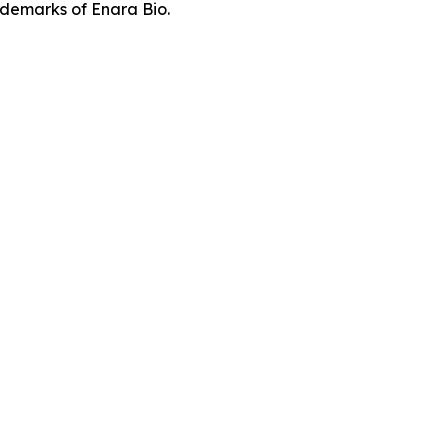
demarks of Enara Bio.