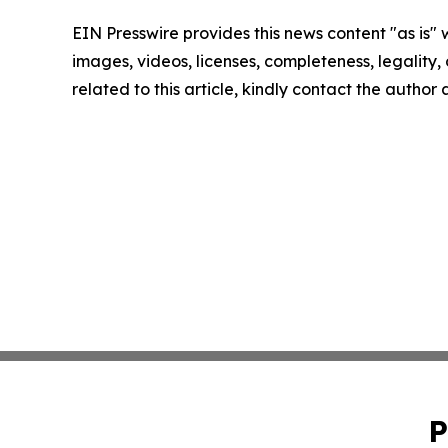
EIN Presswire provides this news content "as is" 
images, videos, licenses, completeness, legality, o
related to this article, kindly contact the author
P