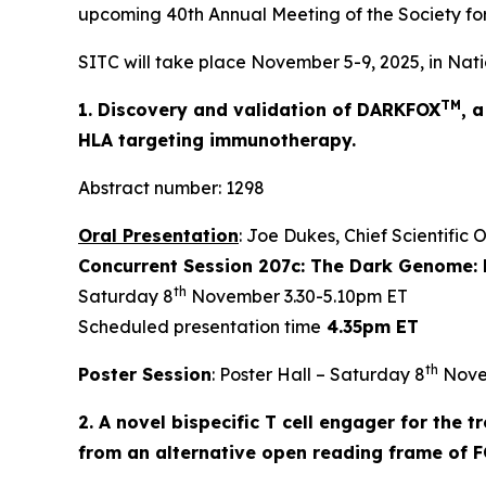
upcoming 40th Annual Meeting of the Society fo
SITC will take place November 5-9, 2025, in Nati
TM
1. Discovery and validation of DARKFOX
, 
HLA targeting immunotherapy.
Abstract number: 1298
Oral Presentation
: Joe Dukes, Chief Scientific 
Concurrent Session 207c: The Dark Genome: 
th
Saturday 8
November 3.30-5.10pm ET
Scheduled presentation time
4.35pm ET
th
Poster Session
: Poster Hall – Saturday 8
Nove
2. A novel bispecific T cell engager for the
from an alternative open reading frame of 