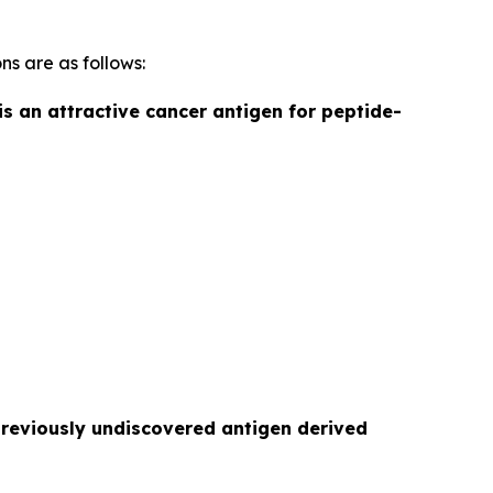
ns are as follows:
is an attractive cancer antigen for peptide-
previously undiscovered antigen derived