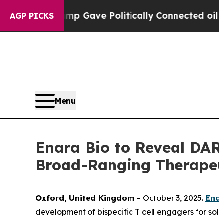
gher, Trump Gave Politically Connected oil Compa
AGP PICKS
Menu
Enara Bio to Reveal DAR
Broad-Ranging Therapeut
Oxford, United Kingdom
– October 3, 2025.
Ena
development of bispecific T cell engagers for sol