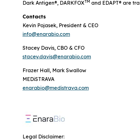
TM
Dark Antigen®, DARKFOX
and EDAPT® are tra
Contacts
Kevin Pojasek, President & CEO
info@enarabio.com
Stacey Davis, CBO & CFO
stacey.davis@enarabio.com
Frazer Hall, Mark Swallow
MEDiSTRAVA
enarabio@medistrava.com
Legal Disclaimer: