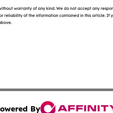
without warranty of any kind. We do not accept any responsib
r reliability of the information contained in this article. I
 above.
owered By