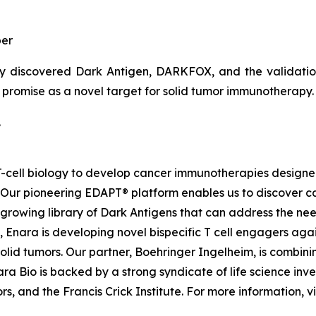
er
y discovered Dark Antigen, DARKFOX, and the validation o
s promise as a novel target for solid tumor immunotherapy.
.
d T-cell biology to develop cancer immunotherapies desig
. Our pioneering EDAPT® platform enables us to discover c
growing library of Dark Antigens that can address the need
 Enara is developing novel bispecific T cell engagers agai
id tumors. Our partner, Boehringer Ingelheim, is combinin
a Bio is backed by a strong syndicate of life science inves
, and the Francis Crick Institute. For more information, vi