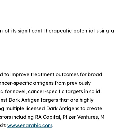
f its significant therapeutic potential using a
ned to improve treatment outcomes for broad
ancer-specific antigens from previously
 for novel, cancer-specific targets in solid
nst Dark Antigen targets that are highly
g multiple licensed Dark Antigens to create
tors including RA Capital, Pfizer Ventures, M
sit:
www.enarabio.com
.