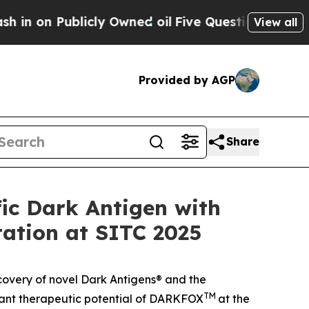
 Publicly Owned oil
Five Questions the US Gove
View all
Provided by AGP
Share
ic Dark Antigen with
tation at SITC 2025
covery of novel Dark Antigens® and the
TM
ficant therapeutic potential of DARKFOX
at the