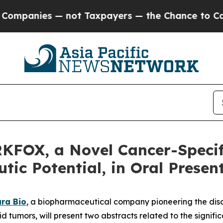
nies — not Taxpayers — the Chance to Cash in on
KFOX, a Novel Cancer-Specif
ic Potential, in Oral Presen
ra Bio
, a biopharmaceutical company pioneering the dis
id tumors, will present two abstracts related to the signi