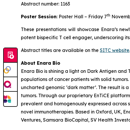
Abstract number: 1163
th
Poster Session
: Poster Hall – Friday 7
Novemb
These presentations will showcase Enara’s newl
potent bispecific T cell engager, underscoring it
Abstract titles are available on the
SITC website
About Enara Bio
Enara Bio is shining a light on Dark Antigen an
populations of cancer patients with solid tumors
uncharted genomic ‘dark matter’. The result is a 
tumors. Through our proprietary EnTiCE platform,
prevalent and homogenously expressed across sol
novel immunotherapies. Based in Oxford, UK, Enar
Ventures, Samsara BioCapital, SV Health Investors