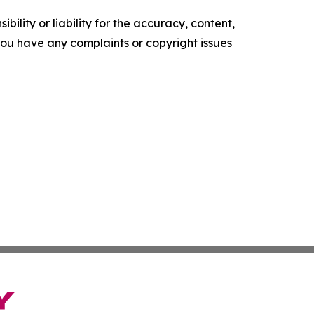
ility or liability for the accuracy, content,
f you have any complaints or copyright issues