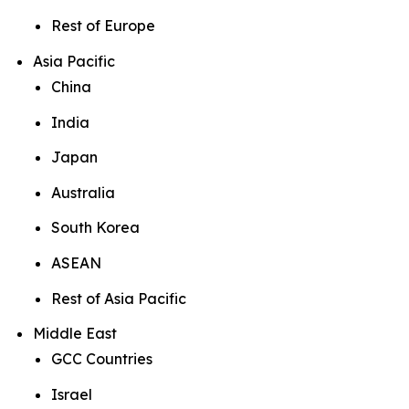
Rest of Europe
Asia Pacific
China
India
Japan
Australia
South Korea
ASEAN
Rest of Asia Pacific
Middle East
GCC Countries
Israel