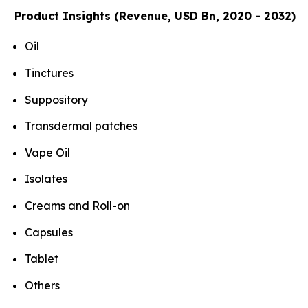
Product Insights (Revenue, USD Bn, 2020 - 2032)
Oil
Tinctures
Suppository
Transdermal patches
Vape Oil
Isolates
Creams and Roll-on
Capsules
Tablet
Others