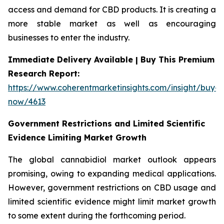
access and demand for CBD products. It is creating a
more stable market as well as encouraging
businesses to enter the industry.
Immediate Delivery Available | Buy This Premium
Research Report:
https://www.coherentmarketinsights.com/insight/buy-
now/4613
Government Restrictions and Limited Scientific
Evidence Limiting Market Growth
The global cannabidiol market outlook appears
promising, owing to expanding medical applications.
However, government restrictions on CBD usage and
limited scientific evidence might limit market growth
to some extent during the forthcoming period.