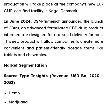
production will take place at the company’s new EU-
GMP-certified facility in Køge, Denmark.
In June 2024,
DSM-firmenich announced the launch
of CBtru, an advanced formulated CBD drug product
intermediate designed for oral solid delivery formats.
This new product will allow companies to create more
convenient and patient-friendly dosage forms like
tablets and chewables.
Market Segmentation
Source Type Insights (Revenue, USD Bn, 2020 -
2032)
Hemp
Marijuana