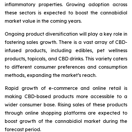
inflammatory properties. Growing adoption across
these sectors is expected to boost the cannabidiol
market value in the coming years.
Ongoing product diversification will play a key role in
fostering sales growth. There is a vast array of CBD-
infused products, including edibles, pet wellness
products, topicals, and CBD drinks. This variety caters
to different consumer preferences and consumption
methods, expanding the market’s reach.
Rapid growth of e-commerce and online retail is
making CBD-based products more accessible to a
wider consumer base. Rising sales of these products
through online shopping platforms are expected to
boost growth of the cannabidiol market during the
forecast period.