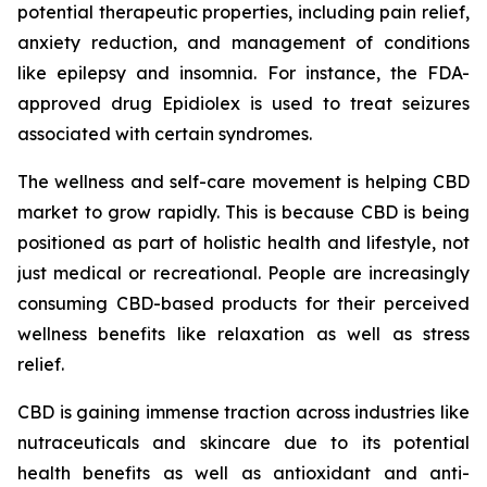
potential therapeutic properties, including pain relief,
anxiety reduction, and management of conditions
like epilepsy and insomnia. For instance, the FDA-
approved drug Epidiolex is used to treat seizures
associated with certain syndromes.
The wellness and self-care movement is helping CBD
market to grow rapidly. This is because CBD is being
positioned as part of holistic health and lifestyle, not
just medical or recreational. People are increasingly
consuming CBD-based products for their perceived
wellness benefits like relaxation as well as stress
relief.
CBD is gaining immense traction across industries like
nutraceuticals and skincare due to its potential
health benefits as well as antioxidant and anti-