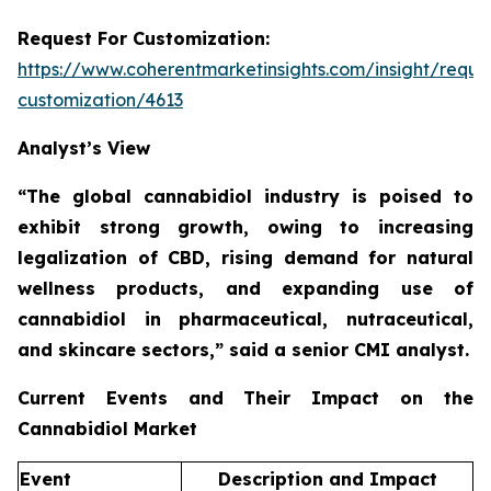
Request For Customization:
https://www.coherentmarketinsights.com/insight/reque
customization/4613
Analyst’s View
“The global cannabidiol industry is poised to
exhibit strong growth, owing to increasing
legalization of CBD, rising demand for natural
wellness products, and expanding use of
cannabidiol in pharmaceutical, nutraceutical,
and skincare sectors,”
said a senior CMI analyst.
Current Events and Their Impact on the
Cannabidiol Market
Event
Description and Impact