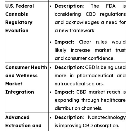
U.S. Federal
Description
: The FDA is
Cannabis
considering CBD regulations
Regulatory
and acknowledges a need for
Evolution
a new framework.
Impact:
Clear rules would
likely increase market trust
and consumer confidence.
Consumer Health
Description:
CBD is being used
and Wellness
more in pharmaceutical and
Market
nutraceutical sectors.
Integration
Impact:
CBD market reach is
expanding through healthcare
distribution channels.
Advanced
Description
: Nanotechnology
Extraction and
is improving CBD absorption.