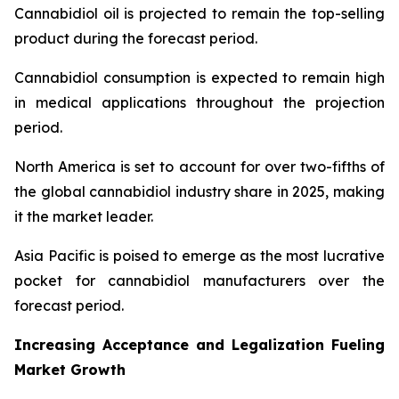
Cannabidiol oil is projected to remain the top-selling
product during the forecast period.
Cannabidiol consumption is expected to remain high
in medical applications throughout the projection
period.
North America is set to account for over two-fifths of
the global cannabidiol industry share in 2025, making
it the market leader.
Asia Pacific is poised to emerge as the most lucrative
pocket for cannabidiol manufacturers over the
forecast period.
Increasing Acceptance and Legalization Fueling
Market Growth