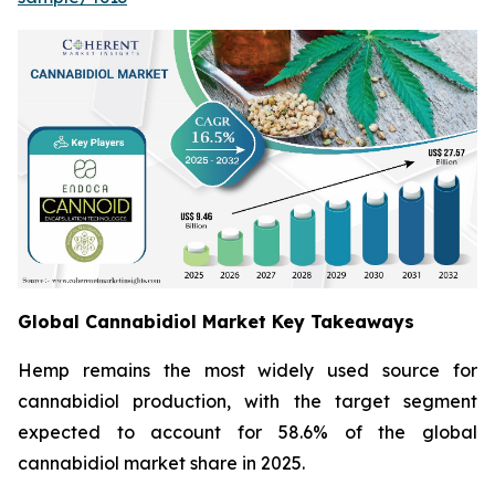
Global Cannabidiol Market Key Takeaways
Hemp remains the most widely used source for
cannabidiol production, with the target segment
expected to account for 58.6% of the global
cannabidiol market share in 2025.