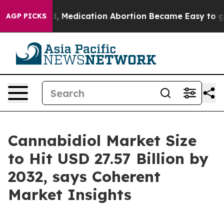
ad, Medication Abortion Became Easy to get—and it C
AGP PICKS
Cannabidiol Market Size
to Hit USD 27.57 Billion by
2032, says Coherent
Market Insights