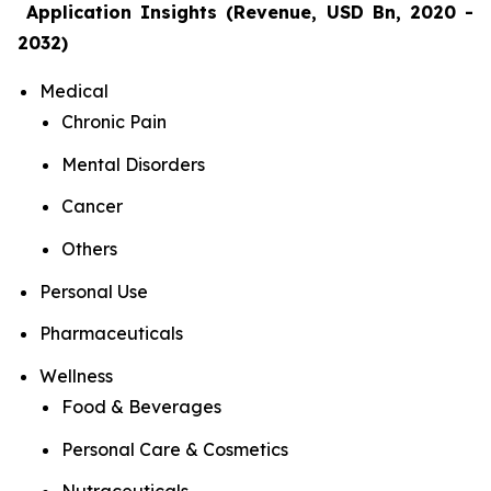
Application Insights (Revenue, USD Bn, 2020 -
2032)
Medical
Chronic Pain
Mental Disorders
Cancer
Others
Personal Use
Pharmaceuticals
Wellness
Food & Beverages
Personal Care & Cosmetics