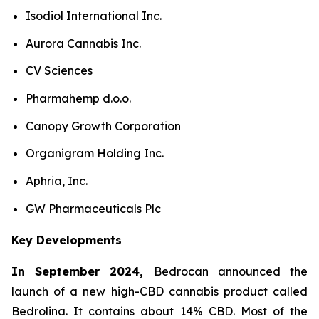
Isodiol International Inc.
Aurora Cannabis Inc.
CV Sciences
Pharmahemp d.o.o.
Canopy Growth Corporation
Organigram Holding Inc.
Aphria, Inc.
GW Pharmaceuticals Plc
Key Developments
In September 2024,
Bedrocan announced the
launch of a new high-CBD cannabis product called
Bedrolina. It contains about 14% CBD. Most of the