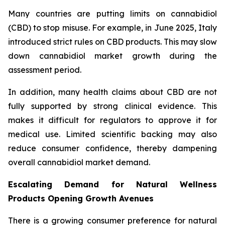
Many countries are putting limits on cannabidiol
(CBD) to stop misuse. For example, in June 2025, Italy
introduced strict rules on CBD products. This may slow
down cannabidiol market growth during the
assessment period.
In addition, many health claims about CBD are not
fully supported by strong clinical evidence. This
makes it difficult for regulators to approve it for
medical use. Limited scientific backing may also
reduce consumer confidence, thereby dampening
overall cannabidiol market demand.
Escalating Demand for Natural Wellness
Products Opening Growth Avenues
There is a growing consumer preference for natural