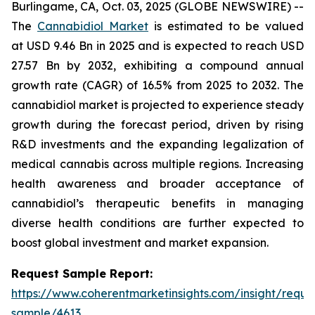
Burlingame, CA, Oct. 03, 2025 (GLOBE NEWSWIRE) --
The
Cannabidiol Market
is estimated to be valued
at USD 9.46 Bn in 2025 and is expected to reach USD
27.57 Bn by 2032, exhibiting a compound annual
growth rate (CAGR) of 16.5% from 2025 to 2032. The
cannabidiol market is projected to experience steady
growth during the forecast period, driven by rising
R&D investments and the expanding legalization of
medical cannabis across multiple regions. Increasing
health awareness and broader acceptance of
cannabidiol’s therapeutic benefits in managing
diverse health conditions are further expected to
boost global investment and market expansion.
Request Sample Report:
https://www.coherentmarketinsights.com/insight/reque
sample/4613