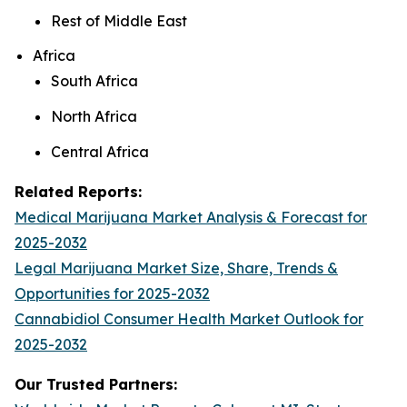
Rest of Middle East
Africa
South Africa
North Africa
Central Africa
Related Reports:
Medical Marijuana Market Analysis & Forecast for
2025-2032
Legal Marijuana Market Size, Share, Trends &
Opportunities for 2025-2032
Cannabidiol Consumer Health Market Outlook for
2025-2032
Our Trusted Partners: