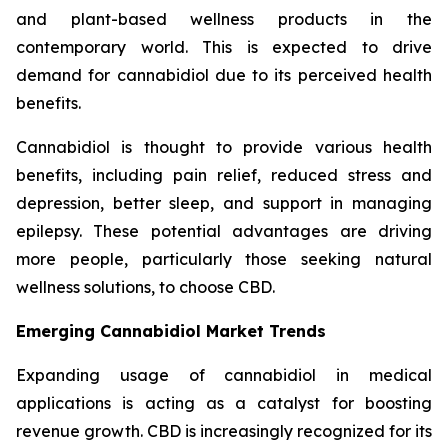
and plant-based wellness products in the
contemporary world. This is expected to drive
demand for cannabidiol due to its perceived health
benefits.
Cannabidiol is thought to provide various health
benefits, including pain relief, reduced stress and
depression, better sleep, and support in managing
epilepsy. These potential advantages are driving
more people, particularly those seeking natural
wellness solutions, to choose CBD.
Emerging Cannabidiol Market Trends
Expanding usage of cannabidiol in medical
applications is acting as a catalyst for boosting
revenue growth. CBD is increasingly recognized for its