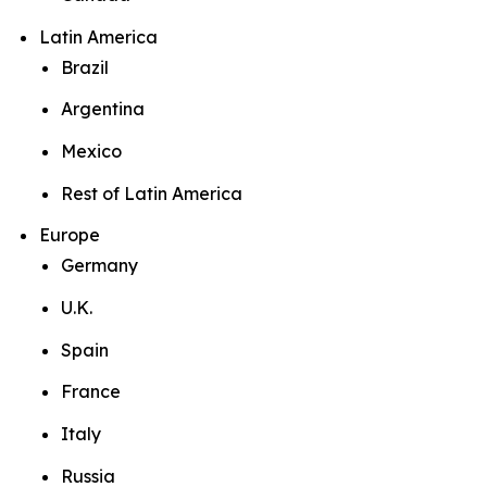
Latin America
Brazil
Argentina
Mexico
Rest of Latin America
Europe
Germany
U.K.
Spain
France
Italy
Russia