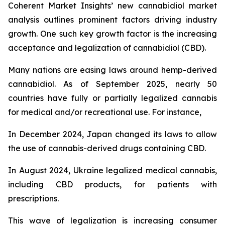
Coherent Market Insights’ new cannabidiol market
analysis outlines prominent factors driving industry
growth. One such key growth factor is the increasing
acceptance and legalization of cannabidiol (CBD).
Many nations are easing laws around hemp-derived
cannabidiol. As of September 2025, nearly 50
countries have fully or partially legalized cannabis
for medical and/or recreational use. For instance,
In December 2024, Japan changed its laws to allow
the use of cannabis-derived drugs containing CBD.
In August 2024, Ukraine legalized medical cannabis,
including CBD products, for patients with
prescriptions.
This wave of legalization is increasing consumer