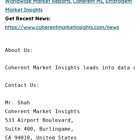
Worldwide Market Reports
,
Coherent MI
,
Stratagem
Market Insights
Get Recent News:
https://www.coherentmarketinsights.com/news
About Us:

Coherent Market Insights leads into data an
Contact Us:

Mr. Shah

Coherent Market Insights

533 Airport Boulevard,

Suite 400, Burlingame,

CA 94010, United States
