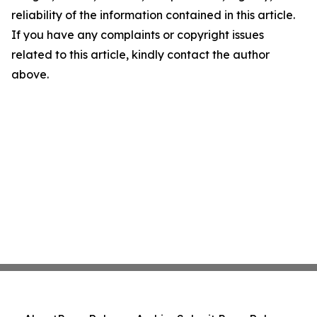
reliability of the information contained in this article.
If you have any complaints or copyright issues
related to this article, kindly contact the author
above.