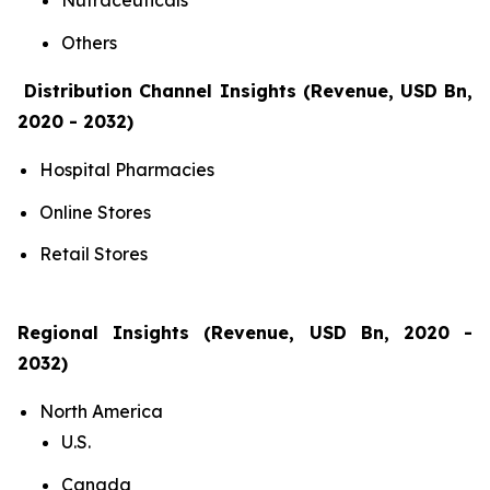
Nutraceuticals
Others
Distribution Channel Insights (Revenue, USD Bn,
2020 - 2032)
Hospital Pharmacies
Online Stores
Retail Stores
Regional Insights (Revenue, USD Bn, 2020 -
2032)
North America
U.S.
Canada