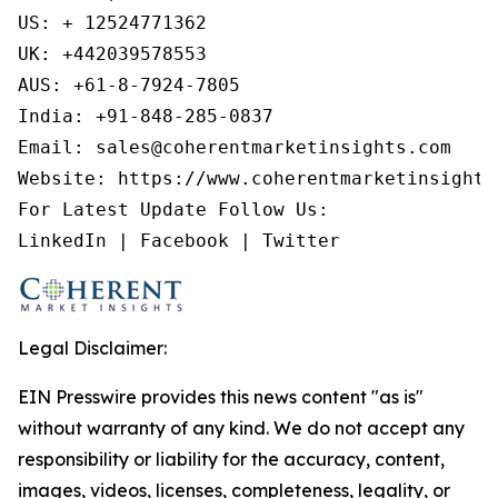
US: + 12524771362

UK: +442039578553

AUS: +61-8-7924-7805

India: +91-848-285-0837

Email: sales@coherentmarketinsights.com

Website: https://www.coherentmarketinsights.
For Latest Update Follow Us:

LinkedIn | Facebook | Twitter
Legal Disclaimer:
EIN Presswire provides this news content "as is"
without warranty of any kind. We do not accept any
responsibility or liability for the accuracy, content,
images, videos, licenses, completeness, legality, or