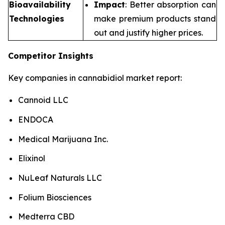
Bioavailability
Impact
: Better absorption can
Technologies
make premium products stand
out and justify higher prices.
Competitor Insights
Key companies in cannabidiol market report:
Cannoid LLC
ENDOCA
Medical Marijuana Inc.
Elixinol
NuLeaf Naturals LLC
Folium Biosciences
Medterra CBD