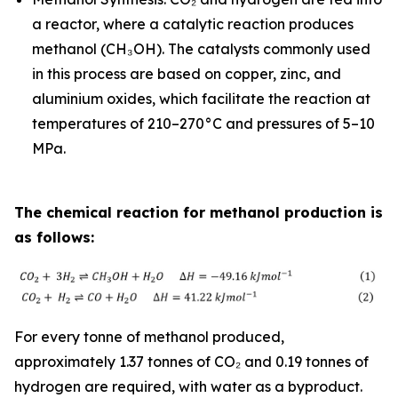
a reactor, where a catalytic reaction produces
methanol (CH₃OH). The catalysts commonly used
in this process are based on copper, zinc, and
aluminium oxides, which facilitate the reaction at
temperatures of 210–270°C and pressures of 5–10
MPa.
The chemical reaction for methanol production is
as follows:
For every tonne of methanol produced,
approximately 1.37 tonnes of CO₂ and 0.19 tonnes of
hydrogen are required, with water as a byproduct.