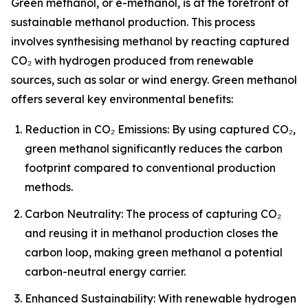
Green methanol, or e-methanol, is at the forefront of
sustainable methanol production. This process
involves synthesising methanol by reacting captured
CO₂ with hydrogen produced from renewable
sources, such as solar or wind energy. Green methanol
offers several key environmental benefits:
Reduction in CO₂ Emissions: By using captured CO₂,
green methanol significantly reduces the carbon
footprint compared to conventional production
methods.
Carbon Neutrality: The process of capturing CO₂
and reusing it in methanol production closes the
carbon loop, making green methanol a potential
carbon-neutral energy carrier.
Enhanced Sustainability: With renewable hydrogen