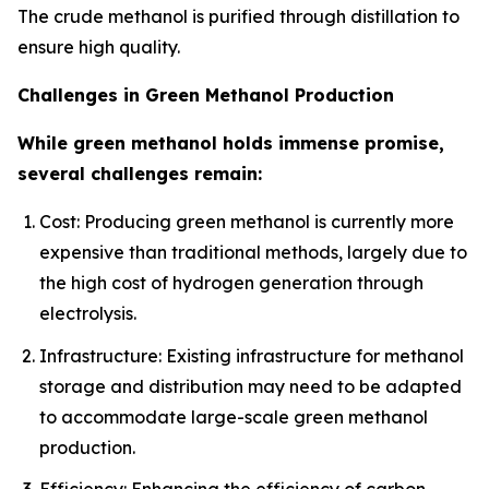
The crude methanol is purified through distillation to
ensure high quality.
Challenges in Green Methanol Production
While green methanol holds immense promise,
several challenges remain:
Cost: Producing green methanol is currently more
expensive than traditional methods, largely due to
the high cost of hydrogen generation through
electrolysis.
Infrastructure: Existing infrastructure for methanol
storage and distribution may need to be adapted
to accommodate large-scale green methanol
production.