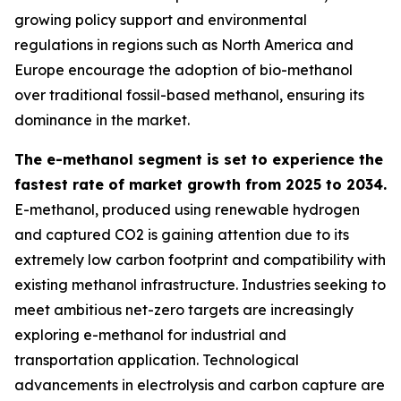
growing policy support and environmental
regulations in regions such as North America and
Europe encourage the adoption of bio-methanol
over traditional fossil-based methanol, ensuring its
dominance in the market.
The e-methanol segment is set to experience the
fastest rate of market growth from 2025 to 2034.
E-methanol, produced using renewable hydrogen
and captured CO2 is gaining attention due to its
extremely low carbon footprint and compatibility with
existing methanol infrastructure. Industries seeking to
meet ambitious net-zero targets are increasingly
exploring e-methanol for industrial and
transportation application. Technological
advancements in electrolysis and carbon capture are