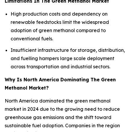
Limitations In The Green Methanol Market
High production costs and dependency on
renewable feedstocks limit the widespread
adoption of green methanol compared to
conventional fuels.
Insufficient infrastructure for storage, distribution,
and fuelling hampers large scale deployment
across transportation and industrial sectors.
Why Is North America Dominating The Green
Methanol Market?
North America dominated the green methanol
market in 2024 due to the growing need to reduce
greenhouse gas emissions and the shift toward
sustainable fuel adoption. Companies in the region