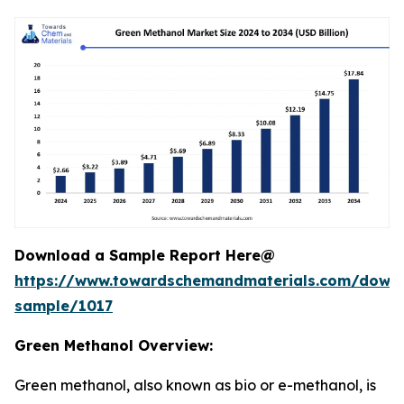
Download a Sample Report Here@
https://www.towardschemandmaterials.com/down
sample/1017
Green Methanol Overview:
Green methanol, also known as bio or e-methanol, is