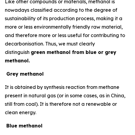
Like other compounds or materials, methanol is
nowadays classified according to the degree of
sustainability of its production process, making it a
more or less environmentally friendly raw material,
and therefore more or less useful for contributing to
decarbonisation. Thus, we must clearly
distinguish
green methanol from blue or grey
methanol.
Grey methanol
It is obtained by synthesis reaction from methane
present in natural gas (or in some cases, as in China,
still from coal). It is therefore not a renewable or
clean energy.
Blue methanol