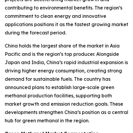
contributing to environmental benefits. The region’s
commitment to clean energy and innovative
applications positions it as the fastest growing market
during the forecast period.
China holds the largest share of the market in Asia
Pacific and is the region’s top producer. Alongside
Japan and India, China’s rapid industrial expansion is
driving higher energy consumption, creating strong
demand for sustainable fuels. The country has
announced plans to establish large-scale green
methanol production facilities, supporting both
market growth and emission reduction goals. These
developments strengthen China’s position as a central
hub for green methanol in the region.