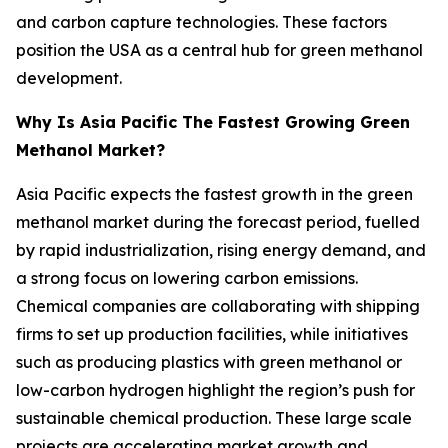
and carbon capture technologies. These factors
position the USA as a central hub for green methanol
development.
Why Is Asia Pacific The Fastest Growing Green
Methanol Market?
Asia Pacific expects the fastest growth in the green
methanol market during the forecast period, fuelled
by rapid industrialization, rising energy demand, and
a strong focus on lowering carbon emissions.
Chemical companies are collaborating with shipping
firms to set up production facilities, while initiatives
such as producing plastics with green methanol or
low-carbon hydrogen highlight the region’s push for
sustainable chemical production. These large scale
projects are accelerating market growth and