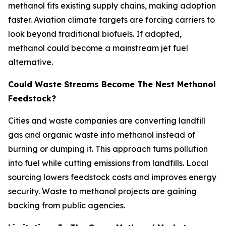
methanol fits existing supply chains, making adoption
faster. Aviation climate targets are forcing carriers to
look beyond traditional biofuels. If adopted,
methanol could become a mainstream jet fuel
alternative.
Could Waste Streams Become The Nest Methanol
Feedstock?
Cities and waste companies are converting landfill
gas and organic waste into methanol instead of
burning or dumping it. This approach turns pollution
into fuel while cutting emissions from landfills. Local
sourcing lowers feedstock costs and improves energy
security. Waste to methanol projects are gaining
backing from public agencies.