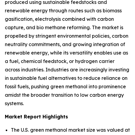
produced using sustainable feedstocks and
renewable energy through routes such as biomass
gasification, electrolysis combined with carbon
capture, and bio methane reforming. The market is
propelled by stringent environmental policies, carbon
neutrality commitments, and growing integration of
renewable energy, while its versatility enables use as
a fuel, chemical feedstock, or hydrogen carrier
across industries. Industries are increasingly investing
in sustainable fuel alternatives to reduce reliance on
fossil fuels, pushing green methanol into prominence
amidst the broader transition to low carbon energy
systems.
Market Report Highlights
The U.S. green methanol market size was valued at