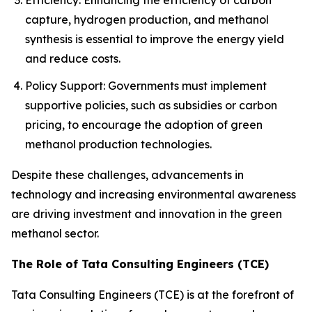
Efficiency: Enhancing the efficiency of carbon
capture, hydrogen production, and methanol
synthesis is essential to improve the energy yield
and reduce costs.
Policy Support: Governments must implement
supportive policies, such as subsidies or carbon
pricing, to encourage the adoption of green
methanol production technologies.
Despite these challenges, advancements in
technology and increasing environmental awareness
are driving investment and innovation in the green
methanol sector.
The Role of Tata Consulting Engineers (TCE)
Tata Consulting Engineers (TCE) is at the forefront of