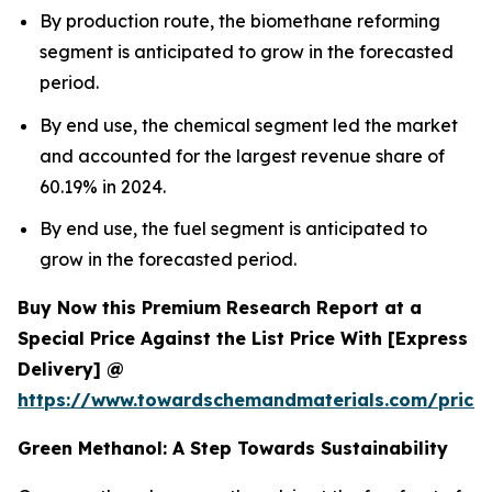
By production route, the biomethane reforming
segment is anticipated to grow in the forecasted
period.
By end use, the chemical segment led the market
and accounted for the largest revenue share of
60.19% in 2024.
By end use, the fuel segment is anticipated to
grow in the forecasted period.
Buy Now this Premium Research Report at a
Special Price Against the List Price With [Express
Delivery] @
https://www.towardschemandmaterials.com/price
Green Methanol: A Step Towards Sustainability