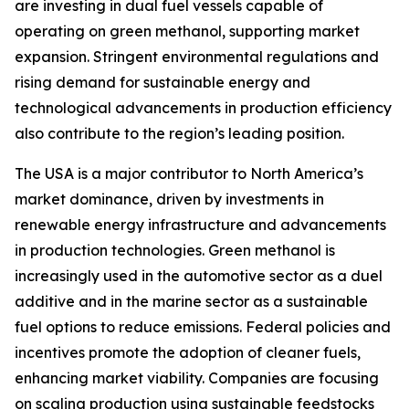
are investing in dual fuel vessels capable of
operating on green methanol, supporting market
expansion. Stringent environmental regulations and
rising demand for sustainable energy and
technological advancements in production efficiency
also contribute to the region’s leading position.
The USA is a major contributor to North America’s
market dominance, driven by investments in
renewable energy infrastructure and advancements
in production technologies. Green methanol is
increasingly used in the automotive sector as a duel
additive and in the marine sector as a sustainable
fuel options to reduce emissions. Federal policies and
incentives promote the adoption of cleaner fuels,
enhancing market viability. Companies are focusing
on scaling production using sustainable feedstocks