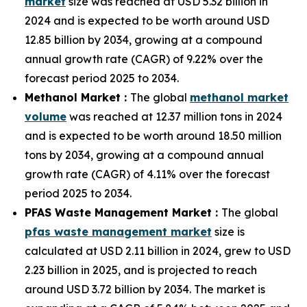
market
size was reached at USD 5.32 billion in
2024 and is expected to be worth around USD
12.85 billion by 2034, growing at a compound
annual growth rate (CAGR) of 9.22% over the
forecast period 2025 to 2034.
Methanol Market :
The global
methanol market
volume
was reached at 12.37 million tons in 2024
and is expected to be worth around 18.50 million
tons by 2034, growing at a compound annual
growth rate (CAGR) of 4.11% over the forecast
period 2025 to 2034.
PFAS Waste Management Market :
The global
pfas waste management market
size is
calculated at USD 2.11 billion in 2024, grew to USD
2.23 billion in 2025, and is projected to reach
around USD 3.72 billion by 2034. The market is