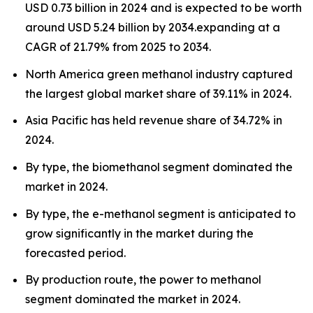
USD 0.73 billion in 2024 and is expected to be worth
around USD 5.24 billion by 2034.expanding at a
CAGR of 21.79% from 2025 to 2034.
North America green methanol industry captured
the largest global market share of 39.11% in 2024.
Asia Pacific has held revenue share of 34.72% in
2024.
By type, the biomethanol segment dominated the
market in 2024.
By type, the e-methanol segment is anticipated to
grow significantly in the market during the
forecasted period.
By production route, the power to methanol
segment dominated the market in 2024.