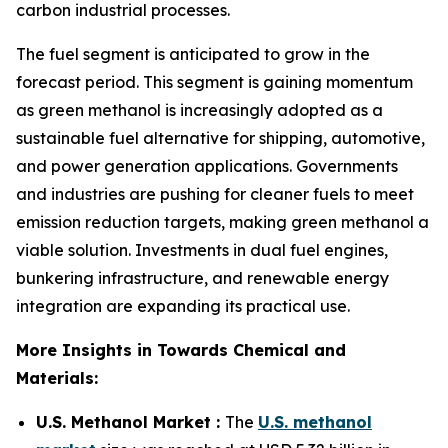
carbon industrial processes.
The fuel segment is anticipated to grow in the
forecast period. This segment is gaining momentum
as green methanol is increasingly adopted as a
sustainable fuel alternative for shipping, automotive,
and power generation applications. Governments
and industries are pushing for cleaner fuels to meet
emission reduction targets, making green methanol a
viable solution. Investments in dual fuel engines,
bunkering infrastructure, and renewable energy
integration are expanding its practical use.
More Insights in Towards Chemical and
Materials:
U.S. Methanol Market :
The
U.S. methanol