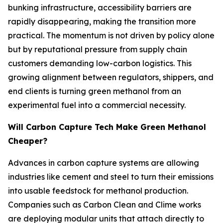
bunking infrastructure, accessibility barriers are
rapidly disappearing, making the transition more
practical. The momentum is not driven by policy alone
but by reputational pressure from supply chain
customers demanding low-carbon logistics. This
growing alignment between regulators, shippers, and
end clients is turning green methanol from an
experimental fuel into a commercial necessity.
Will Carbon Capture Tech Make Green Methanol
Cheaper?
Advances in carbon capture systems are allowing
industries like cement and steel to turn their emissions
into usable feedstock for methanol production.
Companies such as Carbon Clean and Clime works
are deploying modular units that attach directly to