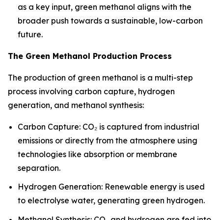
as a key input, green methanol aligns with the
broader push towards a sustainable, low-carbon
future.
The Green Methanol Production Process
The production of green methanol is a multi-step
process involving carbon capture, hydrogen
generation, and methanol synthesis:
Carbon Capture: CO₂ is captured from industrial
emissions or directly from the atmosphere using
technologies like absorption or membrane
separation.
Hydrogen Generation: Renewable energy is used
to electrolyse water, generating green hydrogen.
Methanol Synthesis: CO₂ and hydrogen are fed into