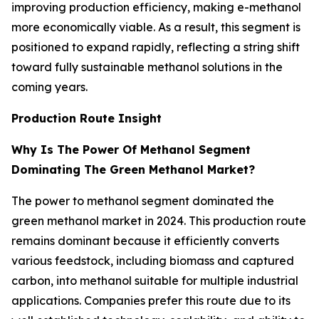
improving production efficiency, making e-methanol
more economically viable. As a result, this segment is
positioned to expand rapidly, reflecting a string shift
toward fully sustainable methanol solutions in the
coming years.
Production Route Insight
Why Is The Power Of Methanol Segment
Dominating The Green Methanol Market?
The power to methanol segment dominated the
green methanol market in 2024. This production route
remains dominant because it efficiently converts
various feedstock, including biomass and captured
carbon, into methanol suitable for multiple industrial
applications. Companies prefer this route due to its