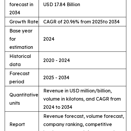
forecast in
USD 17.84 Billion
2034
Growth Rate
CAGR of 20.96% from 2025to 2034
Base year
for
2024
estimation
Historical
2020 - 2024
data
Forecast
2025 - 2034
period
Revenue in USD million/billion,
Quantitative
volume in kilotons, and CAGR from
units
2024 to 2034
Revenue forecast, volume forecast,
Report
company ranking, competitive