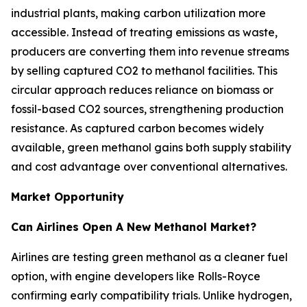
industrial plants, making carbon utilization more
accessible. Instead of treating emissions as waste,
producers are converting them into revenue streams
by selling captured CO2 to methanol facilities. This
circular approach reduces reliance on biomass or
fossil-based CO2 sources, strengthening production
resistance. As captured carbon becomes widely
available, green methanol gains both supply stability
and cost advantage over conventional alternatives.
Market Opportunity
Can Airlines Open A New Methanol Market?
Airlines are testing green methanol as a cleaner fuel
option, with engine developers like Rolls-Royce
confirming early compatibility trials. Unlike hydrogen,