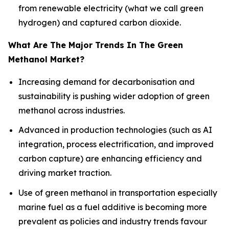
from renewable electricity (what we call green
hydrogen) and captured carbon dioxide.
What Are The Major Trends In The Green
Methanol Market?
Increasing demand for decarbonisation and
sustainability is pushing wider adoption of green
methanol across industries.
Advanced in production technologies (such as AI
integration, process electrification, and improved
carbon capture) are enhancing efficiency and
driving market traction.
Use of green methanol in transportation especially
marine fuel as a fuel additive is becoming more
prevalent as policies and industry trends favour