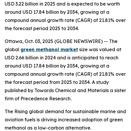
USD 3.22 billion in 2025 and is expected to be worth
around USD 17.84 billion by 2034, growing at a
compound annual growth rate (CAGR) of 21.81% over
the forecast period 2025 to 2034.
Ottawa, Oct. 03, 2025 (GLOBE NEWSWIRE) -- The
global
green methanol market
size was valued at
USD 2.66 billion in 2024 and is anticipated to reach
around USD 17.84 billion by 2034, growing at a
compound annual growth rate (CAGR) of 21.81% over
the forecast period from 2025 to 2034. A study
published by Towards Chemical and Materials a sister
firm of Precedence Research.
The Rising global demand for sustainable marine and
aviation fuels is driving increased adoption of green
methanol as a low-carbon alternative.