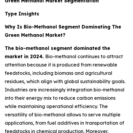
Green Methanol Market Segmentation
Type Insights
Why Is Bio-Methanol Segment Dominating The
Green Methanol Market?
The bio-methanol segment dominated the
market in 2024.
Bio-methanol continues to attract
attention because it is produced from renewable
feedstocks, including biomass and agricultural
residues, which align with global sustainability goals.
Industries are increasingly integration bio-methanol
into their energy mix to reduce carbon emissions
while maintaining operational efficiency. The
versatility of bio-methanol allows to serve multiple
applications, from fuel additives in transportation of
feedstocks in chemical production. Moreover,