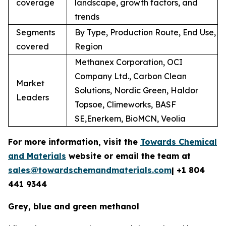
coverage
landscape, growth factors, and
trends
Segments
By Type, Production Route, End Use,
covered
Region
Methanex Corporation, OCI
Company Ltd., Carbon Clean
Market
Solutions, Nordic Green, Haldor
Leaders
Topsoe, Climeworks, BASF
SE,Enerkem, BioMCN, Veolia
For more information, visit the
Towards Chemical
and Materials
website or email the team at
sales@towardschemandmaterials.com
| +1 804
441 9344
Grey, blue and green methanol