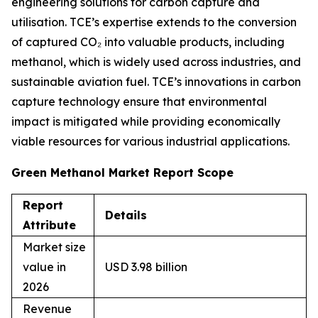
engineering solutions for carbon capture and
utilisation. TCE’s expertise extends to the conversion
of captured CO₂ into valuable products, including
methanol, which is widely used across industries, and
sustainable aviation fuel. TCE’s innovations in carbon
capture technology ensure that environmental
impact is mitigated while providing economically
viable resources for various industrial applications.
Green Methanol Market Report Scope
Report
Details
Attribute
Market size
value in
USD 3.98 billion
2026
Revenue