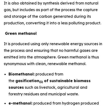
It is also obtained by synthesis derived from natural
gas, but includes as part of the process the capture
and storage of the carbon generated during its
production, converting it into a less polluting product.
Green methanol
It is produced using only renewable energy sources in
the process and ensuring that no harmful gases are
emitted into the atmosphere. Green methanol is thus
synonymous with clean, renewable methanol.
Biomethanol:
produced from
the
gasification
of sustainable biomass
(
1)
sources
such as livestock, agricultural and
forestry residues and municipal waste.
e-methanol:
produced from hydrogen produced