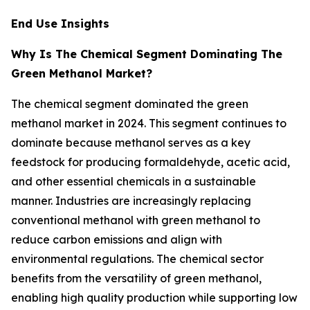
End Use Insights
Why Is The Chemical Segment Dominating The
Green Methanol Market?
The chemical segment dominated the green
methanol market in 2024. This segment continues to
dominate because methanol serves as a key
feedstock for producing formaldehyde, acetic acid,
and other essential chemicals in a sustainable
manner. Industries are increasingly replacing
conventional methanol with green methanol to
reduce carbon emissions and align with
environmental regulations. The chemical sector
benefits from the versatility of green methanol,
enabling high quality production while supporting low