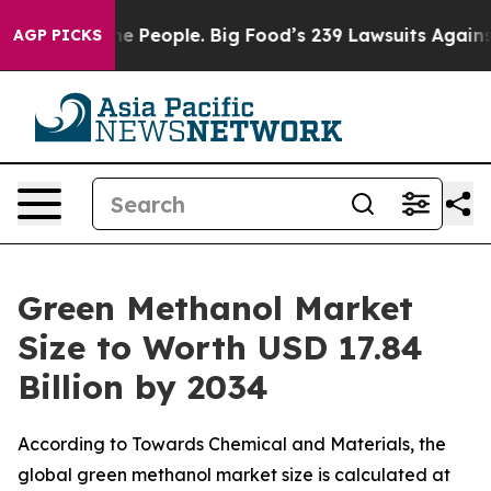
he People. Big Food’s 239 Lawsuits Against Life-Saving
AGP PICKS
Green Methanol Market
Size to Worth USD 17.84
Billion by 2034
According to Towards Chemical and Materials, the
global green methanol market size is calculated at