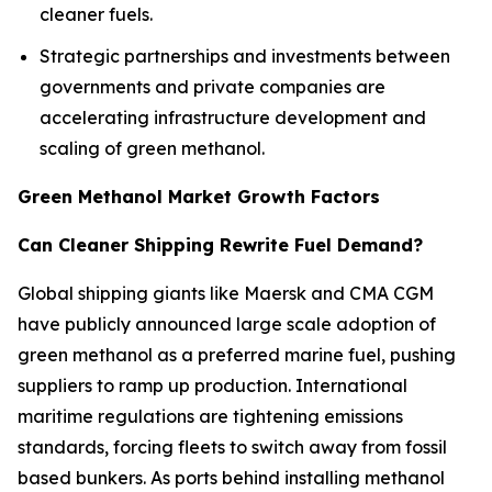
cleaner fuels.
Strategic partnerships and investments between
governments and private companies are
accelerating infrastructure development and
scaling of green methanol.
Green Methanol Market Growth Factors
Can Cleaner Shipping Rewrite Fuel Demand?
Global shipping giants like Maersk and CMA CGM
have publicly announced large scale adoption of
green methanol as a preferred marine fuel, pushing
suppliers to ramp up production. International
maritime regulations are tightening emissions
standards, forcing fleets to switch away from fossil
based bunkers. As ports behind installing methanol