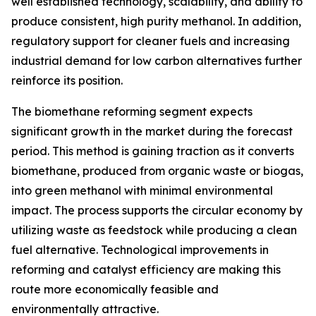
well established technology, scalability, and ability to
produce consistent, high purity methanol. In addition,
regulatory support for cleaner fuels and increasing
industrial demand for low carbon alternatives further
reinforce its position.
The biomethane reforming segment expects
significant growth in the market during the forecast
period. This method is gaining traction as it converts
biomethane, produced from organic waste or biogas,
into green methanol with minimal environmental
impact. The process supports the circular economy by
utilizing waste as feedstock while producing a clean
fuel alternative. Technological improvements in
reforming and catalyst efficiency are making this
route more economically feasible and
environmentally attractive.