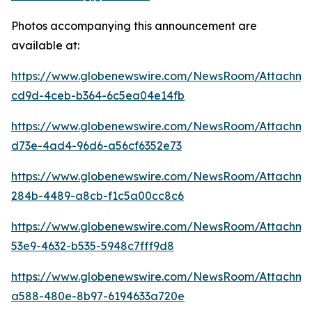
Photos accompanying this announcement are
available at:
https://www.globenewswire.com/NewsRoom/Attachme
cd9d-4ceb-b364-6c5ea04e14fb
https://www.globenewswire.com/NewsRoom/Attachme
d73e-4ad4-96d6-a56cf6352e73
https://www.globenewswire.com/NewsRoom/Attachm
284b-4489-a8cb-f1c5a00cc8c6
https://www.globenewswire.com/NewsRoom/Attachme
53e9-4632-b535-5948c7fff9d8
https://www.globenewswire.com/NewsRoom/Attachme
a588-480e-8b97-6194633a720e