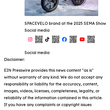
SPACEVELO brand at the 2025 SEMA Show
Social media
Social media
Disclaimer:
EIN Presswire provides this news content "as is"
without warranty of any kind. We do not accept any
responsibility or liability for the accuracy, content,
images, videos, licenses, completeness, legality, or
reliability of the information contained in this article.
If you have any complaints or copyright issues