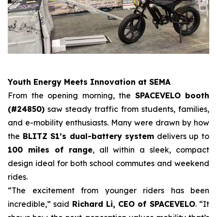
Youth Energy Meets Innovation at SEMA
From the opening morning, the
SPACEVELO booth
(#24850)
saw steady traffic from students, families,
and e-mobility enthusiasts. Many were drawn by how
the
BLITZ S1’s dual-battery system
delivers up to
100 miles of range
, all within a sleek, compact
design ideal for both school commutes and weekend
rides.
“The excitement from younger riders has been
incredible,” said
Richard Li, CEO of SPACEVELO
. “It