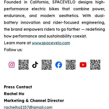
Founded in California, SPACEVELO designs high-
performance electric bikes that combine power,
endurance, and modern aesthetics. With dual-
battery innovation and rider-focused engineering,
the brand empowers riders to go farther — redefining
how performance and sustainability coexist.
Learn more at
www.spacevelo.com
Follow us:
Press Contact
Rachel Ho
Marketing & Channel Director
rachelho2157@gmail.com