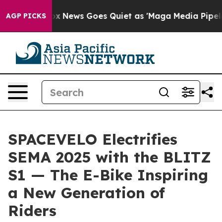
News Goes Quiet as 'Maga Media Pipeline' Backfires A
AGP PICKS
SPACEVELO Electrifies
SEMA 2025 with the BLITZ
S1 — The E-Bike Inspiring
a New Generation of
Riders