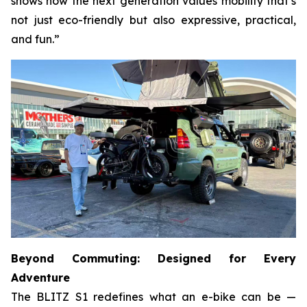
shows how the next generation values mobility that’s
not just eco-friendly but also expressive, practical,
and fun.”
Beyond Commuting: Designed for Every
Adventure
The BLITZ S1 redefines what an e-bike can be —