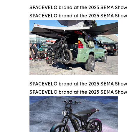
SPACEVELO brand at the 2025 SEMA Show
SPACEVELO brand at the 2025 SEMA Show
SPACEVELO brand at the 2025 SEMA Show
SPACEVELO brand at the 2025 SEMA Show