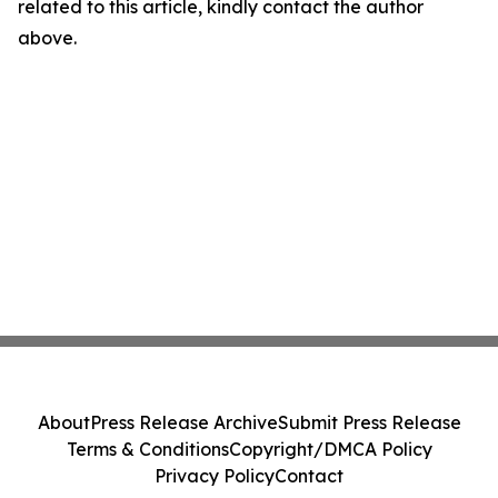
related to this article, kindly contact the author
above.
About
Press Release Archive
Submit Press Release
Terms & Conditions
Copyright/DMCA Policy
Privacy Policy
Contact