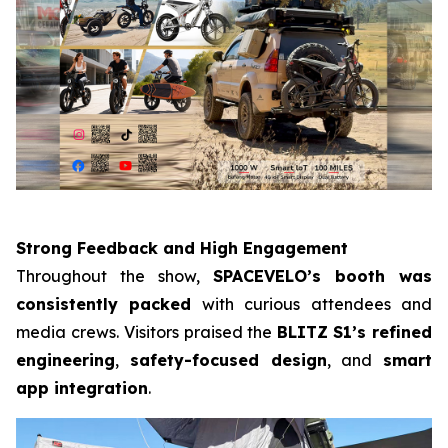
Strong Feedback and High Engagement
Throughout the show,
SPACEVELO’s booth was
consistently packed
with curious attendees and
media crews. Visitors praised the
BLITZ
S1’s refined
engineering
,
safety-focused design
, and
smart
app integration
.