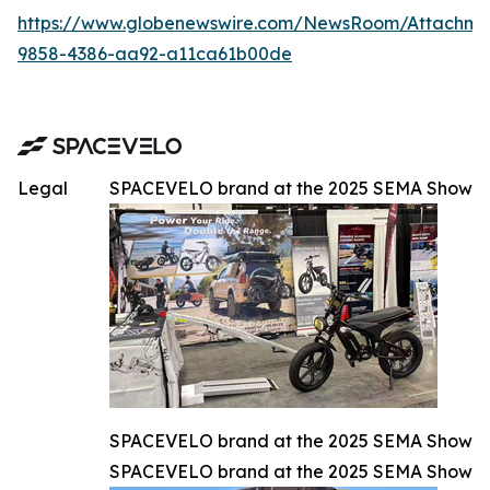
https://www.globenewswire.com/NewsRoom/Attachm
9858-4386-aa92-a11ca61b00de
Legal
SPACEVELO brand at the 2025 SEMA Show
SPACEVELO brand at the 2025 SEMA Show
SPACEVELO brand at the 2025 SEMA Show