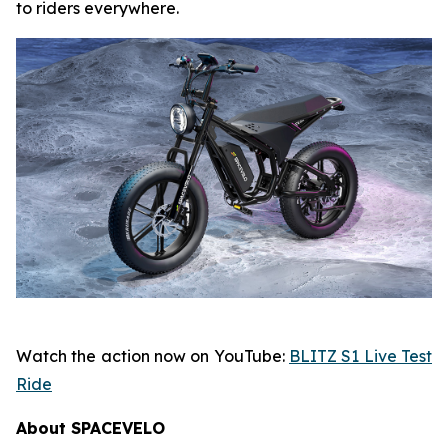
to riders everywhere.
Watch the action now on YouTube:
BLITZ S1 Live Test
Ride
About SPACEVELO