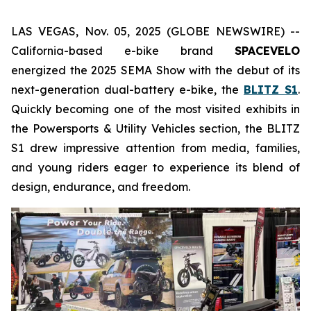
LAS VEGAS, Nov. 05, 2025 (GLOBE NEWSWIRE) --
California-based e-bike brand
SPACEVELO
energized the 2025 SEMA Show with the debut of its
next-generation dual-battery e-bike, the
BLITZ S1
.
Quickly becoming one of the most visited exhibits in
the
Powersports & Utility Vehicles
section, the BLITZ
S1 drew impressive attention from media, families,
and young riders eager to experience its blend of
design, endurance, and freedom.