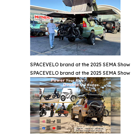
SPACEVELO brand at the 2025 SEMA Show
SPACEVELO brand at the 2025 SEMA Show