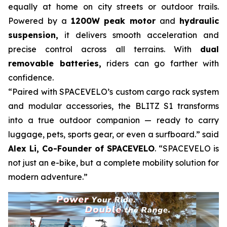
equally at home on city streets or outdoor trails.
Powered by a
1200W peak motor
and
hydraulic
suspension,
it delivers smooth acceleration and
precise control across all terrains. With
dual
removable batteries,
riders can go farther with
confidence.
“Paired with SPACEVELO’s custom cargo rack system
and modular accessories, the BLITZ S1 transforms
into a true outdoor companion — ready to carry
luggage, pets, sports gear, or even a surfboard.” said
Alex Li, Co-Founder of SPACEVELO
. “SPACEVELO is
not just an e-bike, but a complete mobility solution for
modern adventure.”