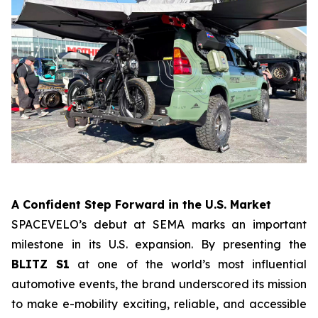
A Confident Step Forward in the U.S. Market
SPACEVELO’s debut at SEMA marks an important
milestone in its U.S. expansion. By presenting the
BLITZ S1
at one of the world’s most influential
automotive events, the brand underscored its mission
to make e-mobility exciting, reliable, and accessible