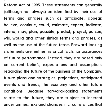
Reform Act of 1995. These statements can generally
(although not always) be identified by their use of
terms and phrases such as anticipate, appear,
believe, continue, could, estimate, expect, indicate,
intend, may, plan, possible, predict, project, pursue,
will, would and other similar terms and phrases, as
well as the use of the future tense. Forward-looking
statements are neither historical facts nor assurances
of future performance. Instead, they are based only
on current beliefs, expectations and assumptions
regarding the future of the business of the Company,
future plans and strategies, projections, anticipated
events and trends, the economy and other future
conditions. Because forward-looking statements
relate to the future, they are subject to inherent
uncertainties, risks and changes in circumstances that