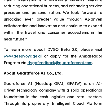
reducing operational burdens, and enhancing service
precision and personalization. We look forward to
unlocking even greater value through AI-driven
collaboration and innovation and continue to expand
within the travel and consumer ecosystems in the
near future.”
To learn more about DVGO Beta 2.0, please visit
www.deepvoyage.ai
or apply for the Ambassador
Program via
dvgofeedback@guardforceai.com
.
About Guardforce AI Co., Ltd.
Guardforce AI (Nasdaq: GFAI, GFAIW) is an AI-
driven technology company with a solid operational
foundation in the cash logistics and retail sectors.
Through its proprietary Intelligent Cloud Platform