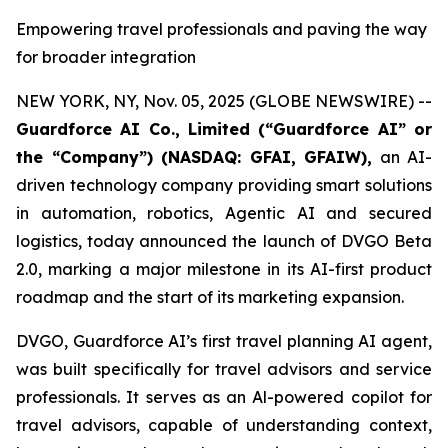
Empowering travel professionals and paving the way
for broader integration
NEW YORK, NY, Nov. 05, 2025 (GLOBE NEWSWIRE) --
Guardforce AI Co., Limited (“Guardforce AI” or
the “Company”
) (NASDAQ: GFAI, GFAIW),
an AI-
driven technology company providing smart solutions
in automation, robotics, Agentic AI and secured
logistics, today announced the launch of DVGO Beta
2.0, marking a major milestone in its AI-first product
roadmap and the start of its marketing expansion.
DVGO, Guardforce AI’s first travel planning AI agent,
was built specifically for travel advisors and service
professionals. It serves as an Al-powered copilot for
travel advisors, capable of understanding context,