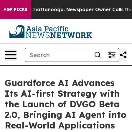
haos in Chattanooga. Newspaper Owner Calls the Peop
AGP PICKS
Guardforce AI Advances
Its AI-first Strategy with
the Launch of DVGO Beta
2.0, Bringing AI Agent into
Real-World Applications