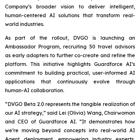
Company’s broader vision to deliver intelligent,
human-centered AI solutions that transform real-
world industries.
As part of the rollout, DVGO is launching an
Ambassador Program, recruiting 50 travel advisors
as early adopters to further co-create and refine the
platform. This initiative highlights Guardforce AI’s
commitment to building practical, user-informed AI
applications that continuously evolve through
human-AI collaboration.
“DVGO Beta 2.0 represents the tangible realization of
our AI strategy,” said Lei (Olivia) Wang, Chairwoman
and CEO of Guardforce AI. “It demonstrates how
we’re moving beyond concepts into real-world AI
Agent deployment, empowering industry experts,