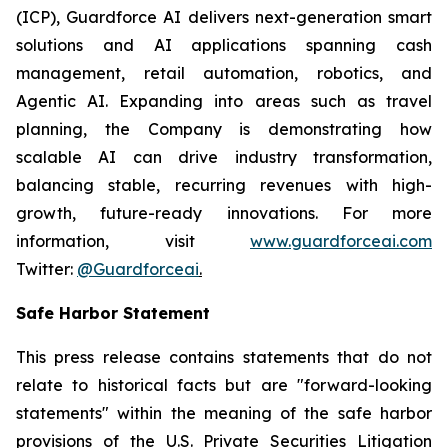
(ICP), Guardforce AI delivers next-generation smart
solutions and AI applications spanning cash
management, retail automation, robotics, and
Agentic AI. Expanding into areas such as travel
planning, the Company is demonstrating how
scalable AI can drive industry transformation,
balancing stable, recurring revenues with high-
growth, future-ready innovations. For more
information, visit
www.guardforceai.com
Twitter:
@Guardforceai
.
Safe Harbor Statement
This press release contains statements that do not
relate to historical facts but are "forward-looking
statements" within the meaning of the safe harbor
provisions of the U.S. Private Securities Litigation