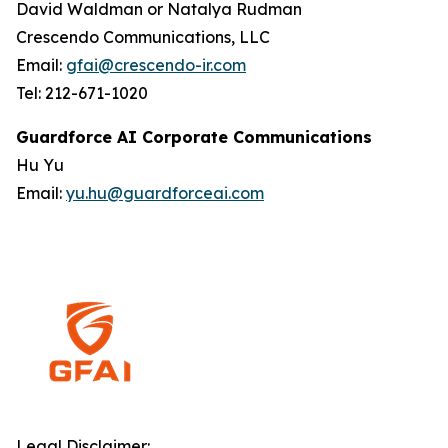
David Waldman or Natalya Rudman
Crescendo Communications, LLC
Email:
gfai@crescendo-ir.com
Tel: 212-671-1020
Guardforce AI Corporate Communications
Hu Yu
Email:
yu.hu@guardforceai.com
Legal Disclaimer: