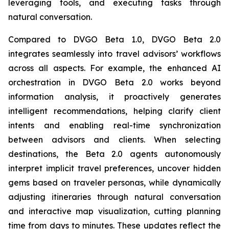
leveraging tools, and executing tasks through
natural conversation.
Compared to DVGO Beta 1.0, DVGO Beta 2.0
integrates seamlessly into travel advisors’ workflows
across all aspects. For example, the enhanced AI
orchestration in DVGO Beta 2.0 works beyond
information analysis, it proactively generates
intelligent recommendations, helping clarify client
intents and enabling real-time synchronization
between advisors and clients. When selecting
destinations, the Beta 2.0 agents autonomously
interpret implicit travel preferences, uncover hidden
gems based on traveler personas, while dynamically
adjusting itineraries through natural conversation
and interactive map visualization, cutting planning
time from days to minutes. These updates reflect the