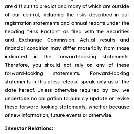
are difficult to predict and many of which are outside
of our control, including the risks described in our
registration statements and annual reports under the
heading "Risk Factors" as filed with the Securities
and Exchange Commission. Actual results and
financial condition may differ materially from those
indicated in the forward-looking statements.
Therefore, you should not rely on any of these
forward-looking statements. Forward-looking
statements in this press release speak only as of the
date hereof. Unless otherwise required by law, we
undertake no obligation to publicly update or revise
these forward-looking statements, whether because
of new information, future events or otherwise.
Investor Relations: