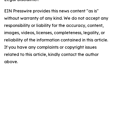
EIN Presswire provides this news content "as is"
without warranty of any kind. We do not accept any
responsibility or liability for the accuracy, content,
images, videos, licenses, completeness, legality, or
reliability of the information contained in this article.
If you have any complaints or copyright issues
related to this article, kindly contact the author
above.