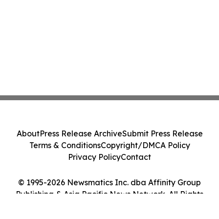
About
Press Release Archive
Submit Press Release
Terms & Conditions
Copyright/DMCA Policy
Privacy Policy
Contact
© 1995-2026 Newsmatics Inc. dba Affinity Group
Publishing & Asia Pacific News Network. All Rights
Reserved.