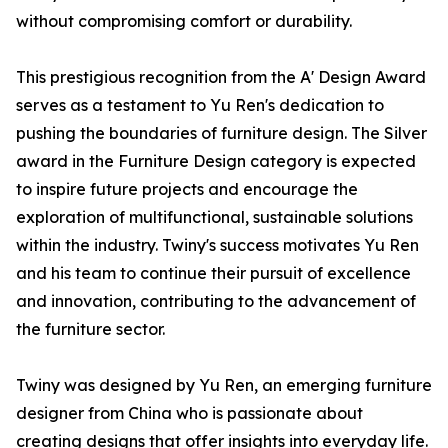
without compromising comfort or durability.
This prestigious recognition from the A' Design Award
serves as a testament to Yu Ren's dedication to
pushing the boundaries of furniture design. The Silver
award in the Furniture Design category is expected
to inspire future projects and encourage the
exploration of multifunctional, sustainable solutions
within the industry. Twiny's success motivates Yu Ren
and his team to continue their pursuit of excellence
and innovation, contributing to the advancement of
the furniture sector.
Twiny was designed by Yu Ren, an emerging furniture
designer from China who is passionate about
creating designs that offer insights into everyday life.