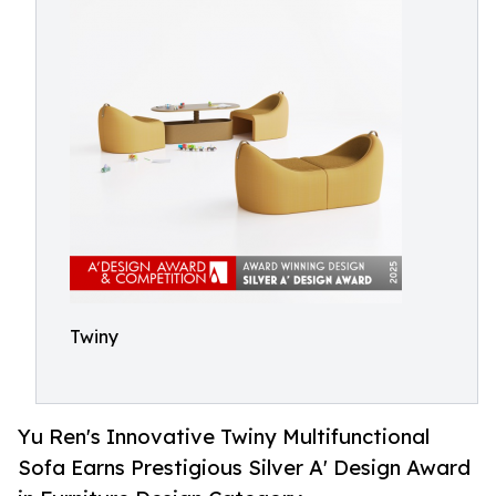
Twiny
Yu Ren's Innovative Twiny Multifunctional
Sofa Earns Prestigious Silver A' Design Award