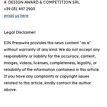
A' DESIGN AWARD & COMPETITION SRL
+39 031 497 2900
email us here
Legal Disclaimer:
EIN Presswire provides this news content "as is"
without warranty of any kind. We do not accept any
responsibility or liability for the accuracy, content,
images, videos, licenses, completeness, legality, or
reliability of the information contained in this article.
If you have any complaints or copyright issues
related to this article, kindly contact the author
above.