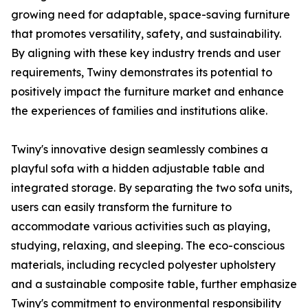
growing need for adaptable, space-saving furniture
that promotes versatility, safety, and sustainability.
By aligning with these key industry trends and user
requirements, Twiny demonstrates its potential to
positively impact the furniture market and enhance
the experiences of families and institutions alike.
Twiny's innovative design seamlessly combines a
playful sofa with a hidden adjustable table and
integrated storage. By separating the two sofa units,
users can easily transform the furniture to
accommodate various activities such as playing,
studying, relaxing, and sleeping. The eco-conscious
materials, including recycled polyester upholstery
and a sustainable composite table, further emphasize
Twiny's commitment to environmental responsibility