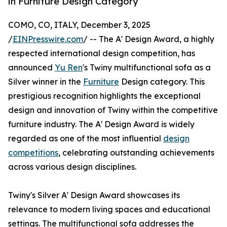
in Furniture Design Category
COMO, CO, ITALY, December 3, 2025
/
EINPresswire.com
/ -- The A' Design Award, a highly
respected international design competition, has
announced
Yu Ren
's Twiny multifunctional sofa as a
Silver winner in the
Furniture
Design category. This
prestigious recognition highlights the exceptional
design and innovation of Twiny within the competitive
furniture industry. The A' Design Award is widely
regarded as one of the most influential
design
competitions
, celebrating outstanding achievements
across various design disciplines.
Twiny's Silver A' Design Award showcases its
relevance to modern living spaces and educational
settings. The multifunctional sofa addresses the