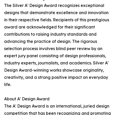
The Silver A' Design Award recognizes exceptional
designs that demonstrate excellence and innovation
in their respective fields. Recipients of this prestigious
award are acknowledged for their significant
contributions to raising industry standards and
advancing the practice of design. The rigorous
selection process involves blind peer review by an
expert jury panel consisting of design professionals,
industry experts, journalists, and academics. Silver A'
Design Award-winning works showcase originality,
creativity, and a strong positive impact on everyday
life.
About A' Design Award
The A' Design Award is an international, juried design
competition that has been recognizing and promoting