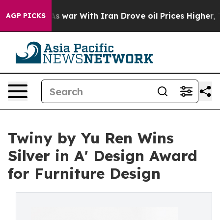
Didn’t
As war With Iran Drove oil Prices Higher, Trum
AGP PICKS
Twiny by Yu Ren Wins
Silver in A' Design Award
for Furniture Design