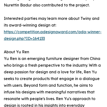
Nurettin Badur also contributed to the project.
Interested parties may learn more about Twiny and
its award-winning design at:
https://competition.adesignaward.com/ada-winner-
design.php?ID=164133
About Yu Ren
Yu Ren is an emerging furniture designer from China
who brings a fresh perspective to the industry. With a
deep passion for design and a love for life, Ren Yu
seeks to create products that engage in a dialogue
with users. Beyond form and function, he aims to
infuse his designs with meaningful narratives that
resonate with people's lives. Ren Yu's approach to
design is rooted in his insights into everyday