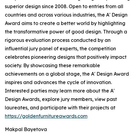
superior design since 2008. Open to entries from all
countries and across various industries, the A' Design
Award aims to create a better world by highlighting
the transformative power of good design. Through a
rigorous evaluation process conducted by an
influential jury panel of experts, the competition
celebrates pioneering designs that positively impact
society. By showcasing these remarkable
achievements on a global stage, the A' Design Award
inspires and advances the cycle of innovation.
Interested parties may learn more about the A'
Design Awards, explore jury members, view past
laureates, and participate with their projects at
https://goldenfurnitureawards.com
Makpal Bayetova