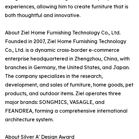
experiences, allowing him to create furniture that is
both thoughtful and innovative.
About Ziel Home Furnishing Technology Co., Ltd.
Founded in 2007, Ziel Home Furnishing Technology
Co., Ltd. is a dynamic cross-border e-commerce
enterprise headquartered in Zhengzhou, China, with
branches in Germany, the United States, and Japan.
The company specializes in the research,
development, and sales of furniture, home goods, pet
products, and outdoor items. Ziel operates three
major brands: SONGMICS, VASAGLE, and
FEANDREA, forming a comprehensive international
architecture system.
About Silver A' Design Award