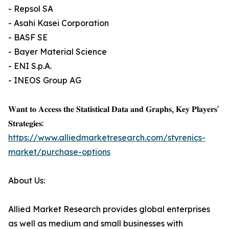
- Repsol SA
- Asahi Kasei Corporation
- BASF SE
- Bayer Material Science
- ENI S.p.A.
- INEOS Group AG
𝐖𝐚𝐧𝐭 𝐭𝐨 𝐀𝐜𝐜𝐞𝐬𝐬 𝐭𝐡𝐞 𝐒𝐭𝐚𝐭𝐢𝐬𝐭𝐢𝐜𝐚𝐥 𝐃𝐚𝐭𝐚 𝐚𝐧𝐝 𝐆𝐫𝐚𝐩𝐡𝐬, 𝐊𝐞𝐲 𝐏𝐥𝐚𝐲𝐞𝐫𝐬'
𝐒𝐭𝐫𝐚𝐭𝐞𝐠𝐢𝐞𝐬:
https://www.alliedmarketresearch.com/styrenics-
market/purchase-options
About Us:
Allied Market Research provides global enterprises
as well as medium and small businesses with