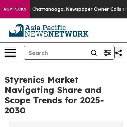
Chaos in Chattanooga. Newspaper Owner Calls the Peo
AGP PICKS
Styrenics Market
Navigating Share and
Scope Trends for 2025-
2030