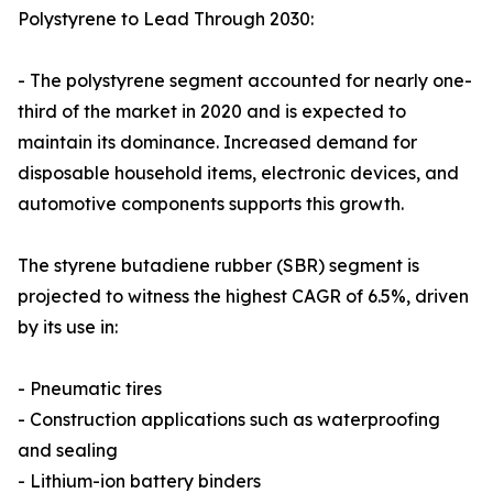
Polystyrene to Lead Through 2030:
- The polystyrene segment accounted for nearly one-
third of the market in 2020 and is expected to
maintain its dominance. Increased demand for
disposable household items, electronic devices, and
automotive components supports this growth.
The styrene butadiene rubber (SBR) segment is
projected to witness the highest CAGR of 6.5%, driven
by its use in:
- Pneumatic tires
- Construction applications such as waterproofing
and sealing
- Lithium-ion battery binders