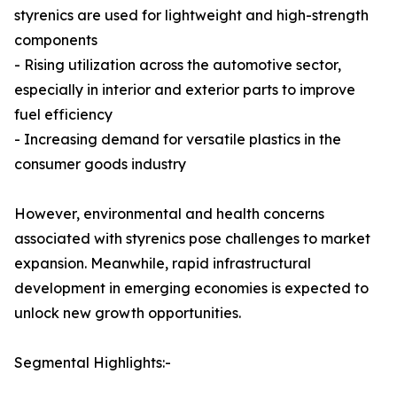
styrenics are used for lightweight and high-strength
components
- Rising utilization across the automotive sector,
especially in interior and exterior parts to improve
fuel efficiency
- Increasing demand for versatile plastics in the
consumer goods industry
However, environmental and health concerns
associated with styrenics pose challenges to market
expansion. Meanwhile, rapid infrastructural
development in emerging economies is expected to
unlock new growth opportunities.
Segmental Highlights:-