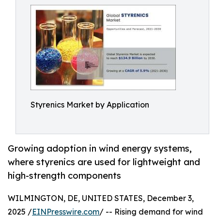
Styrenics Market by Application
Growing adoption in wind energy systems,
where styrenics are used for lightweight and
high-strength components
WILMINGTON, DE, UNITED STATES, December 3,
2025 /
EINPresswire.com
/ -- Rising demand for wind