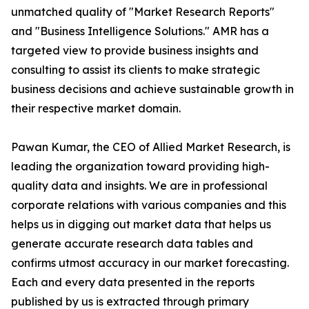
unmatched quality of "Market Research Reports"
and "Business Intelligence Solutions." AMR has a
targeted view to provide business insights and
consulting to assist its clients to make strategic
business decisions and achieve sustainable growth in
their respective market domain.
Pawan Kumar, the CEO of Allied Market Research, is
leading the organization toward providing high-
quality data and insights. We are in professional
corporate relations with various companies and this
helps us in digging out market data that helps us
generate accurate research data tables and
confirms utmost accuracy in our market forecasting.
Each and every data presented in the reports
published by us is extracted through primary