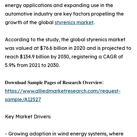
energy applications and expanding use in the
automotive industry are key factors propelling the
growth of the global
styrenics market
.
According to the study, the global styrenics market
was valued at $76.6 billion in 2020 and is projected to
reach $134.9 billion by 2030, registering a CAGR of
5.9% from 2021 to 2030.
𝐃𝐨𝐰𝐧𝐥𝐨𝐚𝐝 𝐒𝐚𝐦𝐩𝐥𝐞 𝐏𝐚𝐠𝐞𝐬 𝐨𝐟 𝐑𝐞𝐬𝐞𝐚𝐫𝐜𝐡 𝐎𝐯𝐞𝐫𝐯𝐢𝐞𝐰:
https://www.alliedmarketresearch.com/request-
sample/A12527
Key Market Drivers:
- Growing adoption in wind energy systems, where