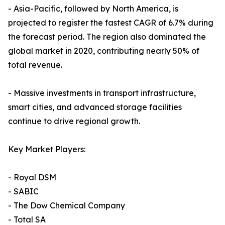
- Asia-Pacific, followed by North America, is
projected to register the fastest CAGR of 6.7% during
the forecast period. The region also dominated the
global market in 2020, contributing nearly 50% of
total revenue.
- Massive investments in transport infrastructure,
smart cities, and advanced storage facilities
continue to drive regional growth.
Key Market Players:
- Royal DSM
- SABIC
- The Dow Chemical Company
- Total SA