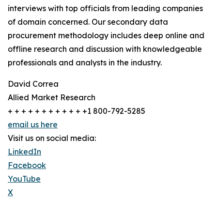
interviews with top officials from leading companies
of domain concerned. Our secondary data
procurement methodology includes deep online and
offline research and discussion with knowledgeable
professionals and analysts in the industry.
David Correa
Allied Market Research
+ + + + + + + + + + + +1 800-792-5285
email us here
Visit us on social media:
LinkedIn
Facebook
YouTube
X