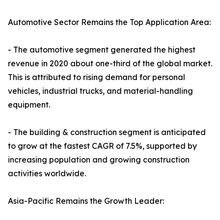
Automotive Sector Remains the Top Application Area:
- The automotive segment generated the highest
revenue in 2020 about one-third of the global market.
This is attributed to rising demand for personal
vehicles, industrial trucks, and material-handling
equipment.
- The building & construction segment is anticipated
to grow at the fastest CAGR of 7.5%, supported by
increasing population and growing construction
activities worldwide.
Asia-Pacific Remains the Growth Leader: