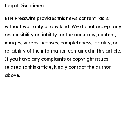
Legal Disclaimer:
EIN Presswire provides this news content "as is"
without warranty of any kind. We do not accept any
responsibility or liability for the accuracy, content,
images, videos, licenses, completeness, legality, or
reliability of the information contained in this article.
If you have any complaints or copyright issues
related to this article, kindly contact the author
above.