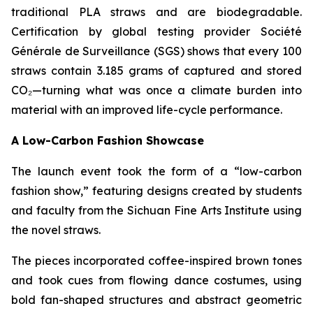
traditional PLA straws and are biodegradable.
Certification by global testing provider Société
Générale de Surveillance (SGS) shows that every 100
straws contain 3.185 grams of captured and stored
CO₂—turning what was once a climate burden into
material with an improved life-cycle performance.
A Low-Carbon Fashion Showcase
The launch event took the form of a “low-carbon
fashion show,” featuring designs created by students
and faculty from the Sichuan Fine Arts Institute using
the novel straws.
The pieces incorporated coffee-inspired brown tones
and took cues from flowing dance costumes, using
bold fan-shaped structures and abstract geometric