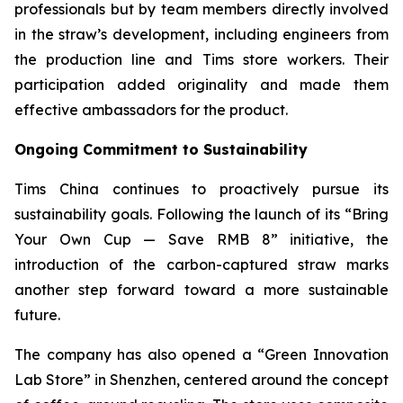
professionals but by team members directly involved
in the straw’s development, including engineers from
the production line and Tims store workers. Their
participation added originality and made them
effective ambassadors for the product.
Ongoing Commitment to Sustainability
Tims China continues to proactively pursue its
sustainability goals. Following the launch of its “Bring
Your Own Cup — Save RMB 8” initiative, the
introduction of the carbon-captured straw marks
another step forward toward a more sustainable
future.
The company has also opened a “Green Innovation
Lab Store” in Shenzhen, centered around the concept