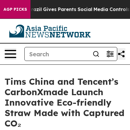
uth
Brazil Gives Parents Social Media Controls for Thei
AGP PICKS
Tims China and Tencent’s
CarbonXmade Launch
Innovative Eco-friendly
Straw Made with Captured
CO₂