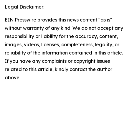
Legal Disclaimer:
EIN Presswire provides this news content "as is"
without warranty of any kind. We do not accept any
responsibility or liability for the accuracy, content,
images, videos, licenses, completeness, legality, or
reliability of the information contained in this article.
If you have any complaints or copyright issues
related to this article, kindly contact the author
above.