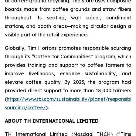
of coffee-ground recycling. The store uses composite
boards made from coffee grounds and straw fibers
throughout its seating, wall décor, condiment
stations, and booth areas—making circular design a
visible part of the retail experience.
Globally, Tim Hortons promotes responsible sourcing
through its “Coffee for Communities” program, which
provides training and support to coffee farmers to
improve livelihoods, enhance sustainability, and
elevate coffee quality. By 2023, the program had
provided direct support to more than 18,000 farmers
(
https://www.rbi.com/sustainability/planet/responsible
sourcing/coffee/
).
ABOUT TH INTERNATIONAL LIMITED
TH International Limited (Nasdaq: THCH) (“Tims