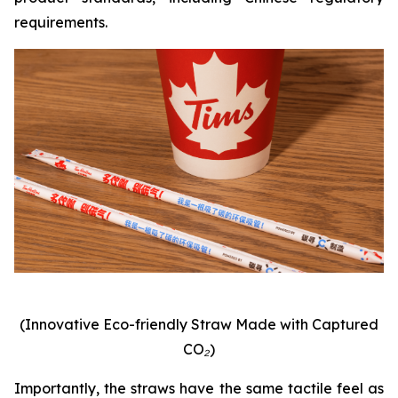
requirements.
(Innovative Eco-friendly Straw Made with Captured
CO₂)
Importantly, the straws have the same tactile feel as