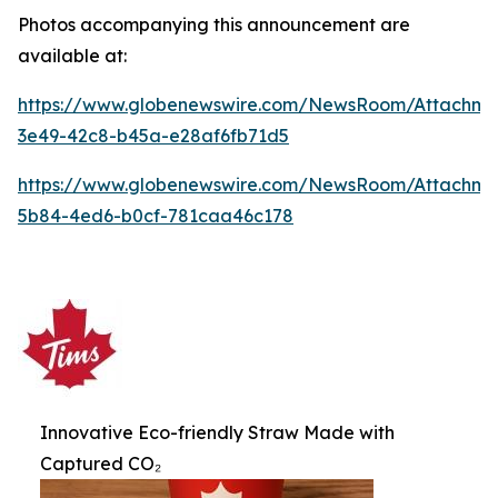
Photos accompanying this announcement are
available at:
https://www.globenewswire.com/NewsRoom/Attachme
3e49-42c8-b45a-e28af6fb71d5
https://www.globenewswire.com/NewsRoom/Attachme
5b84-4ed6-b0cf-781caa46c178
Innovative Eco-friendly Straw Made with
Captured CO₂