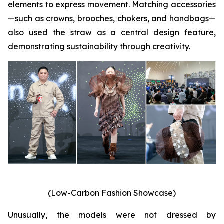
elements to express movement. Matching accessories
—such as crowns, brooches, chokers, and handbags—
also used the straw as a central design feature,
demonstrating sustainability through creativity.
(Low-Carbon Fashion Showcase)
Unusually, the models were not dressed by