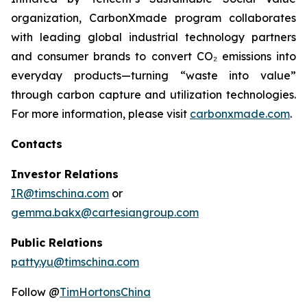
organization, CarbonXmade program collaborates
with leading global industrial technology partners
and consumer brands to convert CO₂ emissions into
everyday products—turning “waste into value”
through carbon capture and utilization technologies.
For more information, please visit
carbonxmade.com
.
Contacts
Investor Relations
IR@timschina.com
or
gemma.bakx@cartesiangroup.com
Public Relations
patty.yu@timschina.com
Follow @
TimHortonsChina