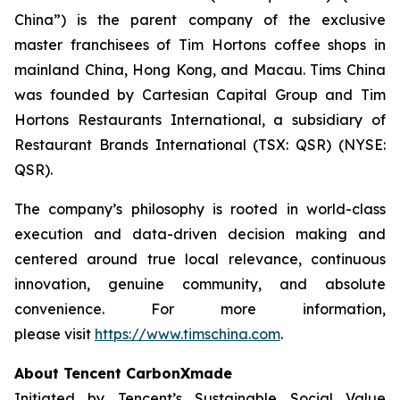
China”) is the parent company of the exclusive
master franchisees of Tim Hortons coffee shops in
mainland China, Hong Kong, and Macau. Tims China
was founded by Cartesian Capital Group and Tim
Hortons Restaurants International, a subsidiary of
Restaurant Brands International (TSX: QSR) (NYSE:
QSR).
The company’s philosophy is rooted in world-class
execution and data-driven decision making and
centered around true local relevance, continuous
innovation, genuine community, and absolute
convenience. For more information,
please visit
https://www.timschina.com
.
About Tencent CarbonXmade
Initiated by Tencent’s Sustainable Social Value