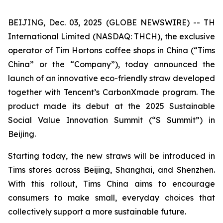
BEIJING, Dec. 03, 2025 (GLOBE NEWSWIRE) -- TH
International Limited (NASDAQ: THCH), the exclusive
operator of Tim Hortons coffee shops in China (“Tims
China” or the “Company”), today announced the
launch of an innovative eco-friendly straw developed
together with Tencent’s CarbonXmade program. The
product made its debut at the 2025 Sustainable
Social Value Innovation Summit (“S Summit”) in
Beijing.
Starting today, the new straws will be introduced in
Tims stores across Beijing, Shanghai, and Shenzhen.
With this rollout, Tims China aims to encourage
consumers to make small, everyday choices that
collectively support a more sustainable future.