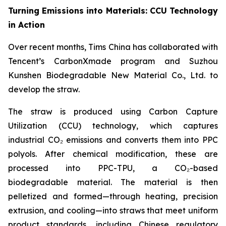
Turning Emissions into Materials: CCU Technology
in Action
Over recent months, Tims China has collaborated with
Tencent’s CarbonXmade program and Suzhou
Kunshen Biodegradable New Material Co., Ltd. to
develop the straw.
The straw is produced using Carbon Capture
Utilization (CCU) technology, which captures
industrial CO₂ emissions and converts them into PPC
polyols. After chemical modification, these are
processed into PPC-TPU, a CO₂-based
biodegradable material. The material is then
pelletized and formed—through heating, precision
extrusion, and cooling—into straws that meet uniform
product standards, including Chinese regulatory