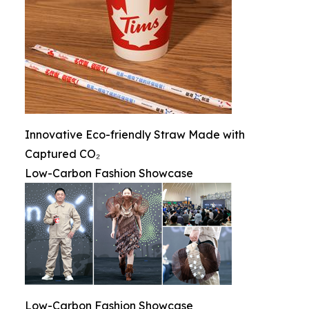
Innovative Eco-friendly Straw Made with
Captured CO₂
Low-Carbon Fashion Showcase
Low-Carbon Fashion Showcase