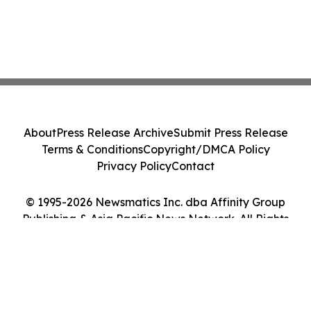
About
Press Release Archive
Submit Press Release
Terms & Conditions
Copyright/DMCA Policy
Privacy Policy
Contact
© 1995-2026 Newsmatics Inc. dba Affinity Group
Publishing & Asia Pacific News Network. All Rights
Reserved.
Cookie Settings / Your Privacy Choices