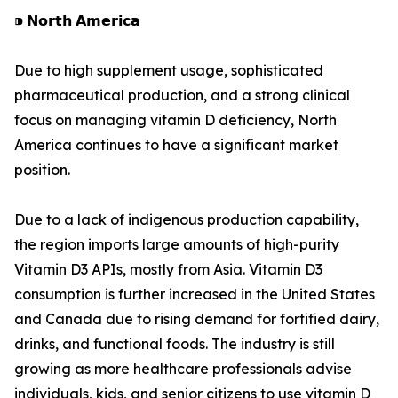
⁍ 𝗡𝗼𝗿𝘁𝗵 𝗔𝗺𝗲𝗿𝗶𝗰𝗮
Due to high supplement usage, sophisticated
pharmaceutical production, and a strong clinical
focus on managing vitamin D deficiency, North
America continues to have a significant market
position.
Due to a lack of indigenous production capability,
the region imports large amounts of high-purity
Vitamin D3 APIs, mostly from Asia. Vitamin D3
consumption is further increased in the United States
and Canada due to rising demand for fortified dairy,
drinks, and functional foods. The industry is still
growing as more healthcare professionals advise
individuals, kids, and senior citizens to use vitamin D