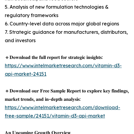
5. Analysis of new formulation technologies &
regulatory frameworks
6. Country-level data across major global regions
7. Strategic guidance for manufacturers, distributors,
and investors
🔹𝐃𝐨𝐰𝐧𝐥𝐨𝐚𝐝 𝐭𝐡𝐞 𝐟𝐮𝐥𝐥 𝐫𝐞𝐩𝐨𝐫𝐭 𝐟𝐨𝐫 𝐬𝐭𝐫𝐚𝐭𝐞𝐠𝐢𝐜 𝐢𝐧𝐬𝐢𝐠𝐡𝐭𝐬:
https://www.intelmarketresearch.com/vitamin-d3-
api-market-24151
🔹𝐃𝐨𝐰𝐧𝐥𝐨𝐚𝐝 𝐨𝐮𝐫 𝐅𝐫𝐞𝐞 𝐒𝐚𝐦𝐩𝐥𝐞 𝐑𝐞𝐩𝐨𝐫𝐭 𝐭𝐨 𝐞𝐱𝐩𝐥𝐨𝐫𝐞 𝐤𝐞𝐲 𝐟𝐢𝐧𝐝𝐢𝐧𝐠𝐬,
𝐦𝐚𝐫𝐤𝐞𝐭 𝐭𝐫𝐞𝐧𝐝𝐬, 𝐚𝐧𝐝 𝐢𝐧-𝐝𝐞𝐩𝐭𝐡 𝐚𝐧𝐚𝐥𝐲𝐬𝐢𝐬:
https://www.intelmarketresearch.com/download-
free-sample/24151/vitamin-d3-api-market
𝐀𝐧 𝐔𝐩𝐜𝐨𝐦𝐢𝐧𝐠 𝐆𝐫𝐨𝐰𝐭𝐡 𝐎𝐯𝐞𝐫𝐯𝐢𝐞𝐰