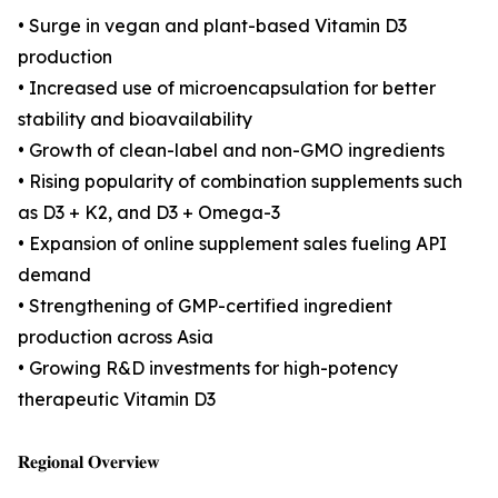
• Surge in vegan and plant-based Vitamin D3
production
• Increased use of microencapsulation for better
stability and bioavailability
• Growth of clean-label and non-GMO ingredients
• Rising popularity of combination supplements such
as D3 + K2, and D3 + Omega-3
• Expansion of online supplement sales fueling API
demand
• Strengthening of GMP-certified ingredient
production across Asia
• Growing R&D investments for high-potency
therapeutic Vitamin D3
𝐑𝐞𝐠𝐢𝐨𝐧𝐚𝐥 𝐎𝐯𝐞𝐫𝐯𝐢𝐞𝐰