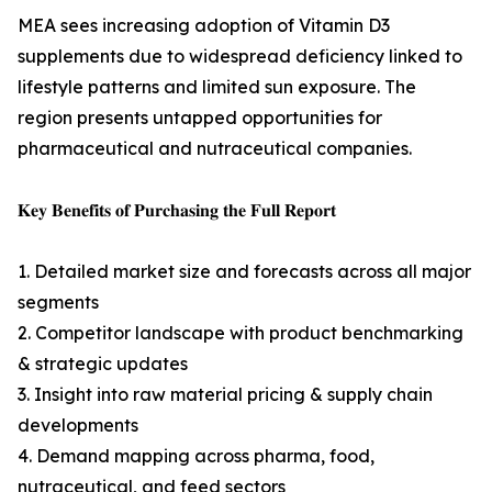
MEA sees increasing adoption of Vitamin D3
supplements due to widespread deficiency linked to
lifestyle patterns and limited sun exposure. The
region presents untapped opportunities for
pharmaceutical and nutraceutical companies.
𝐊𝐞𝐲 𝐁𝐞𝐧𝐞𝐟𝐢𝐭𝐬 𝐨𝐟 𝐏𝐮𝐫𝐜𝐡𝐚𝐬𝐢𝐧𝐠 𝐭𝐡𝐞 𝐅𝐮𝐥𝐥 𝐑𝐞𝐩𝐨𝐫𝐭
1. Detailed market size and forecasts across all major
segments
2. Competitor landscape with product benchmarking
& strategic updates
3. Insight into raw material pricing & supply chain
developments
4. Demand mapping across pharma, food,
nutraceutical, and feed sectors