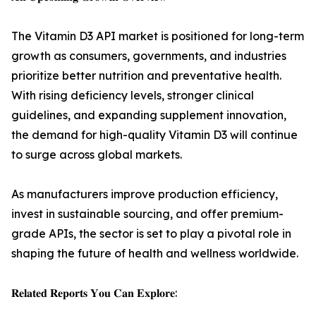
The Vitamin D3 API market is positioned for long-term
growth as consumers, governments, and industries
prioritize better nutrition and preventative health.
With rising deficiency levels, stronger clinical
guidelines, and expanding supplement innovation,
the demand for high-quality Vitamin D3 will continue
to surge across global markets.
As manufacturers improve production efficiency,
invest in sustainable sourcing, and offer premium-
grade APIs, the sector is set to play a pivotal role in
shaping the future of health and wellness worldwide.
𝐑𝐞𝐥𝐚𝐭𝐞𝐝 𝐑𝐞𝐩𝐨𝐫𝐭𝐬 𝐘𝐨𝐮 𝐂𝐚𝐧 𝐄𝐱𝐩𝐥𝐨𝐫𝐞: