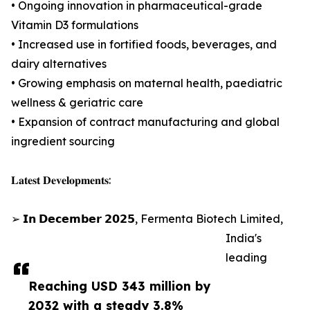
• Ongoing innovation in pharmaceutical-grade
Vitamin D3 formulations
• Increased use in fortified foods, beverages, and
dairy alternatives
• Growing emphasis on maternal health, paediatric
wellness & geriatric care
• Expansion of contract manufacturing and global
ingredient sourcing
𝐋𝐚𝐭𝐞𝐬𝐭 𝐃𝐞𝐯𝐞𝐥𝐨𝐩𝐦𝐞𝐧𝐭𝐬:
➢ 𝗜𝗻 𝗗𝗲𝗰𝗲𝗺𝗯𝗲𝗿 𝟮𝟬𝟮𝟱, Fermenta Biotech Limited,
India's
leading
Reaching USD 343 million by
2032 with a steady 3.8%