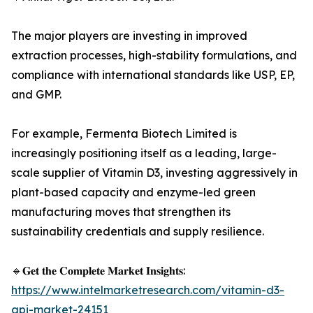
The major players are investing in improved
extraction processes, high-stability formulations, and
compliance with international standards like USP, EP,
and GMP.
For example, Fermenta Biotech Limited is
increasingly positioning itself as a leading, large-
scale supplier of Vitamin D3, investing aggressively in
plant-based capacity and enzyme-led green
manufacturing moves that strengthen its
sustainability credentials and supply resilience.
🔹𝐆𝐞𝐭 𝐭𝐡𝐞 𝐂𝐨𝐦𝐩𝐥𝐞𝐭𝐞 𝐌𝐚𝐫𝐤𝐞𝐭 𝐈𝐧𝐬𝐢𝐠𝐡𝐭𝐬:
https://www.intelmarketresearch.com/vitamin-d3-
api-market-24151