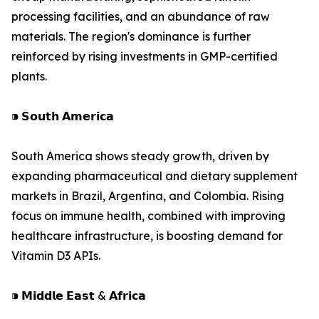
processing facilities, and an abundance of raw
materials. The region's dominance is further
reinforced by rising investments in GMP-certified
plants.
⁍ 𝗦𝗼𝘂𝘁𝗵 𝗔𝗺𝗲𝗿𝗶𝗰𝗮
South America shows steady growth, driven by
expanding pharmaceutical and dietary supplement
markets in Brazil, Argentina, and Colombia. Rising
focus on immune health, combined with improving
healthcare infrastructure, is boosting demand for
Vitamin D3 APIs.
⁍ 𝗠𝗶𝗱𝗱𝗹𝗲 𝗘𝗮𝘀𝘁 & 𝗔𝗳𝗿𝗶𝗰𝗮