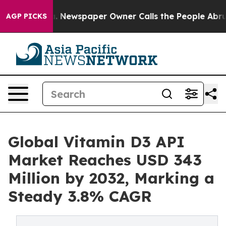
a. Newspaper Owner Calls the People Abruptly Laid o
AGP PICKS
Global Vitamin D3 API
Market Reaches USD 343
Million by 2032, Marking a
Steady 3.8% CAGR