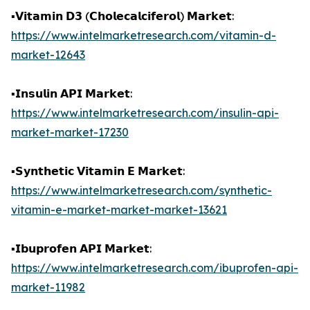
▪️𝗩𝗶𝘁𝗮𝗺𝗶𝗻 𝗗𝟯 (𝗖𝗵𝗼𝗹𝗲𝗰𝗮𝗹𝗰𝗶𝗳𝗲𝗿𝗼𝗹) 𝗠𝗮𝗿𝗸𝗲𝘁:
https://www.intelmarketresearch.com/vitamin-d-
market-12643
▪️𝗜𝗻𝘀𝘂𝗹𝗶𝗻 𝗔𝗣𝗜 𝗠𝗮𝗿𝗸𝗲𝘁:
https://www.intelmarketresearch.com/insulin-api-
market-market-17230
▪️𝗦𝘆𝗻𝘁𝗵𝗲𝘁𝗶𝗰 𝗩𝗶𝘁𝗮𝗺𝗶𝗻 𝗘 𝗠𝗮𝗿𝗸𝗲𝘁:
https://www.intelmarketresearch.com/synthetic-
vitamin-e-market-market-market-13621
▪️𝗜𝗯𝘂𝗽𝗿𝗼𝗳𝗲𝗻 𝗔𝗣𝗜 𝗠𝗮𝗿𝗸𝗲𝘁:
https://www.intelmarketresearch.com/ibuprofen-api-
market-11982