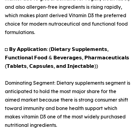
and also allergen-free ingredients is rising rapidly,
which makes plant derived Vitamin D3 the preferred
choice for modern nutraceutical and functional food
formulations.
◘ 𝗕𝘆 𝗔𝗽𝗽𝗹𝗶𝗰𝗮𝘁𝗶𝗼𝗻: (𝗗𝗶𝗲𝘁𝗮𝗿𝘆 𝗦𝘂𝗽𝗽𝗹𝗲𝗺𝗲𝗻𝘁𝘀,
𝗙𝘂𝗻𝗰𝘁𝗶𝗼𝗻𝗮𝗹 𝗙𝗼𝗼𝗱 & 𝗕𝗲𝘃𝗲𝗿𝗮𝗴𝗲𝘀, 𝗣𝗵𝗮𝗿𝗺𝗮𝗰𝗲𝘂𝘁𝗶𝗰𝗮𝗹𝘀
(𝗧𝗮𝗯𝗹𝗲𝘁𝘀, 𝗖𝗮𝗽𝘀𝘂𝗹𝗲𝘀, 𝗮𝗻𝗱 𝗜𝗻𝗷𝗲𝗰𝘁𝗮𝗯𝗹𝗲))
Dominating Segment: Dietary supplements segment is
anticipated to hold the most major share for the
aimed market because there is strong consumer shift
toward immunity and bone health support which
makes vitamin D3 one of the most widely purchased
nutritional ingredients.