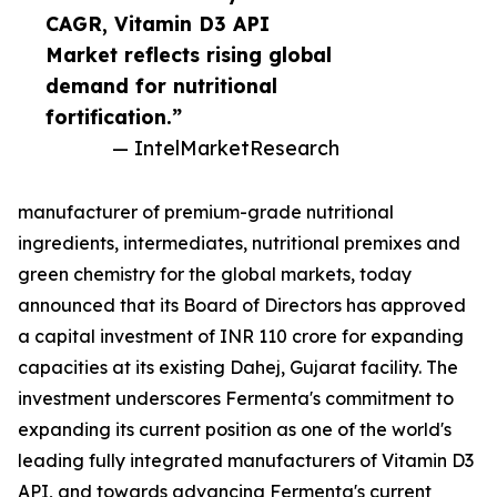
CAGR, Vitamin D3 API
Market reflects rising global
demand for nutritional
fortification.”
— IntelMarketResearch
manufacturer of premium-grade nutritional
ingredients, intermediates, nutritional premixes and
green chemistry for the global markets, today
announced that its Board of Directors has approved
a capital investment of INR 110 crore for expanding
capacities at its existing Dahej, Gujarat facility. The
investment underscores Fermenta's commitment to
expanding its current position as one of the world's
leading fully integrated manufacturers of Vitamin D3
API, and towards advancing Fermenta's current