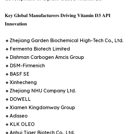
𝐊𝐞𝐲 𝐆𝐥𝐨𝐛𝐚𝐥 𝐌𝐚𝐧𝐮𝐟𝐚𝐜𝐭𝐮𝐫𝐞𝐫𝐬 𝐃𝐫𝐢𝐯𝐢𝐧𝐠 𝐕𝐢𝐭𝐚𝐦𝐢𝐧 𝐃𝟑 𝐀𝐏𝐈
𝐈𝐧𝐧𝐨𝐯𝐚𝐭𝐢𝐨𝐧
🔸Zhejiang Garden Biochemical High-Tech Co., Ltd.
🔸Fermenta Biotech Limited
🔸Dishman Carbogen Amcis Group
🔸DSM-Firmenich
🔸BASF SE
🔸Xinhecheng
🔸Zhejiang NHU Company Ltd.
🔸DOWELL
🔸Xiamen Kingdomway Group
🔸Adisseo
🔸KLK OLEO
🔸Anhui Tiger Biotech Co., Ltd.