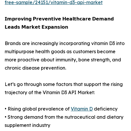
free-sample/24151/vitamin-d3-api-market
𝗜𝗺𝗽𝗿𝗼𝘃𝗶𝗻𝗴 𝗣𝗿𝗲𝘃𝗲𝗻𝘁𝗶𝘃𝗲 𝗛𝗲𝗮𝗹𝘁𝗵𝗰𝗮𝗿𝗲 𝗗𝗲𝗺𝗮𝗻𝗱
𝗟𝗲𝗮𝗱𝘀 𝗠𝗮𝗿𝗸𝗲𝘁 𝗘𝘅𝗽𝗮𝗻𝘀𝗶𝗼𝗻
Brands are increasingly incorporating vitamin D3 into
multipurpose health goods as customers become
more proactive about immunity, bone strength, and
chronic disease prevention.
Let’s go through some factors that support the rising
trajectory of the Vitamin D3 API Market:
• Rising global prevalence of
Vitamin D
deficiency
• Strong demand from the nutraceutical and dietary
supplement industry