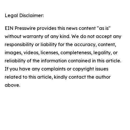
Legal Disclaimer:
EIN Presswire provides this news content "as is"
without warranty of any kind. We do not accept any
responsibility or liability for the accuracy, content,
images, videos, licenses, completeness, legality, or
reliability of the information contained in this article.
If you have any complaints or copyright issues
related to this article, kindly contact the author
above.