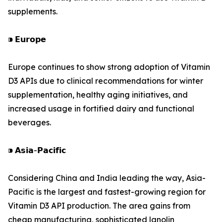
supplements.
⁍ 𝗘𝘂𝗿𝗼𝗽𝗲
Europe continues to show strong adoption of Vitamin
D3 APIs due to clinical recommendations for winter
supplementation, healthy aging initiatives, and
increased usage in fortified dairy and functional
beverages.
⁍ 𝗔𝘀𝗶𝗮-𝗣𝗮𝗰𝗶𝗳𝗶𝗰
Considering China and India leading the way, Asia-
Pacific is the largest and fastest-growing region for
Vitamin D3 API production. The area gains from
cheap manufacturing, sophisticated lanolin