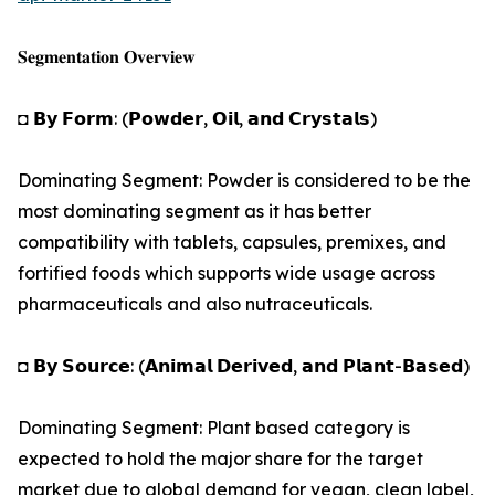
𝐒𝐞𝐠𝐦𝐞𝐧𝐭𝐚𝐭𝐢𝐨𝐧 𝐎𝐯𝐞𝐫𝐯𝐢𝐞𝐰
◘ 𝗕𝘆 𝗙𝗼𝗿𝗺: (𝗣𝗼𝘄𝗱𝗲𝗿, 𝗢𝗶𝗹, 𝗮𝗻𝗱 𝗖𝗿𝘆𝘀𝘁𝗮𝗹𝘀)
Dominating Segment: Powder is considered to be the
most dominating segment as it has better
compatibility with tablets, capsules, premixes, and
fortified foods which supports wide usage across
pharmaceuticals and also nutraceuticals.
◘ 𝗕𝘆 𝗦𝗼𝘂𝗿𝗰𝗲: (𝗔𝗻𝗶𝗺𝗮𝗹 𝗗𝗲𝗿𝗶𝘃𝗲𝗱, 𝗮𝗻𝗱 𝗣𝗹𝗮𝗻𝘁-𝗕𝗮𝘀𝗲𝗱)
Dominating Segment: Plant based category is
expected to hold the major share for the target
market due to global demand for vegan, clean label,