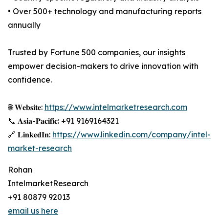
• Over 500+ technology and manufacturing reports
annually
Trusted by Fortune 500 companies, our insights
empower decision-makers to drive innovation with
confidence.
🌐 𝐖𝐞𝐛𝐬𝐢𝐭𝐞:
https://www.intelmarketresearch.com
📞 𝐀𝐬𝐢𝐚-𝐏𝐚𝐜𝐢𝐟𝐢𝐜: +91 9169164321
🔗 𝐋𝐢𝐧𝐤𝐞𝐝𝐈𝐧:
https://www.linkedin.com/company/intel-
market-research
Rohan
IntelmarketResearch
+91 80879 92013
email us here