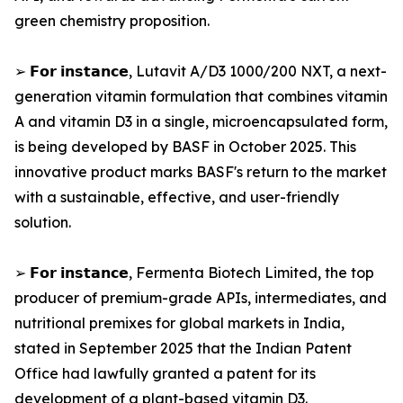
green chemistry proposition.
➢ 𝗙𝗼𝗿 𝗶𝗻𝘀𝘁𝗮𝗻𝗰𝗲, Lutavit A/D3 1000/200 NXT, a next-
generation vitamin formulation that combines vitamin
A and vitamin D3 in a single, microencapsulated form,
is being developed by BASF in October 2025. This
innovative product marks BASF's return to the market
with a sustainable, effective, and user-friendly
solution.
➢ 𝗙𝗼𝗿 𝗶𝗻𝘀𝘁𝗮𝗻𝗰𝗲, Fermenta Biotech Limited, the top
producer of premium-grade APIs, intermediates, and
nutritional premixes for global markets in India,
stated in September 2025 that the Indian Patent
Office had lawfully granted a patent for its
development of a plant-based vitamin D3.