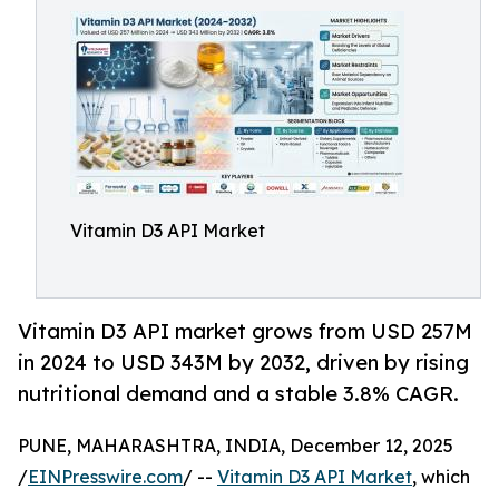
Vitamin D3 API Market
Vitamin D3 API market grows from USD 257M
in 2024 to USD 343M by 2032, driven by rising
nutritional demand and a stable 3.8% CAGR.
PUNE, MAHARASHTRA, INDIA, December 12, 2025
/
EINPresswire.com
/ --
Vitamin D3 API Market
, which