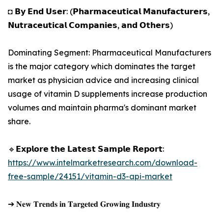
◘ 𝗕𝘆 𝗘𝗻𝗱 𝗨𝘀𝗲𝗿: (𝗣𝗵𝗮𝗿𝗺𝗮𝗰𝗲𝘂𝘁𝗶𝗰𝗮𝗹 𝗠𝗮𝗻𝘂𝗳𝗮𝗰𝘁𝘂𝗿𝗲𝗿𝘀,
𝗡𝘂𝘁𝗿𝗮𝗰𝗲𝘂𝘁𝗶𝗰𝗮𝗹 𝗖𝗼𝗺𝗽𝗮𝗻𝗶𝗲𝘀, 𝗮𝗻𝗱 𝗢𝘁𝗵𝗲𝗿𝘀)
Dominating Segment: Pharmaceutical Manufacturers
is the major category which dominates the target
market as physician advice and increasing clinical
usage of vitamin D supplements increase production
volumes and maintain pharma's dominant market
share.
🔹𝗘𝘅𝗽𝗹𝗼𝗿𝗲 𝘁𝗵𝗲 𝗟𝗮𝘁𝗲𝘀𝘁 𝗦𝗮𝗺𝗽𝗹𝗲 𝗥𝗲𝗽𝗼𝗿𝘁:
https://www.intelmarketresearch.com/download-
free-sample/24151/vitamin-d3-api-market
➔ 𝐍𝐞𝐰 𝐓𝐫𝐞𝐧𝐝𝐬 𝐢𝐧 𝐓𝐚𝐫𝐠𝐞𝐭𝐞𝐝 𝐆𝐫𝐨𝐰𝐢𝐧𝐠 𝐈𝐧𝐝𝐮𝐬𝐭𝐫𝐲