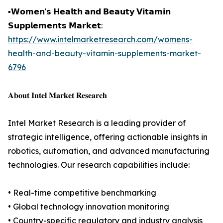
▪️𝗪𝗼𝗺𝗲𝗻'𝘀 𝗛𝗲𝗮𝗹𝘁𝗵 𝗮𝗻𝗱 𝗕𝗲𝗮𝘂𝘁𝘆 𝗩𝗶𝘁𝗮𝗺𝗶𝗻
𝗦𝘂𝗽𝗽𝗹𝗲𝗺𝗲𝗻𝘁𝘀 𝗠𝗮𝗿𝗸𝗲𝘁:
https://www.intelmarketresearch.com/womens-
health-and-beauty-vitamin-supplements-market-
6796
𝐀𝐛𝐨𝐮𝐭 𝐈𝐧𝐭𝐞𝐥 𝐌𝐚𝐫𝐤𝐞𝐭 𝐑𝐞𝐬𝐞𝐚𝐫𝐜𝐡
Intel Market Research is a leading provider of
strategic intelligence, offering actionable insights in
robotics, automation, and advanced manufacturing
technologies. Our research capabilities include:
• Real-time competitive benchmarking
• Global technology innovation monitoring
• Country-specific regulatory and industry analysis