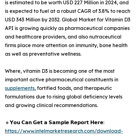
is estimated to be worth USD 227 Million in 2024, and
is expected to fuel at a robust CAGR of 3.8% to reach
USD 343 Million by 2032. Global Market for Vitamin D3
API is growing quickly as pharmaceutical companies
and healthcare providers, and also nutraceutical
firms place more attention on immunity, bone health
as well as preventative wellness.
Where, vitamin D3 is becoming one of the most
important active pharmaceutical constituents in
supplements
, fortified foods, and therapeutic
formulations due to rising global deficiency levels
and growing clinical recommendations.
🔹𝗬𝗼𝘂 𝗖𝗮𝗻 𝗚𝗲𝘁 𝗮 𝗦𝗮𝗺𝗽𝗹𝗲 𝗥𝗲𝗽𝗼𝗿𝘁 𝗛𝗲𝗿𝗲:
https://www.intelmarketresearch.com/download-